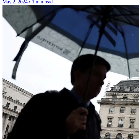
May 2, 2024
•
1 min read