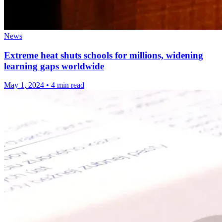
News
Extreme heat shuts schools for millions, widening
learning gaps worldwide
May 1, 2024
•
4 min read