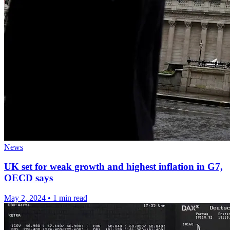
News
UK set for weak growth and highest inflation in G7,
OECD says
May 2, 2024
•
1 min read