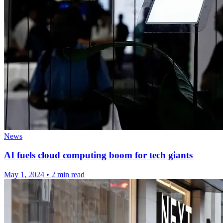
News
AI fuels cloud computing boom for tech giants
May 1, 2024
•
2 min read