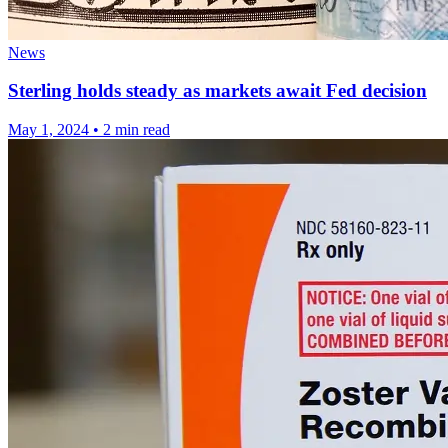
News
Sterling holds steady as markets await Fed decision
May 1, 2024
•
2 min read