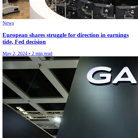
News
European shares struggle for direction in earnings
tide, Fed decision
May 2, 2024
•
2 min read