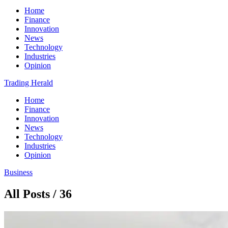
Home
Finance
Innovation
News
Technology
Industries
Opinion
Trading Herald
Home
Finance
Innovation
News
Technology
Industries
Opinion
Business
All Posts / 36