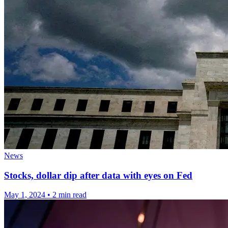
News
Stocks, dollar dip after data with eyes on Fed
May 1, 2024
•
2 min read