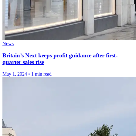
News
Britain’s Next keeps profit guidance after first-
quarter sales rise
May 1, 2024
•
1 min read