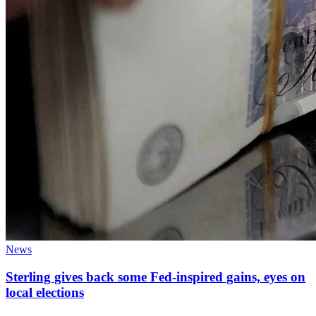
News
Sterling gives back some Fed-inspired gains, eyes on
local elections