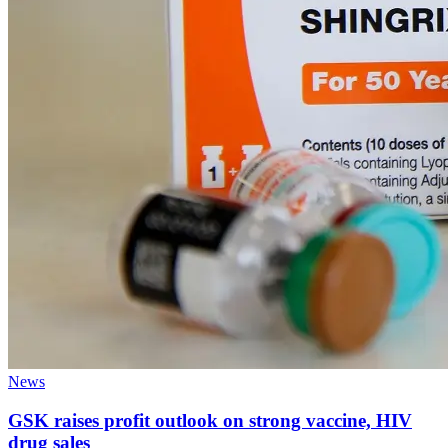
News
GSK raises profit outlook on strong vaccine, HIV
drug sales