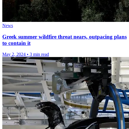
News
Greek summer wildfire threat nears, outpacing plans
to contain it
May 2, 2024
•
3 min read