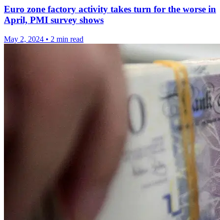
Euro zone factory activity takes turn for the worse in
April, PMI survey shows
May 2, 2024
•
2 min read