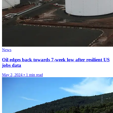
News
Oil edges back towards 7-week low after resilient US
jobs data
May 2, 2024
•
1 min read