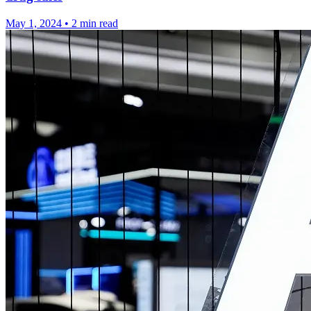
May 1, 2024
•
2 min read