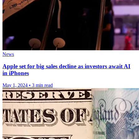
News
Apple set for big sales decline as investors await AI
in iPhones
May 1, 2024
•
3 min read