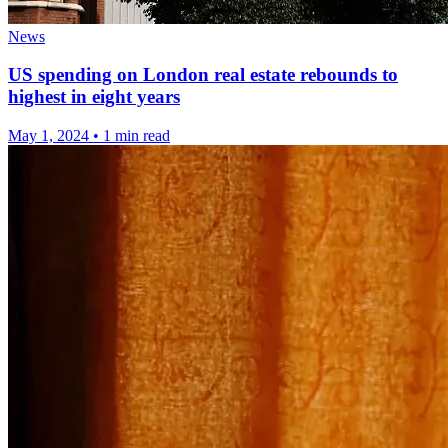
News
US spending on London real estate rebounds to
highest in eight years
May 1, 2024
•
1 min read