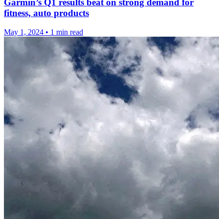
Garmin’s Q1 results beat on strong demand for
fitness, auto products
May 1, 2024
•
1 min read