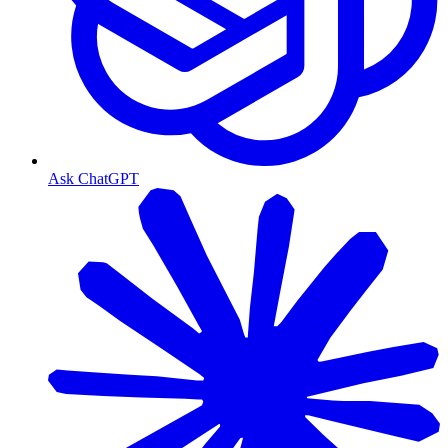
Ask ChatGPT