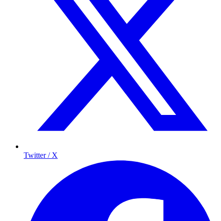
Twitter / X