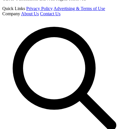
Quick Links
Privacy Policy
Advertising & Terms of Use
Company
About Us
Contact Us