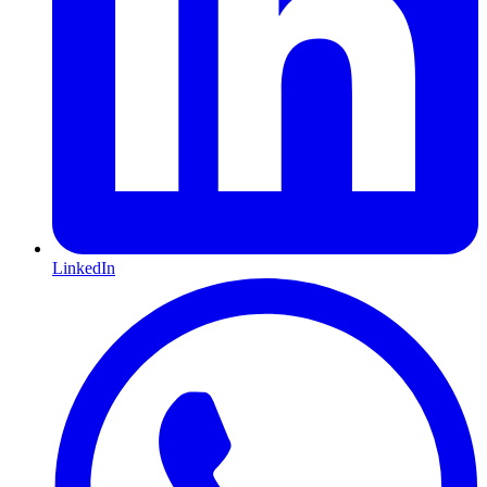
LinkedIn