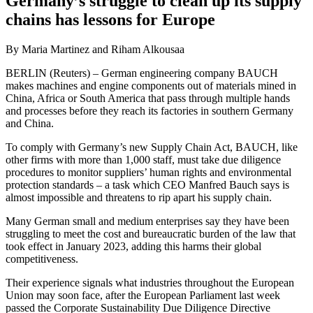
Germany’s struggle to clean up its supply
chains has lessons for Europe
By Maria Martinez and Riham Alkousaa
BERLIN (Reuters) – German engineering company BAUCH
makes machines and engine components out of materials mined in
China, Africa or South America that pass through multiple hands
and processes before they reach its factories in southern Germany
and China.
To comply with Germany’s new Supply Chain Act, BAUCH, like
other firms with more than 1,000 staff, must take due diligence
procedures to monitor suppliers’ human rights and environmental
protection standards – a task which CEO Manfred Bauch says is
almost impossible and threatens to rip apart his supply chain.
Many German small and medium enterprises say they have been
struggling to meet the cost and bureaucratic burden of the law that
took effect in January 2023, adding this harms their global
competitiveness.
Their experience signals what industries throughout the European
Union may soon face, after the European Parliament last week
passed the Corporate Sustainability Due Diligence Directive