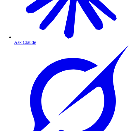
Ask Claude