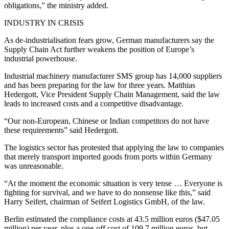
obligations,” the ministry added.
INDUSTRY IN CRISIS
As de-industrialisation fears grow, German manufacturers say the
Supply Chain Act further weakens the position of Europe’s
industrial powerhouse.
Industrial machinery manufacturer SMS group has 14,000 suppliers
and has been preparing for the law for three years. Matthias
Hedergott, Vice President Supply Chain Management, said the law
leads to increased costs and a competitive disadvantage.
“Our non-European, Chinese or Indian competitors do not have
these requirements” said Hedergott.
The logistics sector has protested that applying the law to companies
that merely transport imported goods from ports within Germany
was unreasonable.
“At the moment the economic situation is very tense … Everyone is
fighting for survival, and we have to do nonsense like this,” said
Harry Seifert, chairman of Seifert Logistics GmbH, of the law.
Berlin estimated the compliance costs at 43.5 million euros ($47.05
million) per year, plus a one-off cost of 109.7 million euros, but