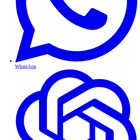
WhatsApp