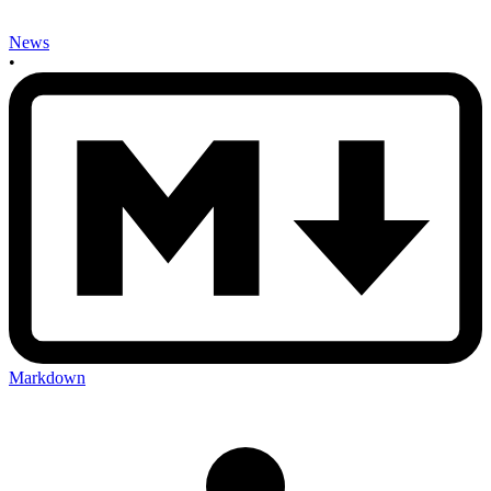
News
•
Markdown