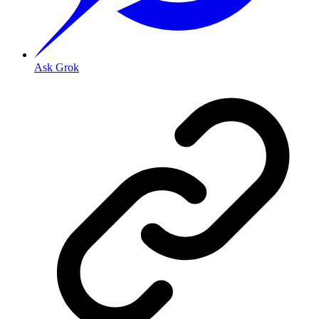
Ask Grok