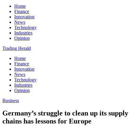
Home
Finance
Innovation
News
Technology
Industries
Opinion
Trading Herald
Home
Finance
Innovation
News
Technology
Industries
Opinion
Business
Germany’s struggle to clean up its supply
chains has lessons for Europe