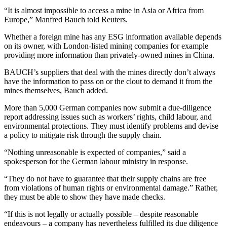
“It is almost impossible to access a mine in Asia or Africa from
Europe,” Manfred Bauch told Reuters.
Whether a foreign mine has any ESG information available depends
on its owner, with London-listed mining companies for example
providing more information than privately-owned mines in China.
BAUCH’s suppliers that deal with the mines directly don’t always
have the information to pass on or the clout to demand it from the
mines themselves, Bauch added.
More than 5,000 German companies now submit a due-diligence
report addressing issues such as workers’ rights, child labour, and
environmental protections. They must identify problems and devise
a policy to mitigate risk through the supply chain.
“Nothing unreasonable is expected of companies,” said a
spokesperson for the German labour ministry in response.
“They do not have to guarantee that their supply chains are free
from violations of human rights or environmental damage.” Rather,
they must be able to show they have made checks.
“If this is not legally or actually possible – despite reasonable
endeavours – a company has nevertheless fulfilled its due diligence