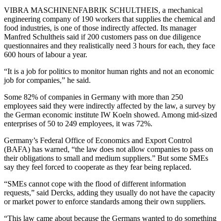
VIBRA MASCHINENFABRIK SCHULTHEIS, a mechanical
engineering company of 190 workers that supplies the chemical and
food industries, is one of those indirectly affected. Its manager
Manfred Schultheis said if 200 customers pass on due diligence
questionnaires and they realistically need 3 hours for each, they face
600 hours of labour a year.
“It is a job for politics to monitor human rights and not an economic
job for companies,” he said.
Some 82% of companies in Germany with more than 250
employees said they were indirectly affected by the law, a survey by
the German economic institute IW Koeln showed. Among mid-sized
enterprises of 50 to 249 employees, it was 72%.
Germany’s Federal Office of Economics and Export Control
(BAFA) has warned, “the law does not allow companies to pass on
their obligations to small and medium suppliers.” But some SMEs
say they feel forced to cooperate as they fear being replaced.
“SMEs cannot cope with the flood of different information
requests,” said Dercks, adding they usually do not have the capacity
or market power to enforce standards among their own suppliers.
“This law came about because the Germans wanted to do something