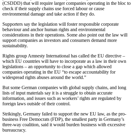
(CSDDD) that will require larger companies operating in the bloc to
check if their supply chains use forced labour or cause
environmental damage and take action if they do.
Supporters say the legislation will foster responsible corporate
behaviour and anchor human rights and environmental
considerations in their operations. Some also point out the law will
support companies as investors and consumers demand more
sustainability.
Rights group Amnesty International has called the EU directive –
which EU countries will have to incorporate as a law in their own
legislations – an opportunity to close a gap which allowed
companies operating in the EU “to escape accountability for
widespread rights abuses around the world.”
But some German companies with global supply chains, and long
lists of input materials say it is a struggle to obtain accurate
information, and issues such as workers’ rights are regulated by
foreign laws outside of their control.
Strikingly, Germany failed to support the new EU law, as the pro-
business Free Democrats (FDP), the smallest party in Germany’s
three-way coalition, said it would burden business with excessive
bureaucracy.