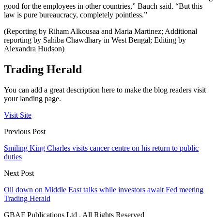
good for the employees in other countries,” Bauch said. “But this
law is pure bureaucracy, completely pointless.”
(Reporting by Riham Alkousaa and Maria Martinez; Additional
reporting by Sahiba Chawdhary in West Bengal; Editing by
Alexandra Hudson)
Trading Herald
You can add a great description here to make the blog readers visit
your landing page.
Visit Site
Previous Post
Smiling King Charles visits cancer centre on his return to public
duties
Next Post
Oil down on Middle East talks while investors await Fed meeting
Trading Herald
GBAF Publications Ltd . All Rights Reserved