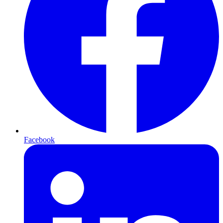
Facebook