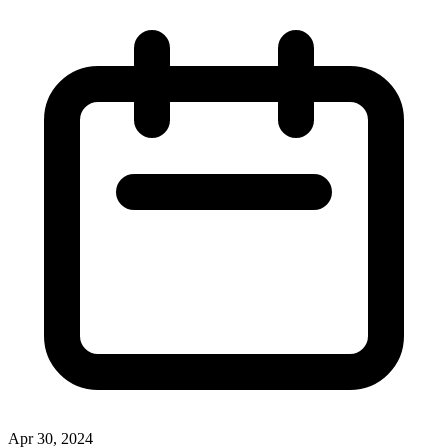
Apr 30, 2024