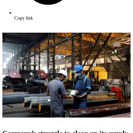
Copy link