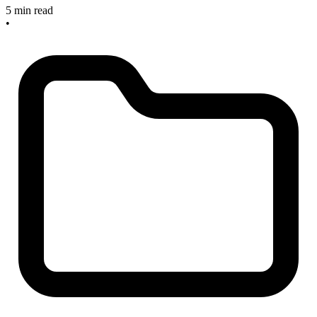
5 min read
•