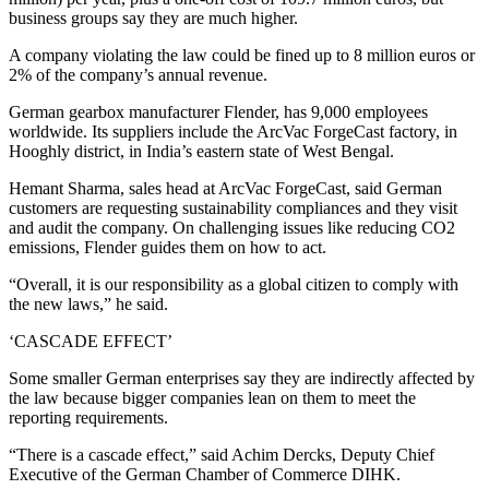
business groups say they are much higher.
A company violating the law could be fined up to 8 million euros or
2% of the company’s annual revenue.
German gearbox manufacturer Flender, has 9,000 employees
worldwide. Its suppliers include the ArcVac ForgeCast factory, in
Hooghly district, in India’s eastern state of West Bengal.
Hemant Sharma, sales head at ArcVac ForgeCast, said German
customers are requesting sustainability compliances and they visit
and audit the company. On challenging issues like reducing CO2
emissions, Flender guides them on how to act.
“Overall, it is our responsibility as a global citizen to comply with
the new laws,” he said.
‘CASCADE EFFECT’
Some smaller German enterprises say they are indirectly affected by
the law because bigger companies lean on them to meet the
reporting requirements.
“There is a cascade effect,” said Achim Dercks, Deputy Chief
Executive of the German Chamber of Commerce DIHK.