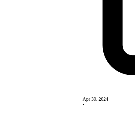
Apr 30, 2024
•