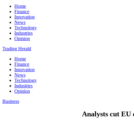
Home
Finance
Innovation
News
Technology
Industries
Opinion
Trading Herald
Home
Finance
Innovation
News
Technology
Industries
Opinion
Business
Analysts cut EU 