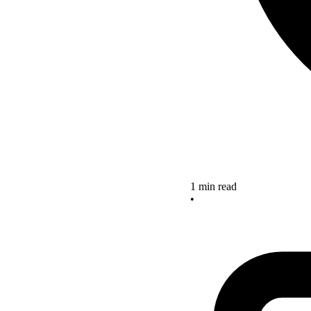
1 min read
•