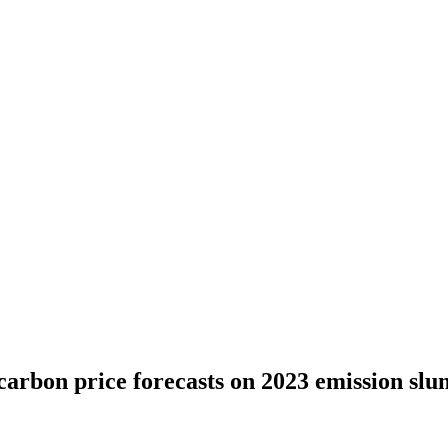
carbon price forecasts on 2023 emission sl