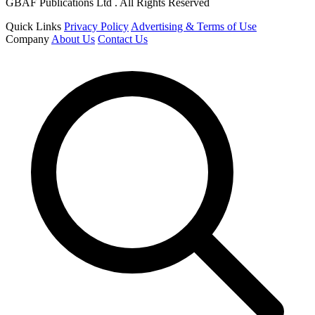
GBAF Publications Ltd . All Rights Reserved
Quick Links
Privacy Policy
Advertising & Terms of Use
Company
About Us
Contact Us