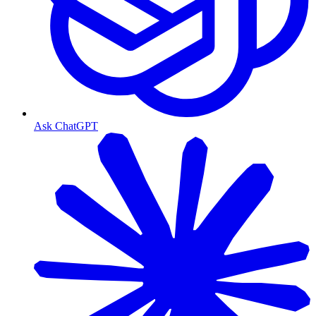
Ask ChatGPT