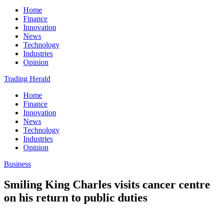
Home
Finance
Innovation
News
Technology
Industries
Opinion
Trading Herald
Home
Finance
Innovation
News
Technology
Industries
Opinion
Business
Smiling King Charles visits cancer centre
on his return to public duties