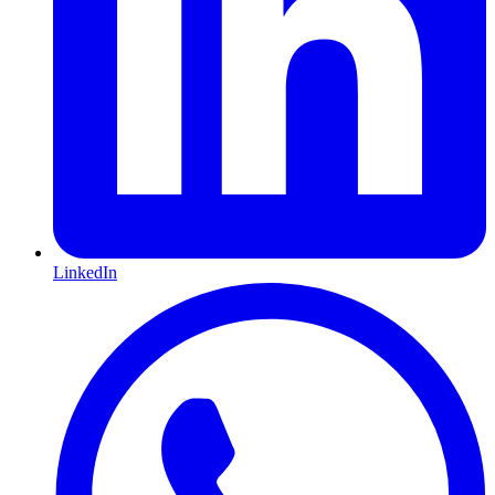
LinkedIn