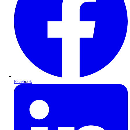
Facebook