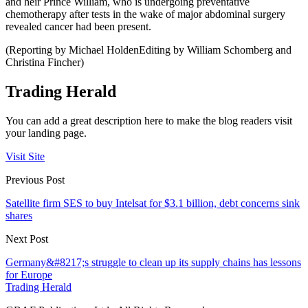
and heir Prince William, who is undergoing preventative
chemotherapy after tests in the wake of major abdominal surgery
revealed cancer had been present.
(Reporting by Michael HoldenEditing by William Schomberg and
Christina Fincher)
Trading Herald
You can add a great description here to make the blog readers visit
your landing page.
Visit Site
Previous Post
Satellite firm SES to buy Intelsat for $3.1 billion, debt concerns sink
shares
Next Post
Germany&#8217;s struggle to clean up its supply chains has lessons
for Europe
Trading Herald