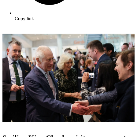
Copy link