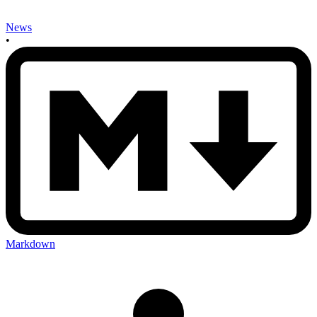
News
•
Markdown