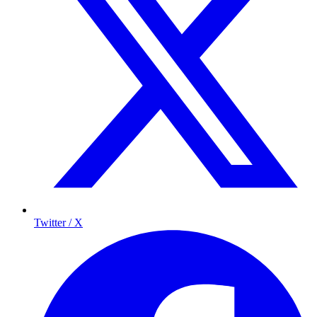
Twitter / X