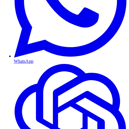
WhatsApp