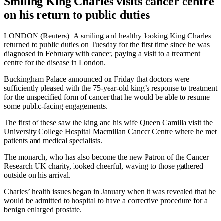
Smiling King Charles visits cancer centre
on his return to public duties
LONDON (Reuters) -A smiling and healthy-looking King Charles
returned to public duties on Tuesday for the first time since he was
diagnosed in February with cancer, paying a visit to a treatment
centre for the disease in London.
Buckingham Palace announced on Friday that doctors were
sufficiently pleased with the 75-year-old king’s response to treatment
for the unspecified form of cancer that he would be able to resume
some public-facing engagements.
The first of these saw the king and his wife Queen Camilla visit the
University College Hospital Macmillan Cancer Centre where he met
patients and medical specialists.
The monarch, who has also become the new Patron of the Cancer
Research UK charity, looked cheerful, waving to those gathered
outside on his arrival.
Charles’ health issues began in January when it was revealed that he
would be admitted to hospital to have a corrective procedure for a
benign enlarged prostate.