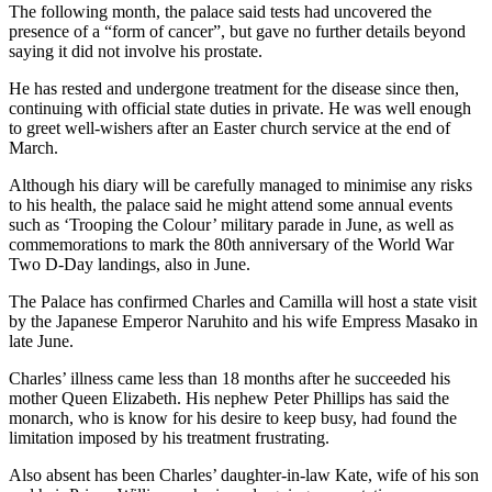
The following month, the palace said tests had uncovered the
presence of a “form of cancer”, but gave no further details beyond
saying it did not involve his prostate.
He has rested and undergone treatment for the disease since then,
continuing with official state duties in private. He was well enough
to greet well-wishers after an Easter church service at the end of
March.
Although his diary will be carefully managed to minimise any risks
to his health, the palace said he might attend some annual events
such as ‘Trooping the Colour’ military parade in June, as well as
commemorations to mark the 80th anniversary of the World War
Two D-Day landings, also in June.
The Palace has confirmed Charles and Camilla will host a state visit
by the Japanese Emperor Naruhito and his wife Empress Masako in
late June.
Charles’ illness came less than 18 months after he succeeded his
mother Queen Elizabeth. His nephew Peter Phillips has said the
monarch, who is know for his desire to keep busy, had found the
limitation imposed by his treatment frustrating.
Also absent has been Charles’ daughter-in-law Kate, wife of his son