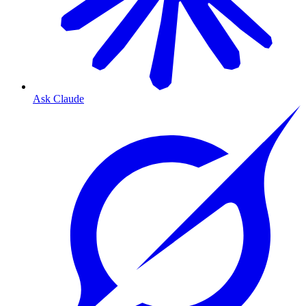
Ask Claude