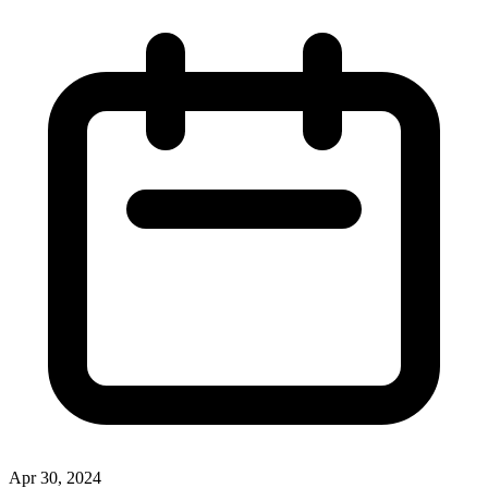
Apr 30, 2024