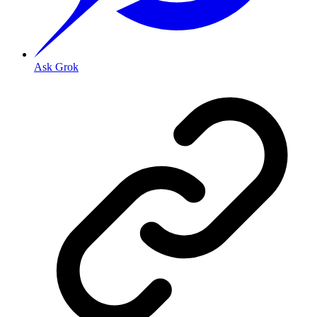
Ask Grok