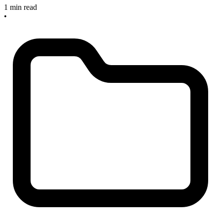
1 min read
•