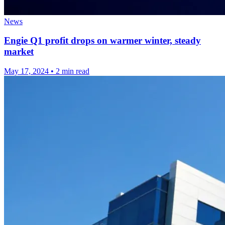
News
Engie Q1 profit drops on warmer winter, steady
market
May 17, 2024
•
2 min read