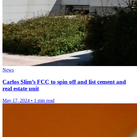
News
Carlos Slim’s FCC to spin off and list cement and
real estate unit
May 17, 2024
•
1 min read