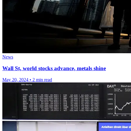
News
Wall St, world stocks advance, metals shine
May 20, 2024
•
2 min read