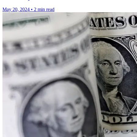
May 20, 2024
•
2 min read