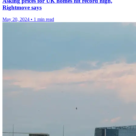
Asking prices for UK homes hit record high,
Rightmove says
May 20, 2024
•
1 min read