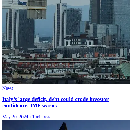
News
Italy’s large deficit, debt could erode investor
confidence, IMF warns
May 20, 2024
•
1 min read