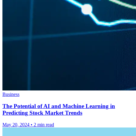
Business
The Potential of AI and Machine Learning in
Predicting Stock Market Trends
May 20, 2024
•
2 min read