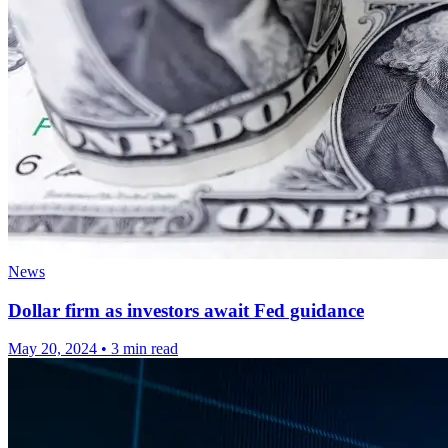
News
Dollar firm as investors await Fed guidance
May 20, 2024
•
3 min read