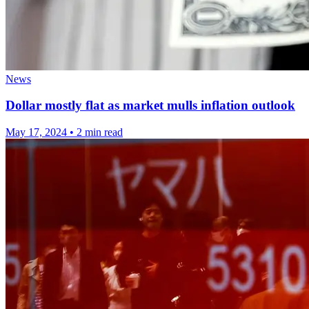
News
Dollar mostly flat as market mulls inflation outlook
May 17, 2024
•
2 min read