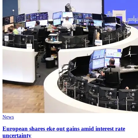
News
European shares eke out gains amid interest rate
uncertainty