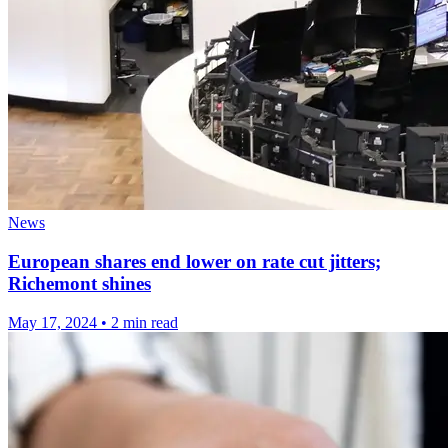
News
European shares end lower on rate cut jitters;
Richemont shines
May 17, 2024
•
2 min read