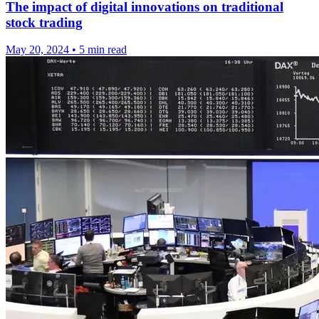
The impact of digital innovations on traditional
stock trading
May 20, 2024
•
5 min read