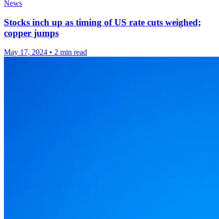
News
Stocks inch up as timing of US rate cuts weighed;
copper jumps
May 17, 2024
•
2 min read