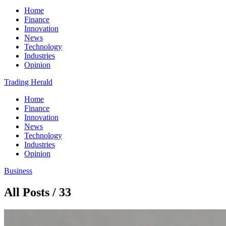
Home
Finance
Innovation
News
Technology
Industries
Opinion
Trading Herald
Home
Finance
Innovation
News
Technology
Industries
Opinion
Business
All Posts / 33