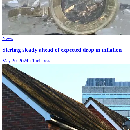
News
Sterling steady ahead of expected drop in inflation
May 20, 2024
•
1 min read