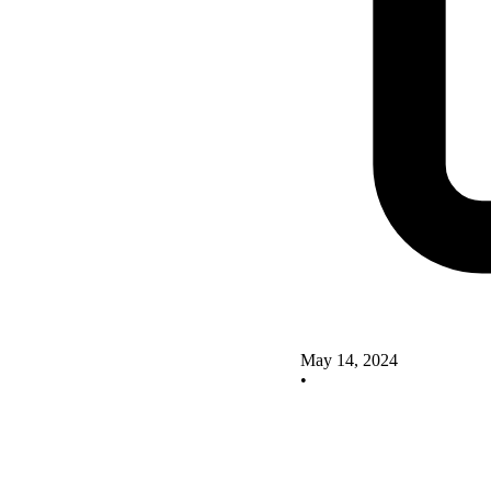
May 14, 2024
•