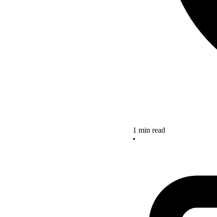
1 min read
•