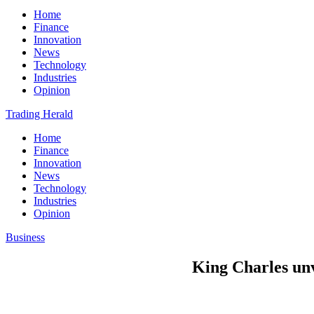
Home
Finance
Innovation
News
Technology
Industries
Opinion
Trading Herald
Home
Finance
Innovation
News
Technology
Industries
Opinion
Business
King Charles unve