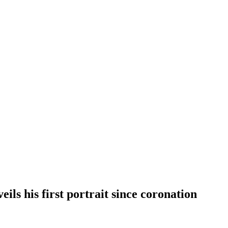
ils his first portrait since coronation