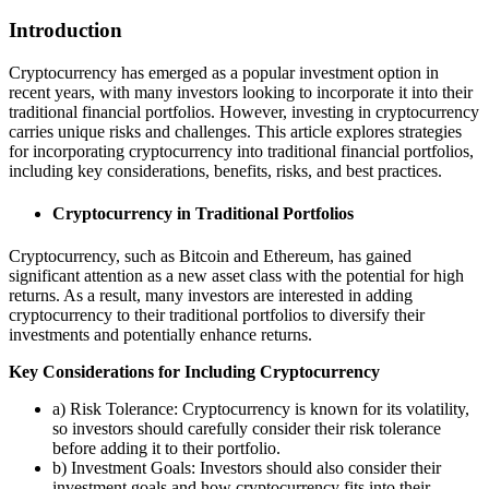
Introduction
Cryptocurrency has emerged as a popular investment option in
recent years, with many investors looking to incorporate it into their
traditional financial portfolios. However, investing in cryptocurrency
carries unique risks and challenges. This article explores strategies
for incorporating cryptocurrency into traditional financial portfolios,
including key considerations, benefits, risks, and best practices.
Cryptocurrency in Traditional Portfolios
Cryptocurrency, such as Bitcoin and Ethereum, has gained
significant attention as a new asset class with the potential for high
returns. As a result, many investors are interested in adding
cryptocurrency to their traditional portfolios to diversify their
investments and potentially enhance returns.
Key Considerations for Including Cryptocurrency
a) Risk Tolerance: Cryptocurrency is known for its volatility,
so investors should carefully consider their risk tolerance
before adding it to their portfolio.
b) Investment Goals: Investors should also consider their
investment goals and how cryptocurrency fits into their