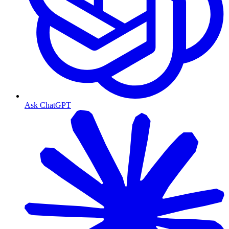
Ask ChatGPT