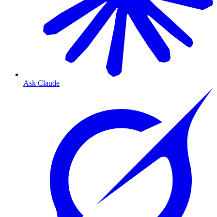
Ask Claude