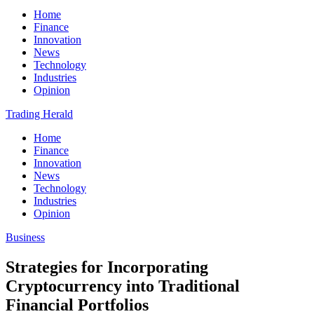
Home
Finance
Innovation
News
Technology
Industries
Opinion
Trading Herald
Home
Finance
Innovation
News
Technology
Industries
Opinion
Business
Strategies for Incorporating
Cryptocurrency into Traditional
Financial Portfolios