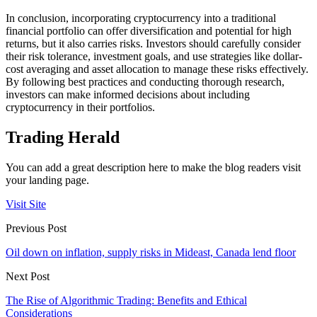
In conclusion, incorporating cryptocurrency into a traditional
financial portfolio can offer diversification and potential for high
returns, but it also carries risks. Investors should carefully consider
their risk tolerance, investment goals, and use strategies like dollar-
cost averaging and asset allocation to manage these risks effectively.
By following best practices and conducting thorough research,
investors can make informed decisions about including
cryptocurrency in their portfolios.
Trading Herald
You can add a great description here to make the blog readers visit
your landing page.
Visit Site
Previous Post
Oil down on inflation, supply risks in Mideast, Canada lend floor
Next Post
The Rise of Algorithmic Trading: Benefits and Ethical
Considerations