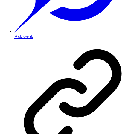
Ask Grok