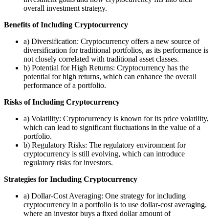
overall investment strategy.
Benefits of Including Cryptocurrency
a) Diversification: Cryptocurrency offers a new source of
diversification for traditional portfolios, as its performance is
not closely correlated with traditional asset classes.
b) Potential for High Returns: Cryptocurrency has the
potential for high returns, which can enhance the overall
performance of a portfolio.
Risks of Including Cryptocurrency
a) Volatility: Cryptocurrency is known for its price volatility,
which can lead to significant fluctuations in the value of a
portfolio.
b) Regulatory Risks: The regulatory environment for
cryptocurrency is still evolving, which can introduce
regulatory risks for investors.
Strategies for Including Cryptocurrency
a) Dollar-Cost Averaging: One strategy for including
cryptocurrency in a portfolio is to use dollar-cost averaging,
where an investor buys a fixed dollar amount of