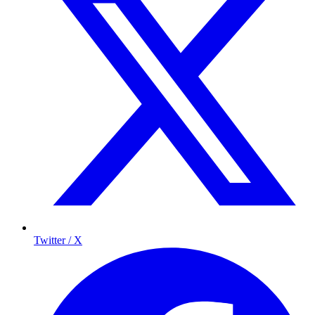
Twitter / X