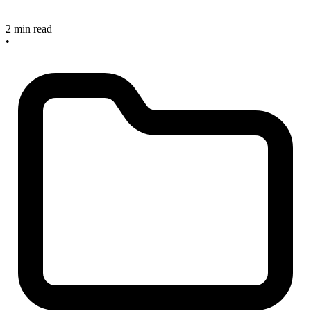
2 min read
•