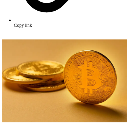
Copy link