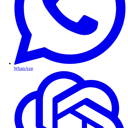
WhatsApp