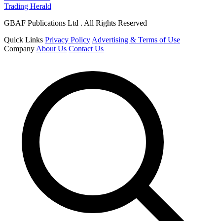
Trading Herald
GBAF Publications Ltd . All Rights Reserved
Quick Links
Privacy Policy
Advertising & Terms of Use
Company
About Us
Contact Us