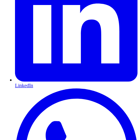
LinkedIn