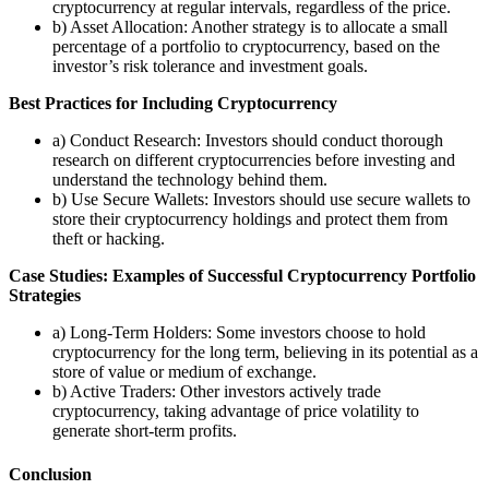
cryptocurrency at regular intervals, regardless of the price.
b) Asset Allocation: Another strategy is to allocate a small
percentage of a portfolio to cryptocurrency, based on the
investor’s risk tolerance and investment goals.
Best Practices for Including Cryptocurrency
a) Conduct Research: Investors should conduct thorough
research on different cryptocurrencies before investing and
understand the technology behind them.
b) Use Secure Wallets: Investors should use secure wallets to
store their cryptocurrency holdings and protect them from
theft or hacking.
Case Studies: Examples of Successful Cryptocurrency Portfolio
Strategies
a) Long-Term Holders: Some investors choose to hold
cryptocurrency for the long term, believing in its potential as a
store of value or medium of exchange.
b) Active Traders: Other investors actively trade
cryptocurrency, taking advantage of price volatility to
generate short-term profits.
Conclusion