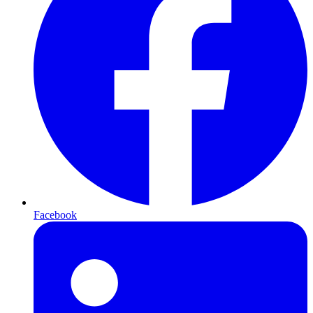
Facebook