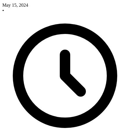
May 15, 2024
•