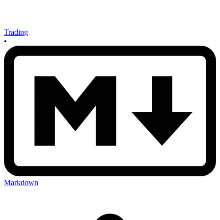
Trading
•
Markdown