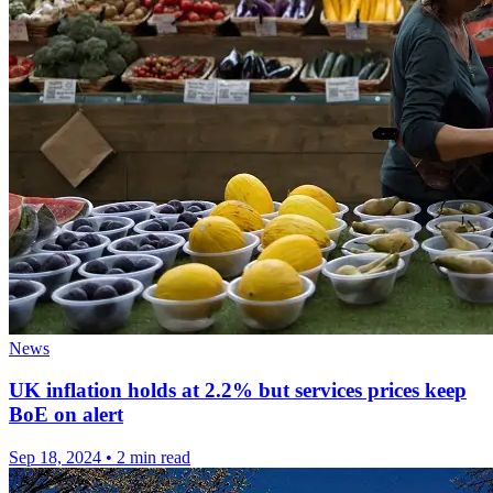
News
UK inflation holds at 2.2% but services prices keep
BoE on alert
Sep 18, 2024
•
2 min read