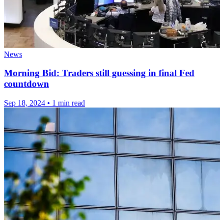
News
Morning Bid: Traders still guessing in final Fed
countdown
Sep 18, 2024
•
1 min read