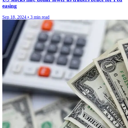
easing
Sep 18, 2024
•
3 min read