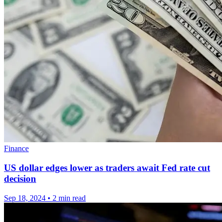
Finance
US dollar edges lower as traders await Fed rate cut
decision
Sep 18, 2024
•
2 min read