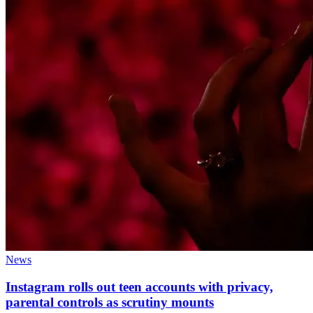
News
Instagram rolls out teen accounts with privacy,
parental controls as scrutiny mounts