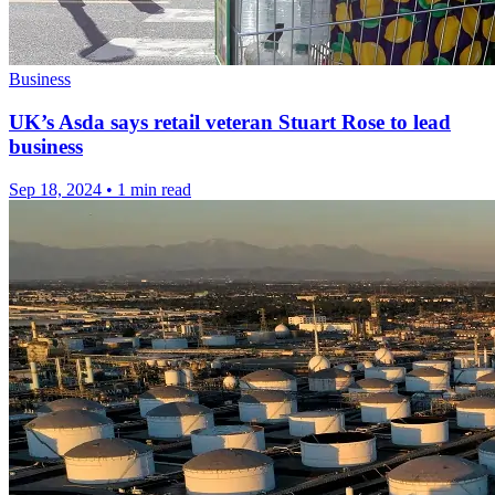
Business
UK’s Asda says retail veteran Stuart Rose to lead
business
Sep 18, 2024
•
1 min read