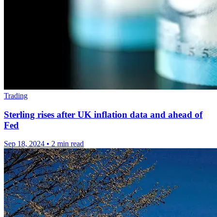
Trading
Sterling rises after UK inflation data and ahead of
Fed
Sep 18, 2024
•
2 min read