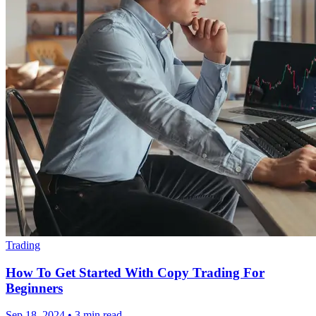
Trading
How To Get Started With Copy Trading For
Beginners
Sep 18, 2024
•
3 min read