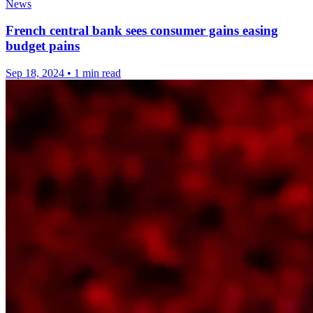
News
French central bank sees consumer gains easing
budget pains
Sep 18, 2024
•
1 min read