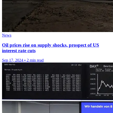
News
Oil prices rise on supply shocks, prospect of US
interest rate cuts
Sep 17, 2024
•
2 min read