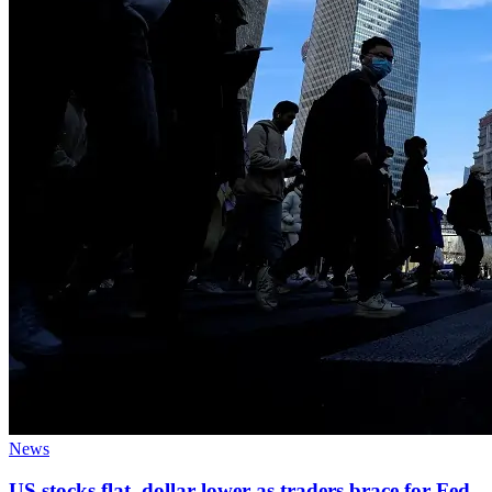
News
US stocks flat, dollar lower as traders brace for Fed