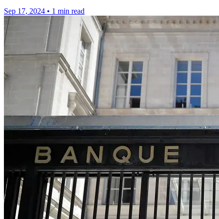
Sep 17, 2024
•
1 min read