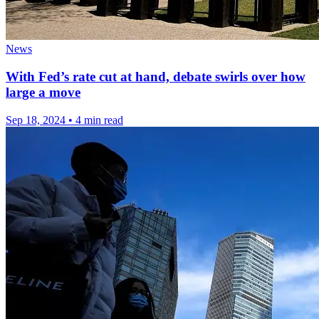
News
With Fed’s rate cut at hand, debate swirls over how
large a move
Sep 18, 2024
•
4 min read