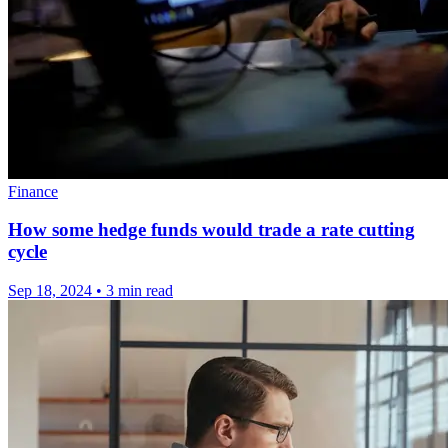
Finance
How some hedge funds would trade a rate cutting
cycle
Sep 18, 2024
•
3 min read