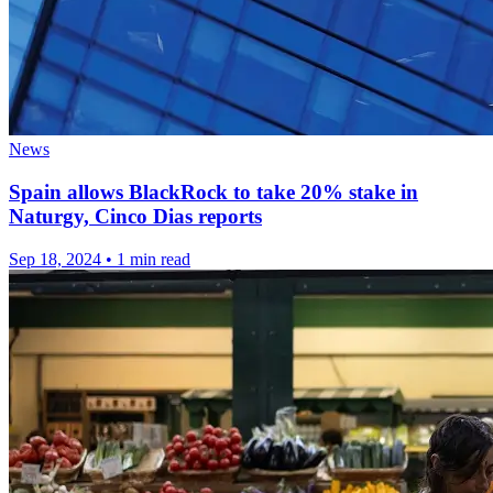
News
Spain allows BlackRock to take 20% stake in
Naturgy, Cinco Dias reports
Sep 18, 2024
•
1 min read