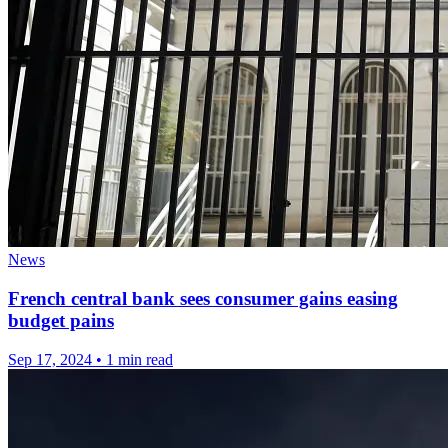
News
French central bank sees consumer gains easing
budget pains
Sep 17, 2024
•
1 min read