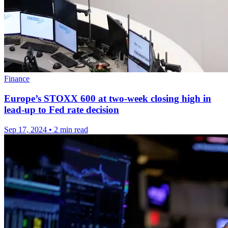
Finance
Europe’s STOXX 600 at two-week closing high in
lead-up to Fed rate decision
Sep 17, 2024
•
2 min read