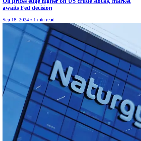
Oil prices edge higher on US crude stocks, market
awaits Fed decision
Sep 18, 2024
•
1 min read