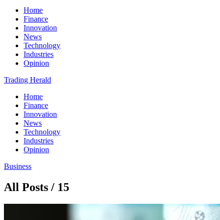
Home
Finance
Innovation
News
Technology
Industries
Opinion
Trading Herald
Home
Finance
Innovation
News
Technology
Industries
Opinion
Business
All Posts / 15