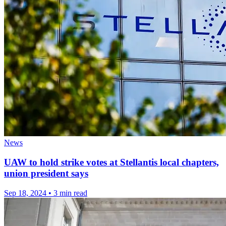
News
UAW to hold strike votes at Stellantis local chapters,
union president says
Sep 18, 2024
•
3 min read