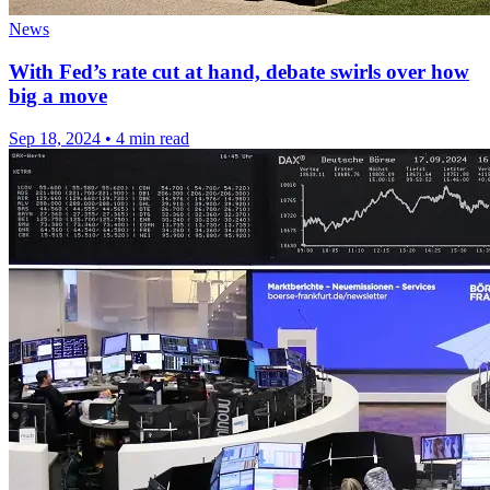
News
With Fed’s rate cut at hand, debate swirls over how
big a move
Sep 18, 2024
•
4 min read