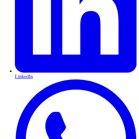
LinkedIn