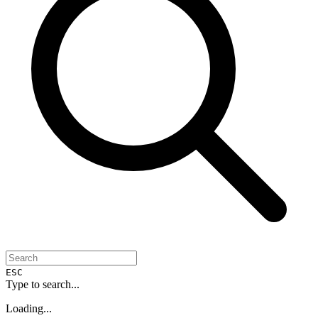
ESC
Type to search...
Loading...