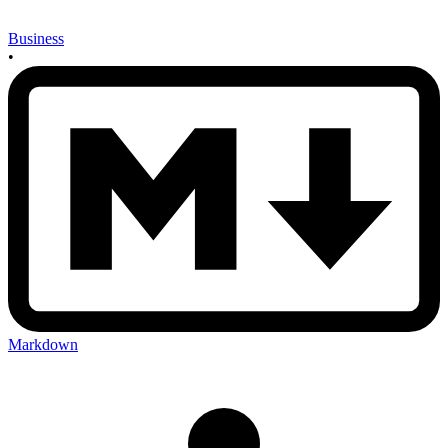
Business
•
Markdown