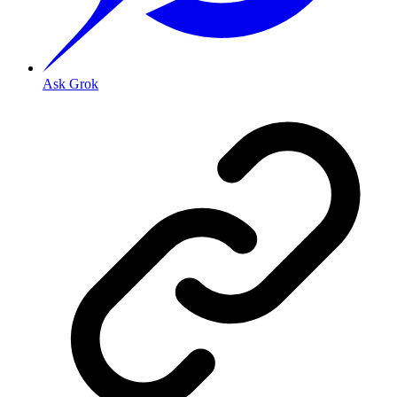
Ask Grok