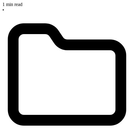
1 min read
•