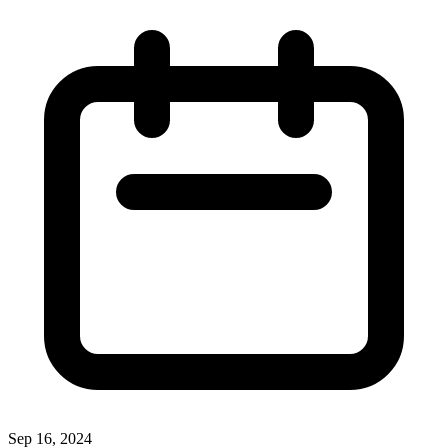
Sep 16, 2024