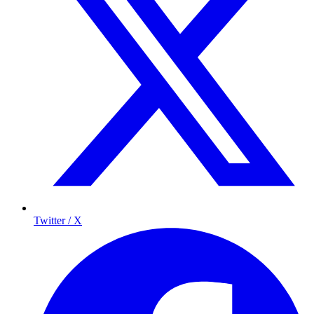
Twitter / X