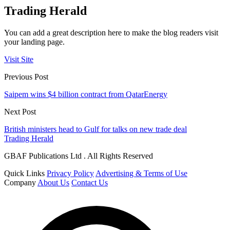
Trading Herald
You can add a great description here to make the blog readers visit
your landing page.
Visit Site
Previous Post
Saipem wins $4 billion contract from QatarEnergy
Next Post
British ministers head to Gulf for talks on new trade deal
Trading Herald
GBAF Publications Ltd . All Rights Reserved
Quick Links
Privacy Policy
Advertising & Terms of Use
Company
About Us
Contact Us