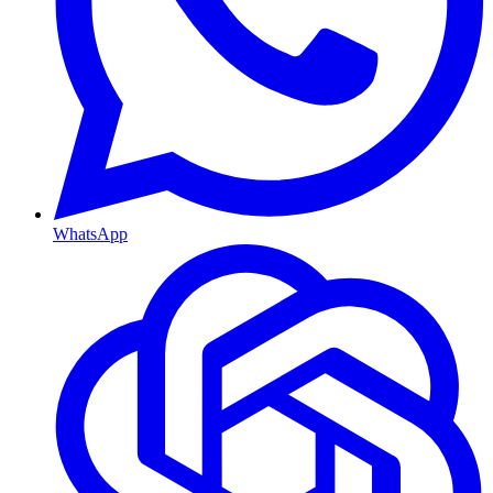
WhatsApp