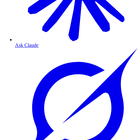
Ask Claude