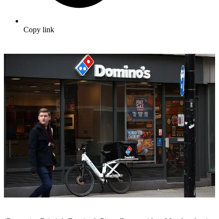
Copy link