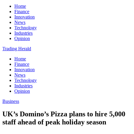
Home
Finance
Innovation
News
Technology
Industries
Opinion
Trading Herald
Home
Finance
Innovation
News
Technology
Industries
Opinion
Business
UK’s Domino’s Pizza plans to hire 5,000
staff ahead of peak holiday season