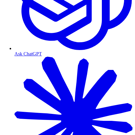
Ask ChatGPT