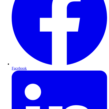
Facebook