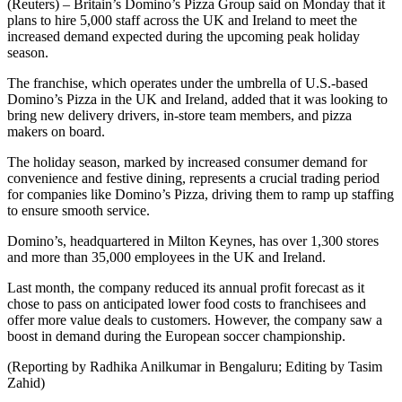
(Reuters) – Britain’s Domino’s Pizza Group said on Monday that it
plans to hire 5,000 staff across the UK and Ireland to meet the
increased demand expected during the upcoming peak holiday
season.
The franchise, which operates under the umbrella of U.S.-based
Domino’s Pizza in the UK and Ireland, added that it was looking to
bring new delivery drivers, in-store team members, and pizza
makers on board.
The holiday season, marked by increased consumer demand for
convenience and festive dining, represents a crucial trading period
for companies like Domino’s Pizza, driving them to ramp up staffing
to ensure smooth service.
Domino’s, headquartered in Milton Keynes, has over 1,300 stores
and more than 35,000 employees in the UK and Ireland.
Last month, the company reduced its annual profit forecast as it
chose to pass on anticipated lower food costs to franchisees and
offer more value deals to customers. However, the company saw a
boost in demand during the European soccer championship.
(Reporting by Radhika Anilkumar in Bengaluru; Editing by Tasim
Zahid)