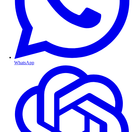
WhatsApp