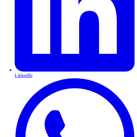
LinkedIn