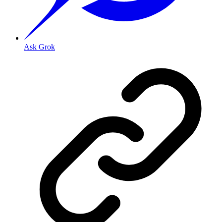
Ask Grok