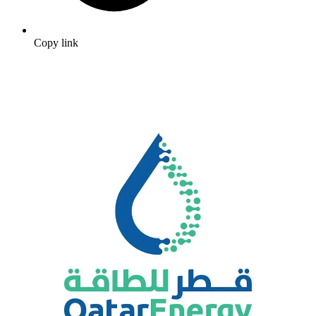
Copy link