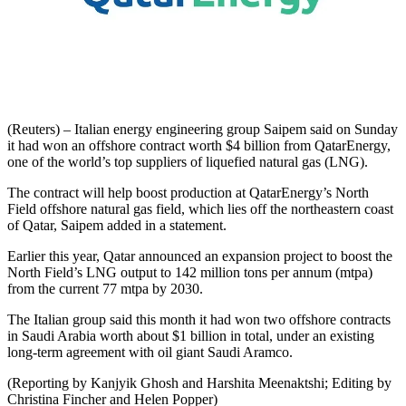
(Reuters) – Italian energy engineering group Saipem said on Sunday
it had won an offshore contract worth $4 billion from QatarEnergy,
one of the world’s top suppliers of liquefied natural gas (LNG).
The contract will help boost production at QatarEnergy’s North
Field offshore natural gas field, which lies off the northeastern coast
of Qatar, Saipem added in a statement.
Earlier this year, Qatar announced an expansion project to boost the
North Field’s LNG output to 142 million tons per annum (mtpa)
from the current 77 mtpa by 2030.
The Italian group said this month it had won two offshore contracts
in Saudi Arabia worth about $1 billion in total, under an existing
long-term agreement with oil giant Saudi Aramco.
(Reporting by Kanjyik Ghosh and Harshita Meenaktshi; Editing by
Christina Fincher and Helen Popper)