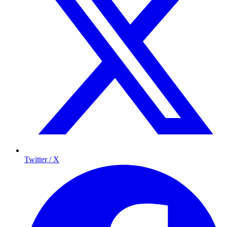
Twitter / X