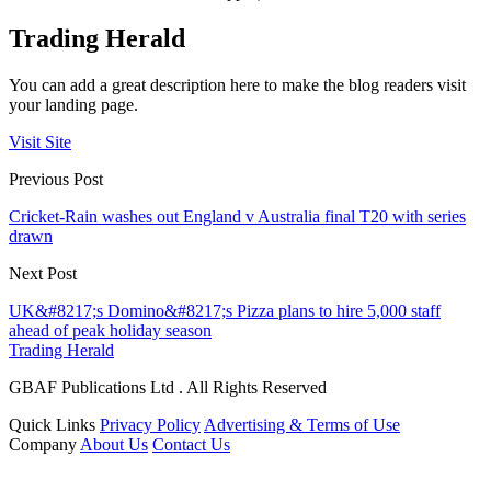
Trading Herald
You can add a great description here to make the blog readers visit
your landing page.
Visit Site
Previous Post
Cricket-Rain washes out England v Australia final T20 with series
drawn
Next Post
UK&#8217;s Domino&#8217;s Pizza plans to hire 5,000 staff
ahead of peak holiday season
Trading Herald
GBAF Publications Ltd . All Rights Reserved
Quick Links
Privacy Policy
Advertising & Terms of Use
Company
About Us
Contact Us