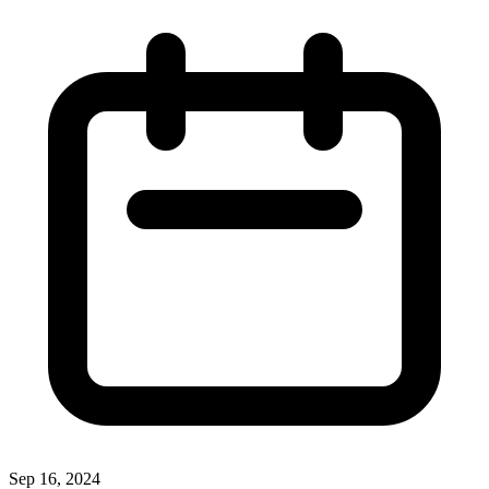
Sep 16, 2024