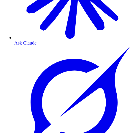
Ask Claude