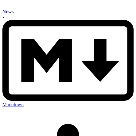
News
•
Markdown