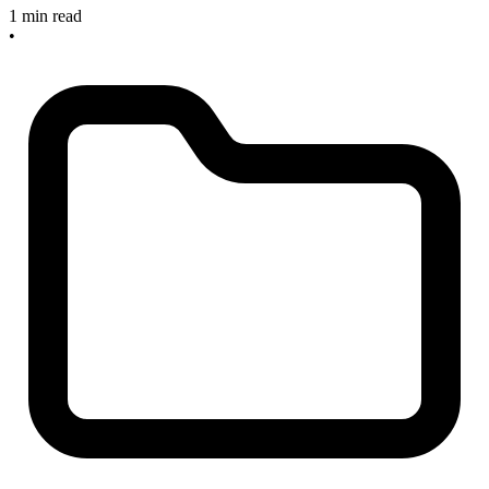
1 min read
•