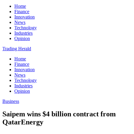
Home
Finance
Innovation
News
Technology
Industries
Opinion
Trading Herald
Home
Finance
Innovation
News
Technology
Industries
Opinion
Business
Saipem wins $4 billion contract from
QatarEnergy