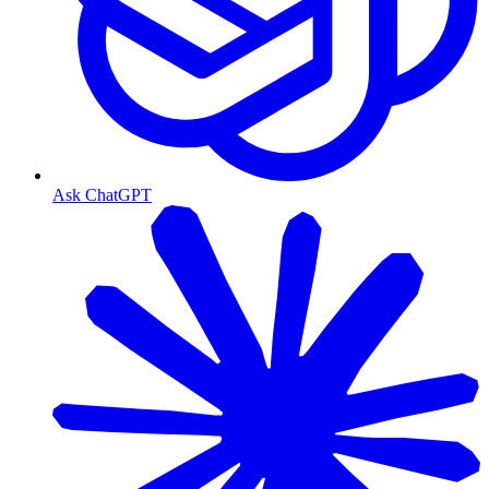
Ask ChatGPT