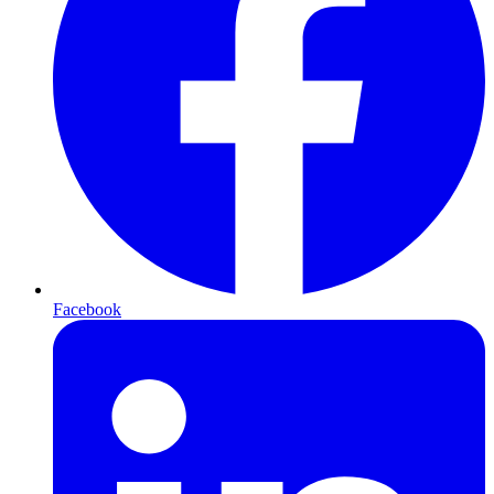
Facebook