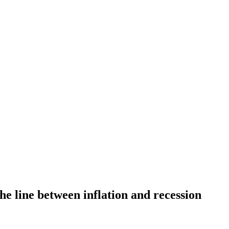
he line between inflation and recession