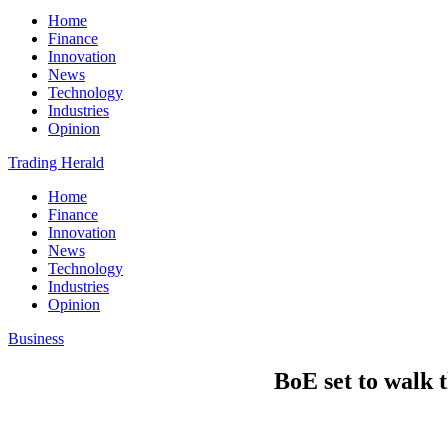
Home
Finance
Innovation
News
Technology
Industries
Opinion
Trading Herald
Home
Finance
Innovation
News
Technology
Industries
Opinion
Business
BoE set to walk t