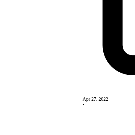
Apr 27, 2022
•