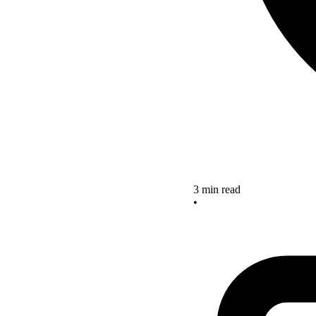
3 min read
•