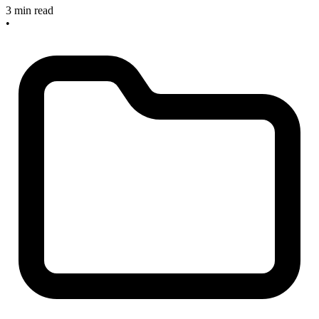
3 min read
•