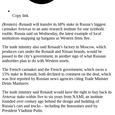
Copy link
(Reuters) -Renault will transfer its 68% stake in Russia’s biggest
carmaker Avtovaz to an auto research institute for one symbolic
rouble, Russia said on Wednesday, the latest example of local
institutions snapping up bargains as Western firms flee.
The trade ministry also said Renault’s factory in Moscow, which
produces cars under the Renault and Nissan brands, would be
passed to the city’s government, in another sign of what Russian
authorities plan to do with Western assets.
The French carmaker and the French government, which owns a
15% stake in Renault, both declined to comment on the deal, which
was first reported by Russian news agencies citing Trade Minister
Denis Manturov.
The trade ministry said Renault would have the right to buy back its
Avtovaz stake within five to six years from NAMI, an institute
founded over century ago behind the design and building of
Russia’s cars and trucks – including the limousines used by
President Vladimir Putin.