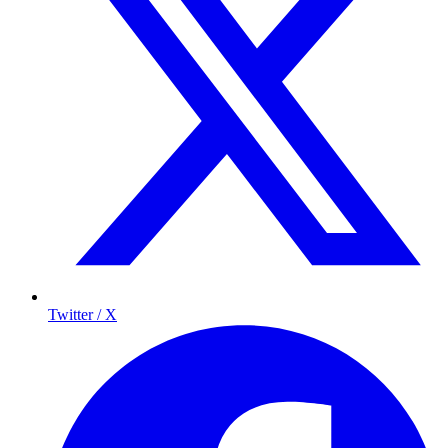
Twitter / X