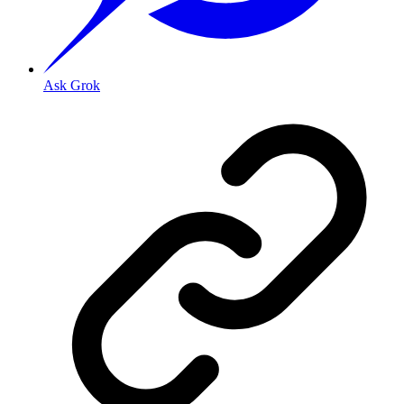
Ask Grok