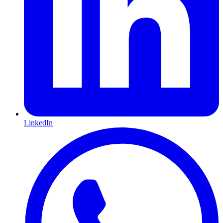
LinkedIn