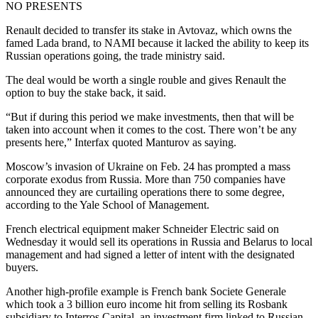
NO PRESENTS
Renault decided to transfer its stake in Avtovaz, which owns the
famed Lada brand, to NAMI because it lacked the ability to keep its
Russian operations going, the trade ministry said.
The deal would be worth a single rouble and gives Renault the
option to buy the stake back, it said.
“But if during this period we make investments, then that will be
taken into account when it comes to the cost. There won’t be any
presents here,” Interfax quoted Manturov as saying.
Moscow’s invasion of Ukraine on Feb. 24 has prompted a mass
corporate exodus from Russia. More than 750 companies have
announced they are curtailing operations there to some degree,
according to the Yale School of Management.
French electrical equipment maker Schneider Electric said on
Wednesday it would sell its operations in Russia and Belarus to local
management and had signed a letter of intent with the designated
buyers.
Another high-profile example is French bank Societe Generale
which took a 3 billion euro income hit from selling its Rosbank
subsidiary to Interros Capital, an investment firm linked to Russian