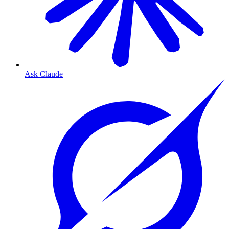
Ask Claude