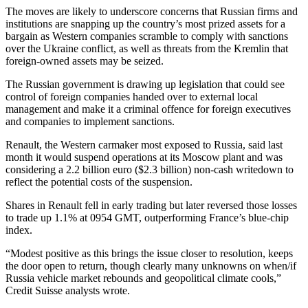
The moves are likely to underscore concerns that Russian firms and
institutions are snapping up the country’s most prized assets for a
bargain as Western companies scramble to comply with sanctions
over the Ukraine conflict, as well as threats from the Kremlin that
foreign-owned assets may be seized.
The Russian government is drawing up legislation that could see
control of foreign companies handed over to external local
management and make it a criminal offence for foreign executives
and companies to implement sanctions.
Renault, the Western carmaker most exposed to Russia, said last
month it would suspend operations at its Moscow plant and was
considering a 2.2 billion euro ($2.3 billion) non-cash writedown to
reflect the potential costs of the suspension.
Shares in Renault fell in early trading but later reversed those losses
to trade up 1.1% at 0954 GMT, outperforming France’s blue-chip
index.
“Modest positive as this brings the issue closer to resolution, keeps
the door open to return, though clearly many unknowns on when/if
Russia vehicle market rebounds and geopolitical climate cools,”
Credit Suisse analysts wrote.