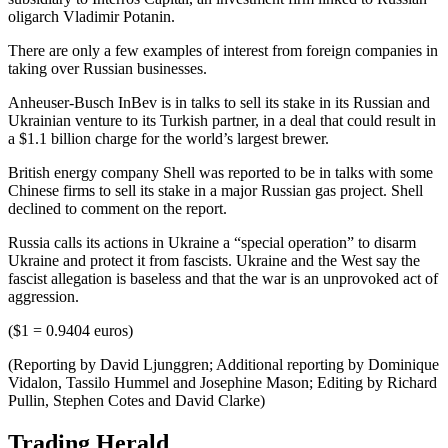
oligarch Vladimir Potanin.
There are only a few examples of interest from foreign companies in
taking over Russian businesses.
Anheuser-Busch InBev is in talks to sell its stake in its Russian and
Ukrainian venture to its Turkish partner, in a deal that could result in
a $1.1 billion charge for the world’s largest brewer.
British energy company Shell was reported to be in talks with some
Chinese firms to sell its stake in a major Russian gas project. Shell
declined to comment on the report.
Russia calls its actions in Ukraine a “special operation” to disarm
Ukraine and protect it from fascists. Ukraine and the West say the
fascist allegation is baseless and that the war is an unprovoked act of
aggression.
($1 = 0.9404 euros)
(Reporting by David Ljunggren; Additional reporting by Dominique
Vidalon, Tassilo Hummel and Josephine Mason; Editing by Richard
Pullin, Stephen Cotes and David Clarke)
Trading Herald