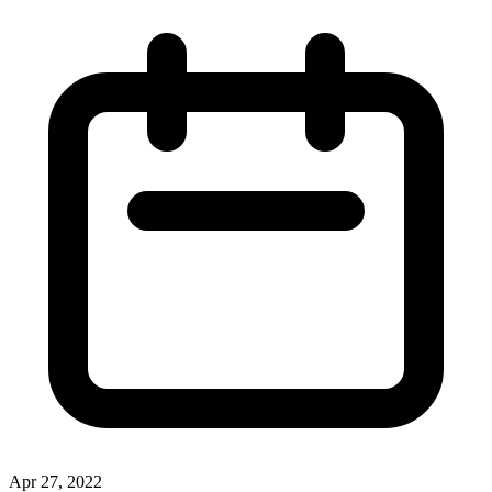
Apr 27, 2022