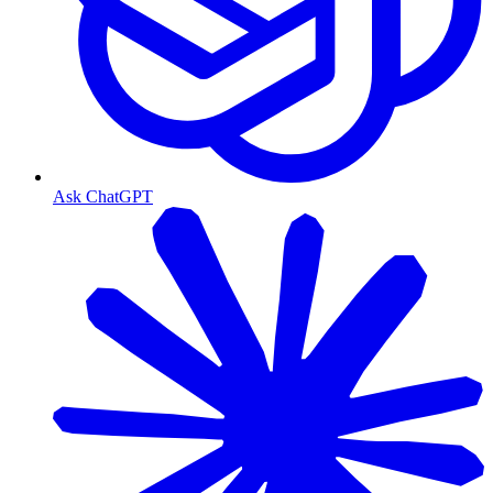
Ask ChatGPT