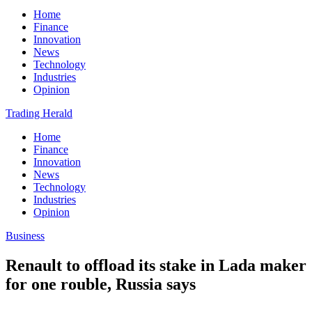
Home
Finance
Innovation
News
Technology
Industries
Opinion
Trading Herald
Home
Finance
Innovation
News
Technology
Industries
Opinion
Business
Renault to offload its stake in Lada maker
for one rouble, Russia says