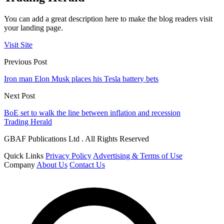
You can add a great description here to make the blog readers visit
your landing page.
Visit Site
Previous Post
Iron man Elon Musk places his Tesla battery bets
Next Post
BoE set to walk the line between inflation and recession
Trading Herald
GBAF Publications Ltd . All Rights Reserved
Quick Links
Privacy Policy
Advertising & Terms of Use
Company
About Us
Contact Us