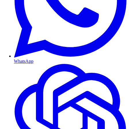
WhatsApp