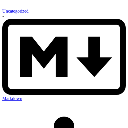
Uncategorized
•
Markdown