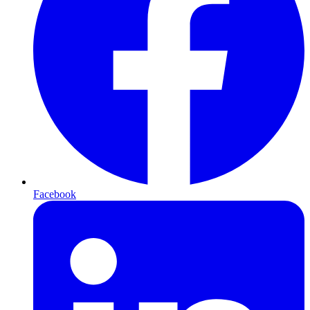
Facebook