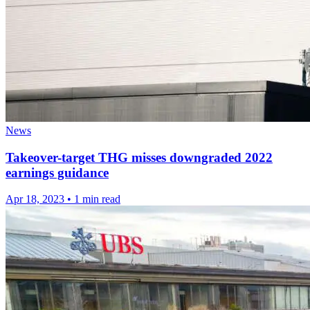
News
Takeover-target THG misses downgraded 2022
earnings guidance
Apr 18, 2023
•
1 min read