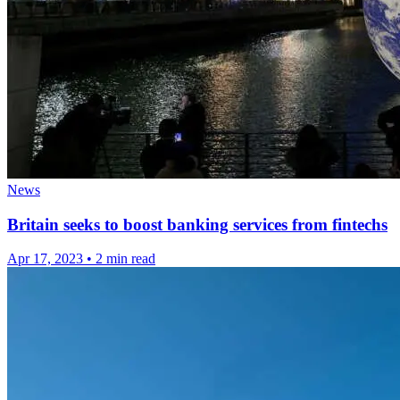
News
Britain seeks to boost banking services from fintechs
Apr 17, 2023
•
2 min read