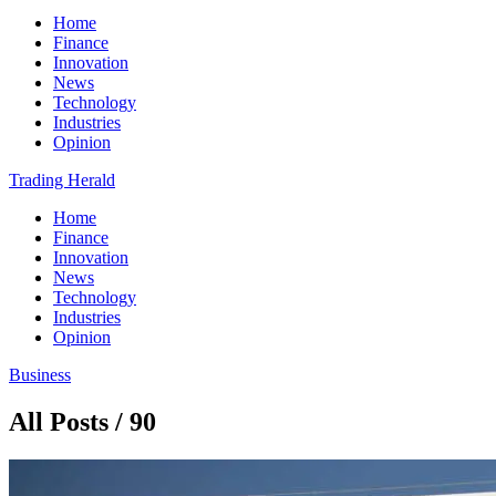
Home
Finance
Innovation
News
Technology
Industries
Opinion
Trading Herald
Home
Finance
Innovation
News
Technology
Industries
Opinion
Business
All Posts / 90