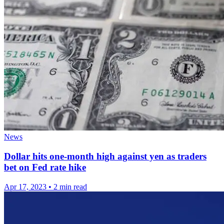
News
Dollar hits one-month high against yen as traders
bet on Fed rate hike
Apr 17, 2023
•
2 min read