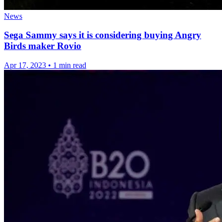
News
Sega Sammy says it is considering buying Angry
Birds maker Rovio
Apr 17, 2023
•
1 min read