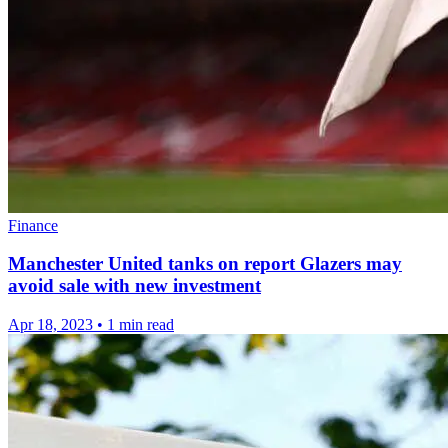
Finance
Manchester United tanks on report Glazers may
avoid sale with new investment
Apr 18, 2023
•
1 min read