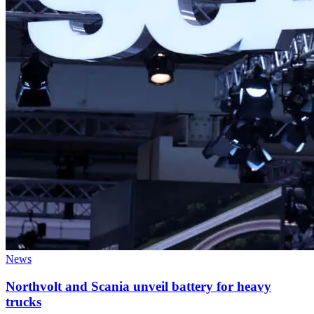
News
Northvolt and Scania unveil battery for heavy
trucks