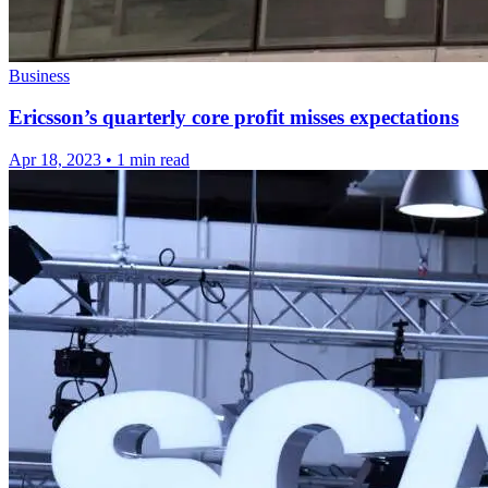
Business
Ericsson’s quarterly core profit misses expectations
Apr 18, 2023
•
1 min read