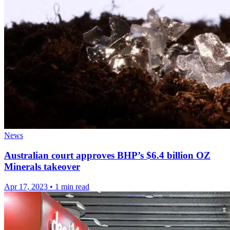
News
Australian court approves BHP’s $6.4 billion OZ
Minerals takeover
Apr 17, 2023
•
1 min read