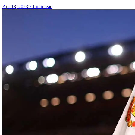
Apr 18, 2023
•
1 min read