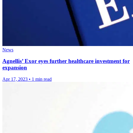
News
Agnellis’ Exor eyes further healthcare investment for
expansion
Apr 17, 2023
•
1 min read