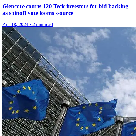
Glencore courts 120 Teck investors for bid backing
as spinoff vote looms -source
Apr 18, 2023
•
2 min read