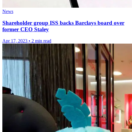
News
Shareholder group ISS backs Barclays board over
former CEO Staley
Apr 17, 2023
•
2 min read