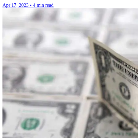
Apr 17, 2023
•
4 min read