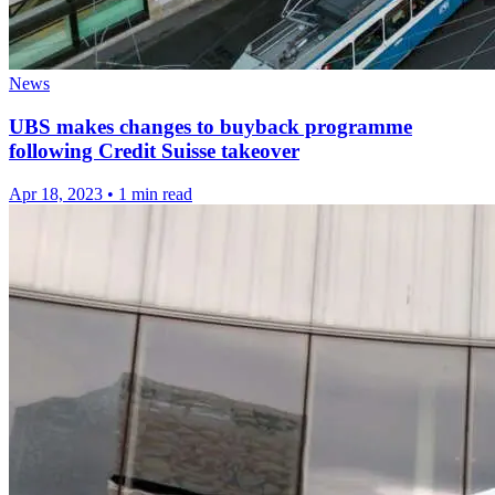
News
UBS makes changes to buyback programme
following Credit Suisse takeover
Apr 18, 2023
•
1 min read