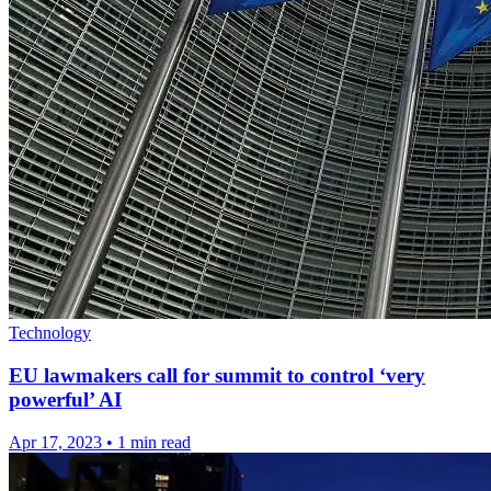
Technology
EU lawmakers call for summit to control ‘very
powerful’ AI
Apr 17, 2023
•
1 min read