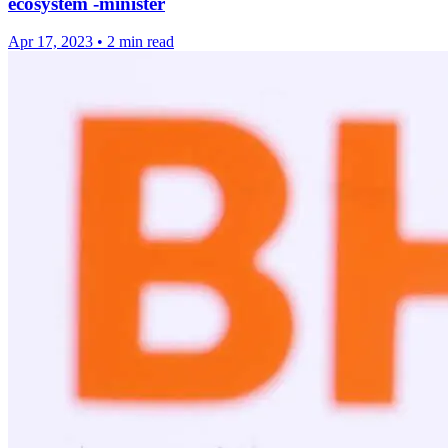
ecosystem -minister
Apr 17, 2023
•
2 min read