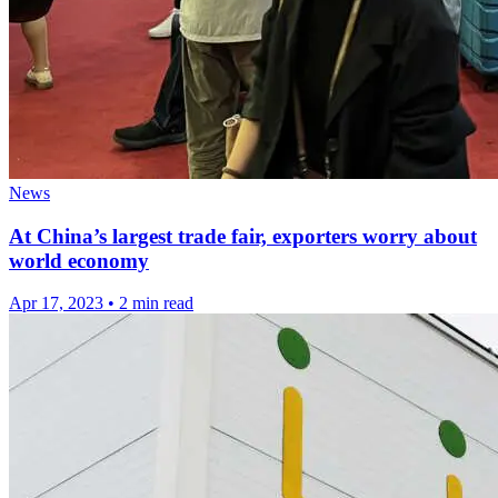
News
At China’s largest trade fair, exporters worry about
world economy
Apr 17, 2023
•
2 min read