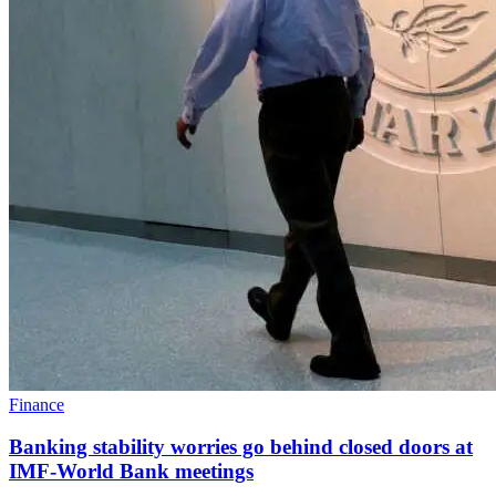
Finance
Banking stability worries go behind closed doors at
IMF-World Bank meetings