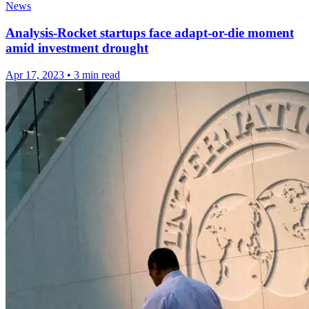
News
Analysis-Rocket startups face adapt-or-die moment
amid investment drought
Apr 17, 2023
•
3 min read