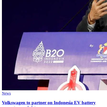
News
Volkswagen to partner on Indonesia EV battery