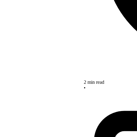
2 min read
•