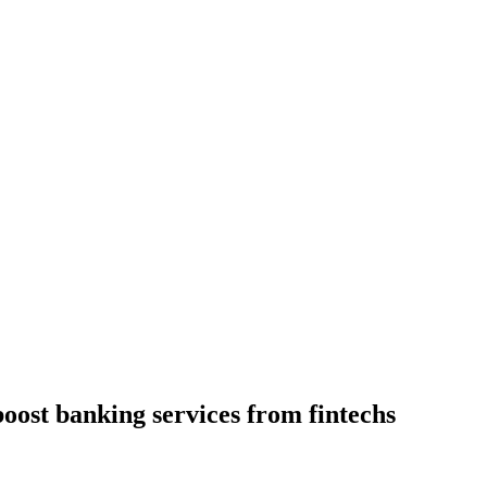
boost banking services from fintechs