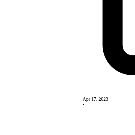
Apr 17, 2023
•