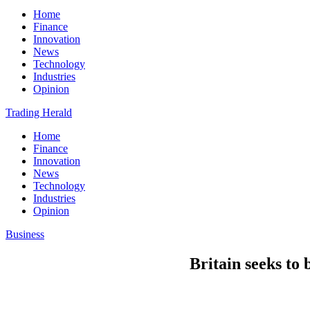
Home
Finance
Innovation
News
Technology
Industries
Opinion
Trading Herald
Home
Finance
Innovation
News
Technology
Industries
Opinion
Business
Britain seeks to 