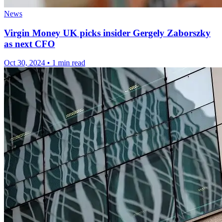
News
Virgin Money UK picks insider Gergely Zaborszky
as next CFO
Oct 30, 2024
•
1 min read