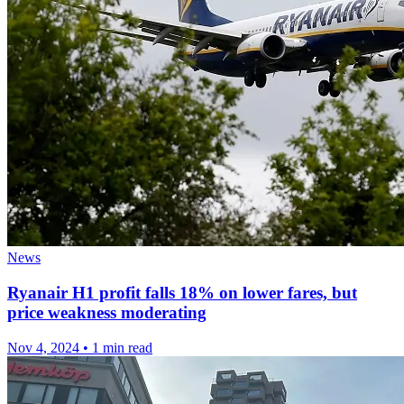
News
Ryanair H1 profit falls 18% on lower fares, but
price weakness moderating
Nov 4, 2024
•
1 min read