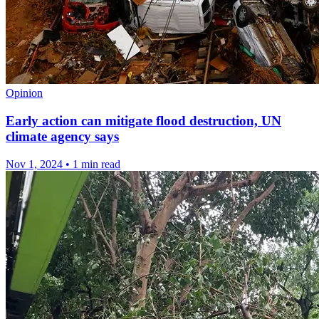
Opinion
Early action can mitigate flood destruction, UN
climate agency says
Nov 1, 2024
•
1 min read