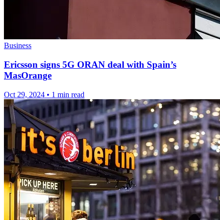
Business
Ericsson signs 5G ORAN deal with Spain’s
MasOrange
Oct 29, 2024
•
1 min read