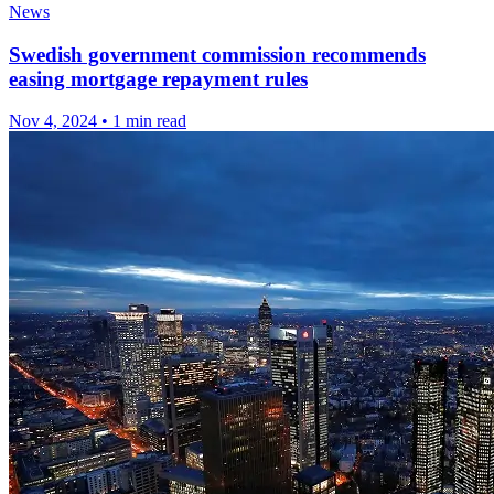
News
Swedish government commission recommends
easing mortgage repayment rules
Nov 4, 2024
•
1 min read