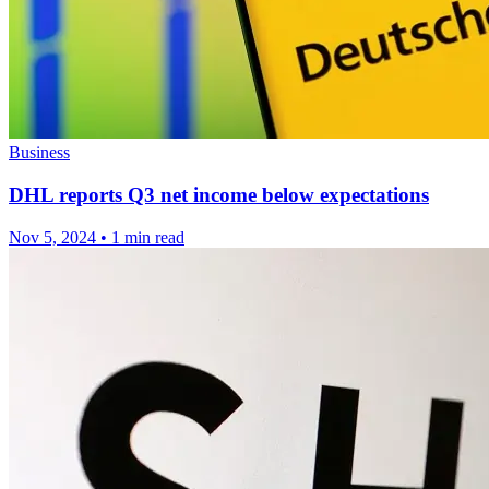
Business
DHL reports Q3 net income below expectations
Nov 5, 2024
•
1 min read