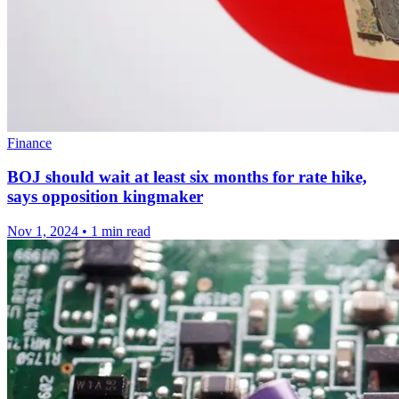
Finance
BOJ should wait at least six months for rate hike,
says opposition kingmaker
Nov 1, 2024
•
1 min read