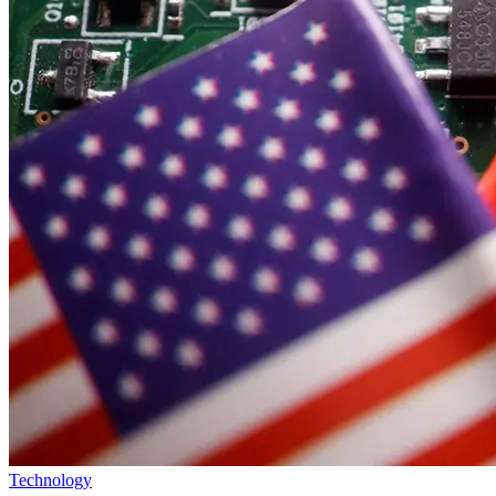
Technology