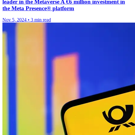
leader in the Metaverse A €6 million investment in
the Meta Presence® platform
Nov 5, 2024
•
3 min read