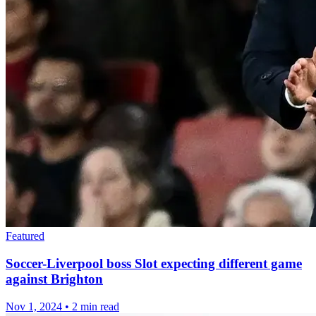
Featured
Soccer-Liverpool boss Slot expecting different game
against Brighton
Nov 1, 2024
•
2 min read