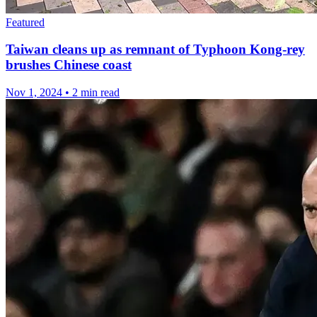
Featured
Taiwan cleans up as remnant of Typhoon Kong-rey
brushes Chinese coast
Nov 1, 2024
•
2 min read