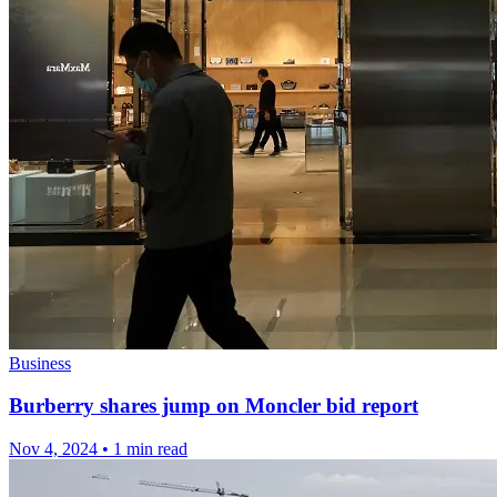
Business
Burberry shares jump on Moncler bid report
Nov 4, 2024
•
1 min read