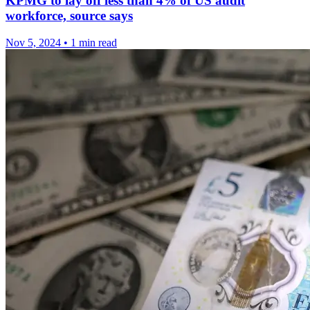
KPMG to lay off less than 4% of US audit
workforce, source says
Nov 5, 2024
•
1 min read