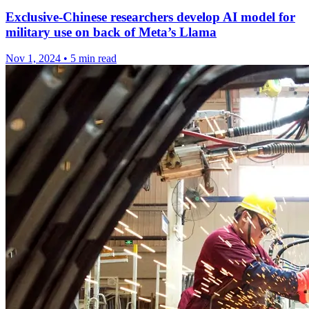
Exclusive-Chinese researchers develop AI model for
military use on back of Meta’s Llama
Nov 1, 2024
•
5 min read