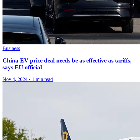
Business
China EV price deal needs be as effective as tariffs,
says EU official
Nov 4, 2024
•
1 min read