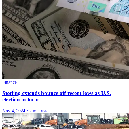
Finance
Sterling extends bounce off recent lows as U.S.
election in focus
Nov 4, 2024
•
2 min read