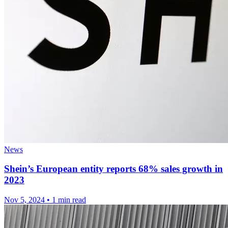
News
Shein’s European entity reports 68% sales growth in
2023
Nov 5, 2024
•
1 min read