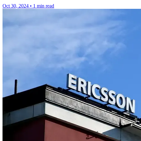
Oct 30, 2024
•
1 min read