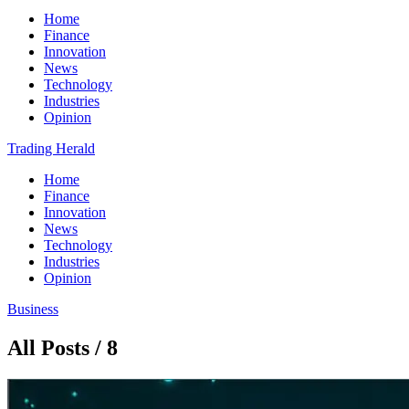
Home
Finance
Innovation
News
Technology
Industries
Opinion
Trading Herald
Home
Finance
Innovation
News
Technology
Industries
Opinion
Business
All Posts / 8