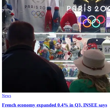
News
French economy expanded 0.4% in Q3, INSEE says