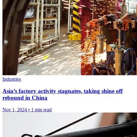
Industries
Asia’s factory activity stagnates, taking shine off
rebound in China
Nov 1, 2024
•
1 min read