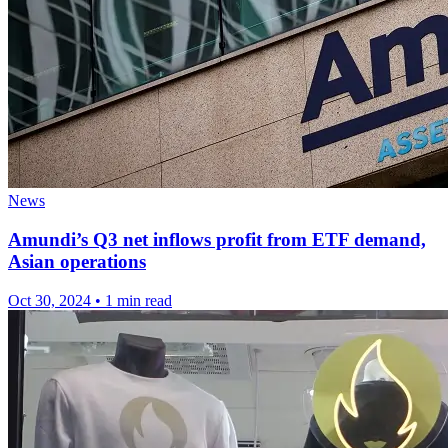
News
Amundi’s Q3 net inflows profit from ETF demand,
Asian operations
Oct 30, 2024
•
1 min read