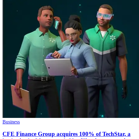
Business
CFE Finance Group acquires 100% of TechStar, a