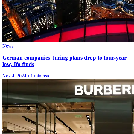
News
German companies’ hiring plans drop to four-year
low, Ifo finds
Nov 4, 2024
•
1 min read