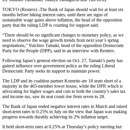
TOKYO (Reuters) -The Bank of Japan should wait for at least six
months before hiking interest rates, until there are signs of
sustainable wage gains above inflation, the head of the opposition
party that the ruling LDP is courting for support said.
“There should be no significant changes to monetary policy, as we
need to observe the wage growth trends from next year’s spring
negotiations,” Yuichiro Tamaki, head of the opposition Democratic
Party for the People (DPP), said in an interview with Reuters.
Following Japan’s general election on Oct. 27, Tamaki’s party has
gained influence over government policy as the ruling Liberal
Democratic Party seeks its support to maintain power.
The LDP and its coalition partner Komeito are 18 seats short of a
majority in the 465-member lower house, while the DPP, which is
advocating for higher wages and cuts to both the country’s sales tax
and income tax, saw its seat count rise from seven to 28.
The Bank of Japan ended negative interest rates in March and raised
short-term rates to 0.25% in July on the view that Japan was making
progress towards durably achieving its 2% inflation target.
It held short-term rates at 0.25% at Thursday’s policy meeting but