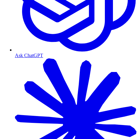
Ask ChatGPT