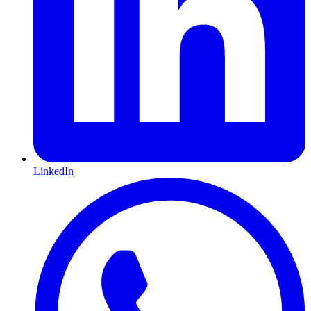
LinkedIn