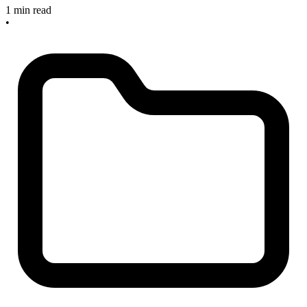
1 min read
•