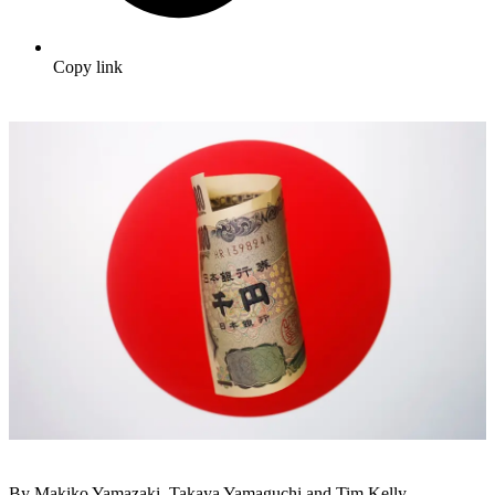
Copy link
By Makiko Yamazaki, Takaya Yamaguchi and Tim Kelly