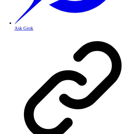
Ask Grok