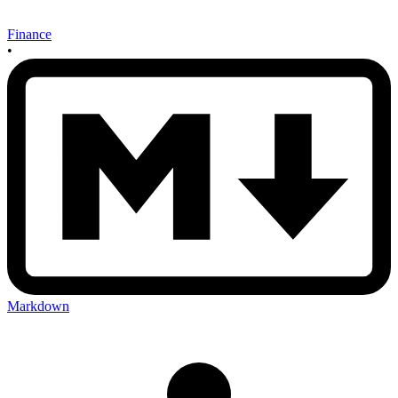
Finance
•
Markdown