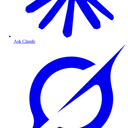
Ask Claude