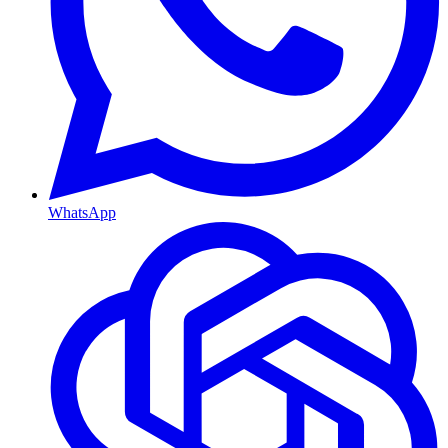
WhatsApp