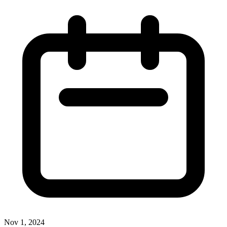
Nov 1, 2024