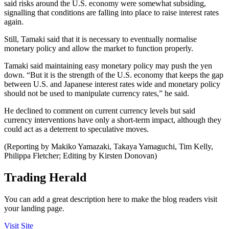
said risks around the U.S. economy were somewhat subsiding,
signalling that conditions are falling into place to raise interest rates
again.
Still, Tamaki said that it is necessary to eventually normalise
monetary policy and allow the market to function properly.
Tamaki said maintaining easy monetary policy may push the yen
down. “But it is the strength of the U.S. economy that keeps the gap
between U.S. and Japanese interest rates wide and monetary policy
should not be used to manipulate currency rates,” he said.
He declined to comment on current currency levels but said
currency interventions have only a short-term impact, although they
could act as a deterrent to speculative moves.
(Reporting by Makiko Yamazaki, Takaya Yamaguchi, Tim Kelly,
Philippa Fletcher; Editing by Kirsten Donovan)
Trading Herald
You can add a great description here to make the blog readers visit
your landing page.
Visit Site