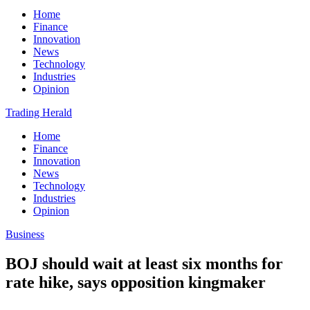
Home
Finance
Innovation
News
Technology
Industries
Opinion
Trading Herald
Home
Finance
Innovation
News
Technology
Industries
Opinion
Business
BOJ should wait at least six months for
rate hike, says opposition kingmaker