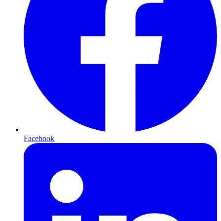
Facebook