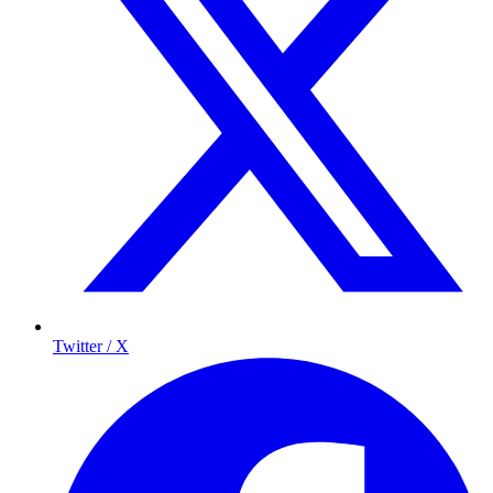
Twitter / X