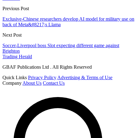
Previous Post
Exclusive-Chinese researchers develop AI model for military use on
back of Meta&#8217;s Llama
Next Post
Soccer-Liverpool boss Slot expecting different game against
Brighton
Trading Herald
GBAF Publications Ltd . All Rights Reserved
Quick Links
Privacy Policy
Advertising & Terms of Use
Company
About Us
Contact Us