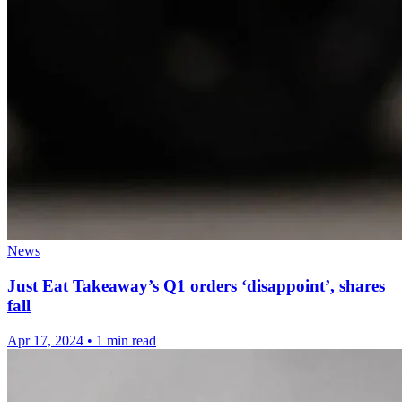
News
Just Eat Takeaway’s Q1 orders ‘disappoint’, shares
fall
Apr 17, 2024
•
1 min read