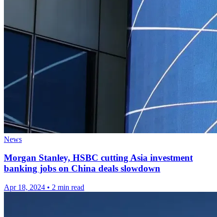
News
Morgan Stanley, HSBC cutting Asia investment
banking jobs on China deals slowdown
Apr 18, 2024
•
2 min read