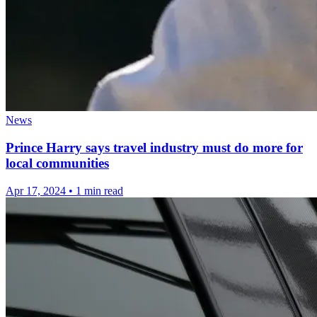
News
Prince Harry says travel industry must do more for
local communities
Apr 17, 2024
•
1 min read