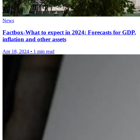
News
Factbox-What to expect in 2024: Forecasts for GDP,
inflation and other assets
Apr 18, 2024
•
1 min read