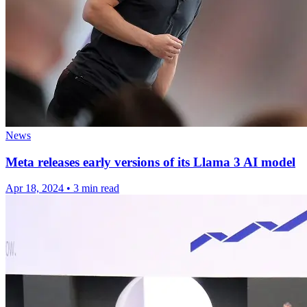
News
Meta releases early versions of its Llama 3 AI model
Apr 18, 2024
•
3 min read