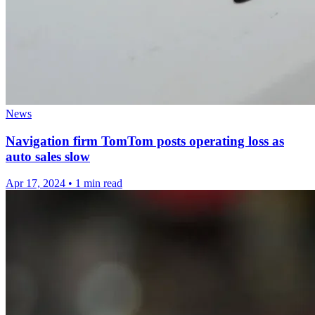
News
Navigation firm TomTom posts operating loss as
auto sales slow
Apr 17, 2024
•
1 min read