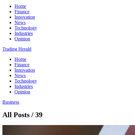
Home
Finance
Innovation
News
Technology
Industries
Opinion
Trading Herald
Home
Finance
Innovation
News
Technology
Industries
Opinion
Business
All Posts / 39