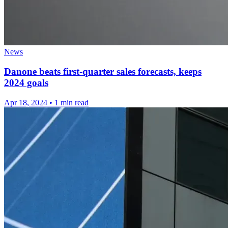
News
Danone beats first-quarter sales forecasts, keeps
2024 goals
Apr 18, 2024
•
1 min read