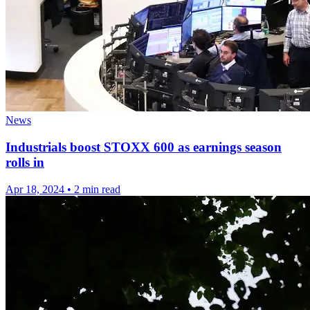
News
Industrials boost STOXX 600 as earnings season
rolls in
Apr 18, 2024
•
2 min read