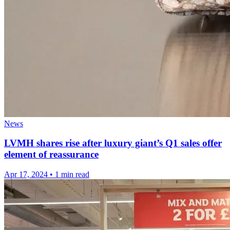
News
LVMH shares rise after luxury giant’s Q1 sales offer
element of reassurance
Apr 17, 2024
•
1 min read