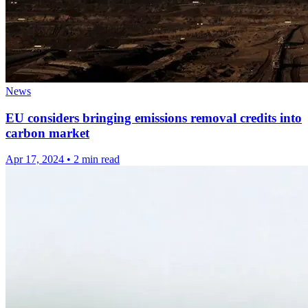
News
EU considers bringing emissions removal credits into
carbon market
Apr 17, 2024
•
2 min read