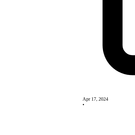
Apr 17, 2024
•