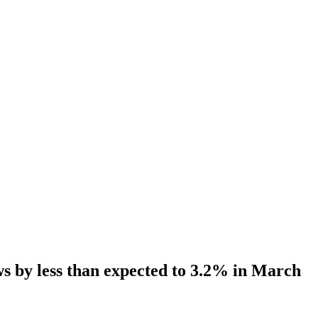
ws by less than expected to 3.2% in March