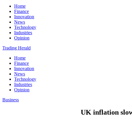
Home
Finance
Innovation
News
Technology
Industries
Opinion
Trading Herald
Home
Finance
Innovation
News
Technology
Industries
Opinion
Business
UK inflation slo