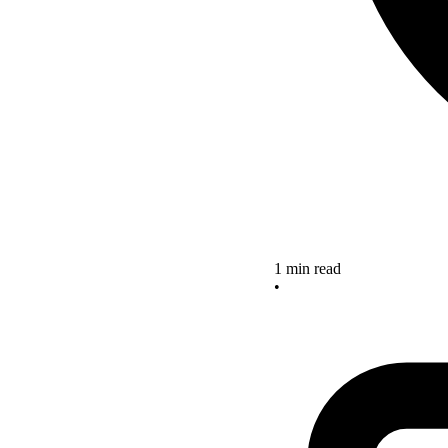
1 min read
•