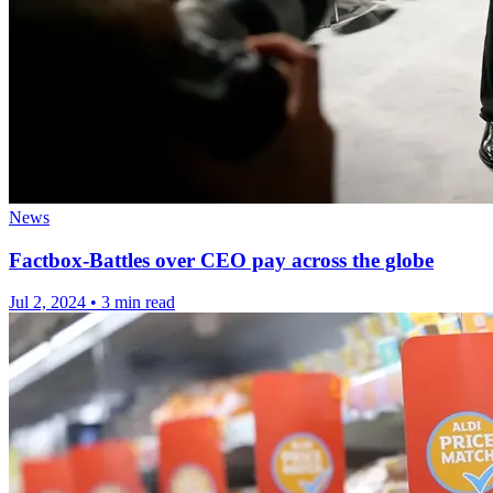
News
Factbox-Battles over CEO pay across the globe
Jul 2, 2024
•
3 min read