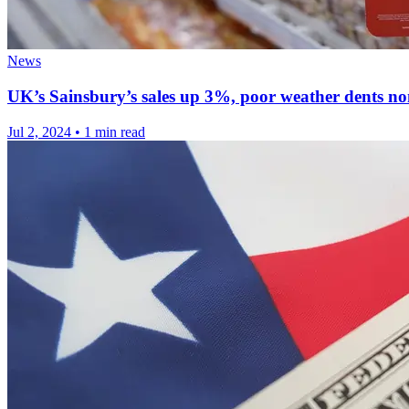
News
UK’s Sainsbury’s sales up 3%, poor weather dents 
Jul 2, 2024
•
1 min read