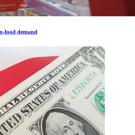
non-food demand