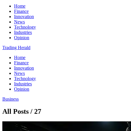
Home
Finance
Innovation
News
Technology
Industries
Opinion
Trading Herald
Home
Finance
Innovation
News
Technology
Industries
Opinion
Business
All Posts / 27