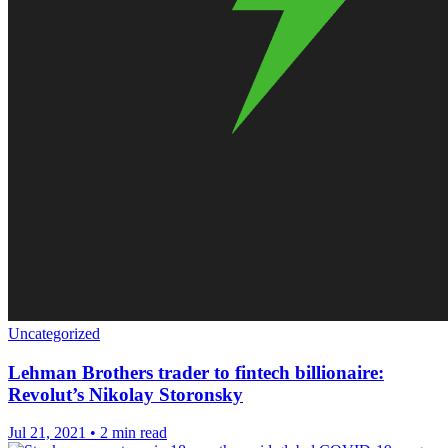
Uncategorized
Lehman Brothers trader to fintech billionaire:
Revolut’s Nikolay Storonsky
Jul 21, 2021
•
2 min read