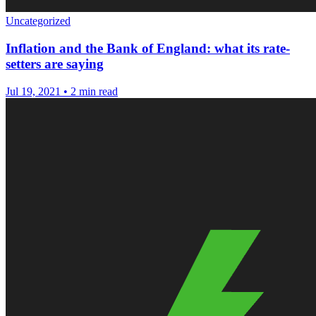
Uncategorized
Inflation and the Bank of England: what its rate-
setters are saying
Jul 19, 2021
•
2 min read