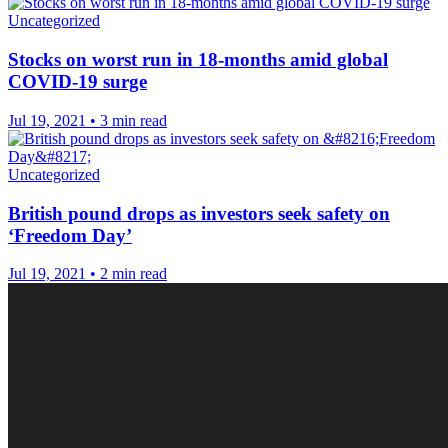
Uncategorized
Stocks on worst run in 18-months amid global
COVID-19 surge
Jul 19, 2021
•
3 min read
Uncategorized
British pound drops as investors seek safety on
‘Freedom Day’
Jul 19, 2021
•
2 min read