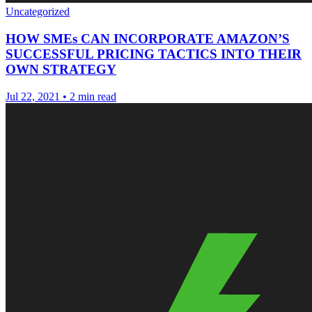
Uncategorized
HOW SMEs CAN INCORPORATE AMAZON’S
SUCCESSFUL PRICING TACTICS INTO THEIR
OWN STRATEGY
Jul 22, 2021
•
2 min read