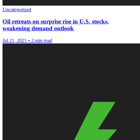
Uncategorized
Oil retreats on surprise rise in U.S. stocks,
weakening demand outlook
Jul 21, 2021
•
2 min read