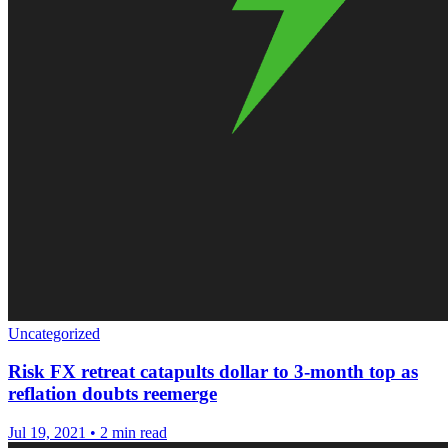
Uncategorized
Risk FX retreat catapults dollar to 3-month top as
reflation doubts reemerge
Jul 19, 2021
•
2 min read