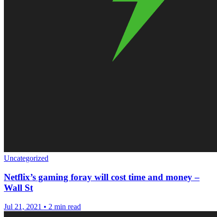
Uncategorized
Netflix’s gaming foray will cost time and money –
Wall St
Jul 21, 2021
•
2 min read