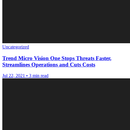
Uncategorized
Trend Micro Vision One Stops Threats Faster,
Streamlines Operations and Cuts Costs
Jul 22, 2021
•
3 min read