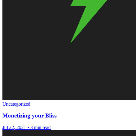
Uncategorized
Monetizing your Bliss
Jul 22, 2021
•
3 min read