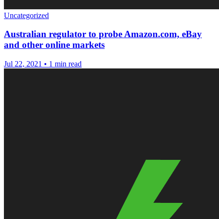
Uncategorized
Australian regulator to probe Amazon.com, eBay
and other online markets
Jul 22, 2021
•
1 min read