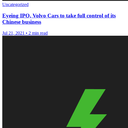
Uncategorized
Eyeing IPO, Volvo Cars to take full control of its
Chinese business
Jul 21, 2021
•
2 min read