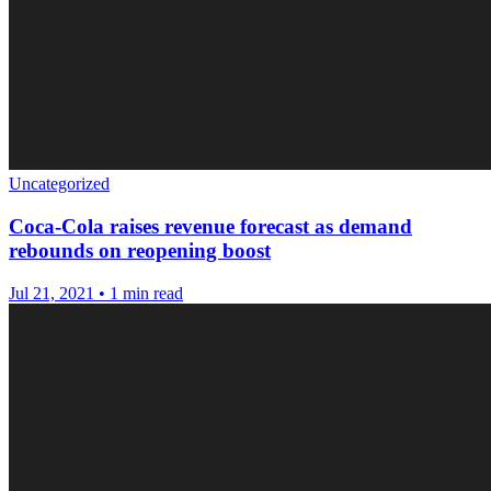
Uncategorized
Coca-Cola raises revenue forecast as demand
rebounds on reopening boost
Jul 21, 2021
•
1 min read