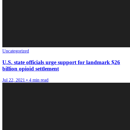
Uncategorized
U.S. state officials urge support for landmark $26
billion opioid settlement
Jul 22, 2021
•
4 min read