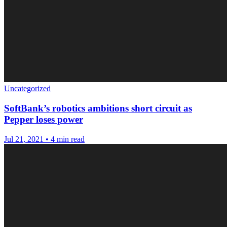
Uncategorized
SoftBank’s robotics ambitions short circuit as
Pepper loses power
Jul 21, 2021
•
4 min read