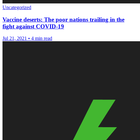
Uncategorized
Vaccine deserts: The poor nations trailing in the
fight against COVID-19
Jul 21, 2021
•
4 min read