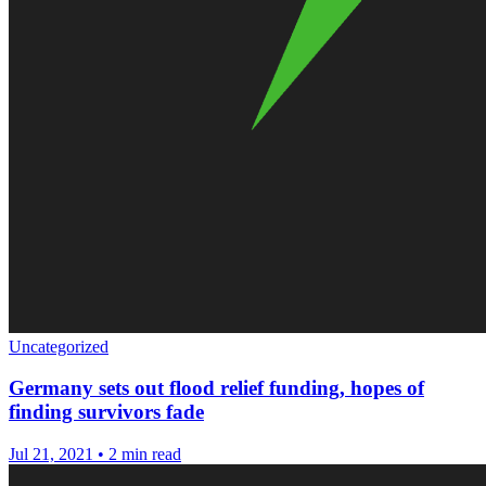
Uncategorized
Germany sets out flood relief funding, hopes of
finding survivors fade
Jul 21, 2021
•
2 min read