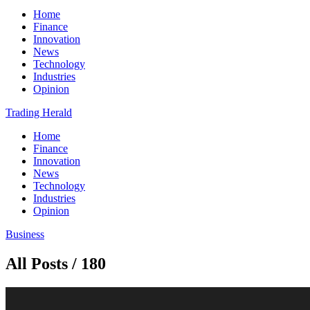
Home
Finance
Innovation
News
Technology
Industries
Opinion
Trading Herald
Home
Finance
Innovation
News
Technology
Industries
Opinion
Business
All Posts / 180