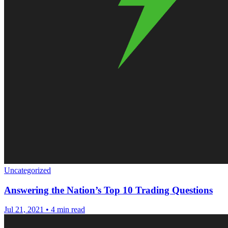
Uncategorized
Answering the Nation’s Top 10 Trading Questions
Jul 21, 2021
•
4 min read