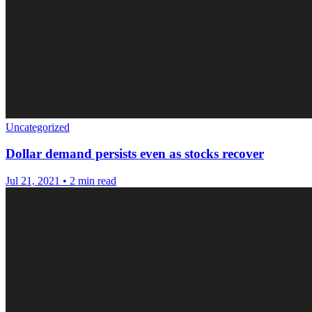
Uncategorized
Dollar demand persists even as stocks recover
Jul 21, 2021
•
2 min read