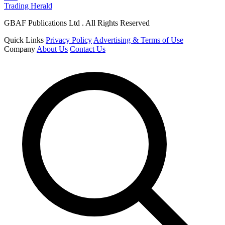
Trading Herald
GBAF Publications Ltd . All Rights Reserved
Quick Links
Privacy Policy
Advertising & Terms of Use
Company
About Us
Contact Us