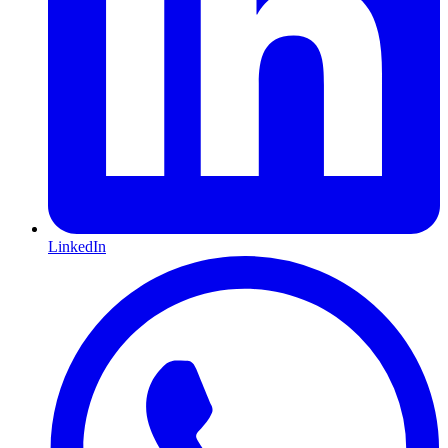
LinkedIn