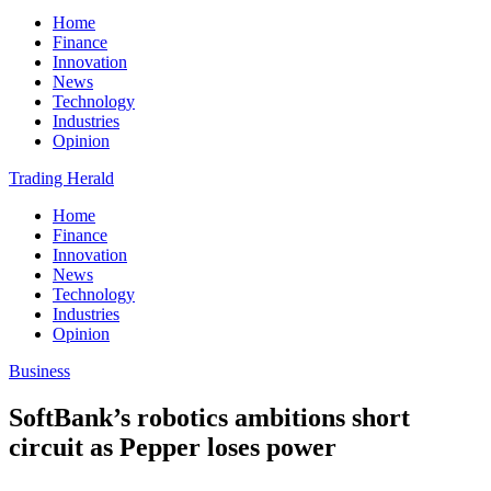
Home
Finance
Innovation
News
Technology
Industries
Opinion
Trading Herald
Home
Finance
Innovation
News
Technology
Industries
Opinion
Business
SoftBank’s robotics ambitions short
circuit as Pepper loses power