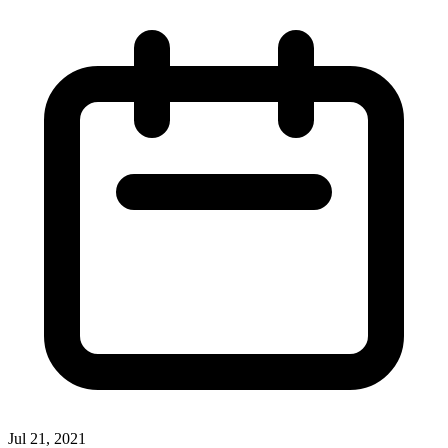
Jul 21, 2021