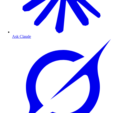
Ask Claude