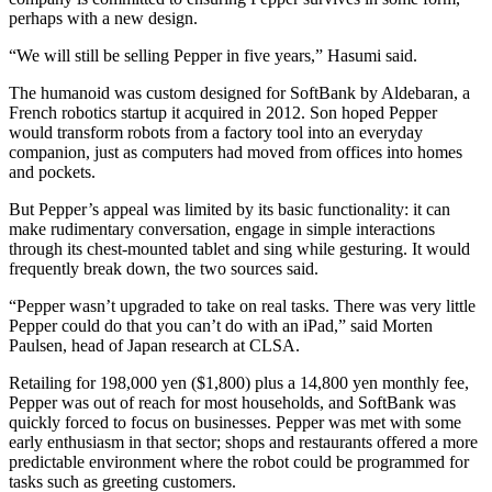
perhaps with a new design.
“We will still be selling Pepper in five years,” Hasumi said.
The humanoid was custom designed for SoftBank by Aldebaran, a
French robotics startup it acquired in 2012. Son hoped Pepper
would transform robots from a factory tool into an everyday
companion, just as computers had moved from offices into homes
and pockets.
But Pepper’s appeal was limited by its basic functionality: it can
make rudimentary conversation, engage in simple interactions
through its chest-mounted tablet and sing while gesturing. It would
frequently break down, the two sources said.
“Pepper wasn’t upgraded to take on real tasks. There was very little
Pepper could do that you can’t do with an iPad,” said Morten
Paulsen, head of Japan research at CLSA.
Retailing for 198,000 yen ($1,800) plus a 14,800 yen monthly fee,
Pepper was out of reach for most households, and SoftBank was
quickly forced to focus on businesses. Pepper was met with some
early enthusiasm in that sector; shops and restaurants offered a more
predictable environment where the robot could be programmed for
tasks such as greeting customers.