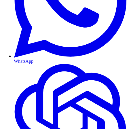
WhatsApp