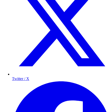
Twitter / X