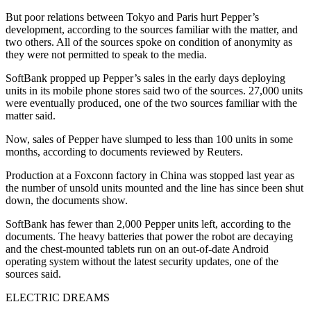
But poor relations between Tokyo and Paris hurt Pepper’s
development, according to the sources familiar with the matter, and
two others. All of the sources spoke on condition of anonymity as
they were not permitted to speak to the media.
SoftBank propped up Pepper’s sales in the early days deploying
units in its mobile phone stores said two of the sources. 27,000 units
were eventually produced, one of the two sources familiar with the
matter said.
Now, sales of Pepper have slumped to less than 100 units in some
months, according to documents reviewed by Reuters.
Production at a Foxconn factory in China was stopped last year as
the number of unsold units mounted and the line has since been shut
down, the documents show.
SoftBank has fewer than 2,000 Pepper units left, according to the
documents. The heavy batteries that power the robot are decaying
and the chest-mounted tablets run on an out-of-date Android
operating system without the latest security updates, one of the
sources said.
ELECTRIC DREAMS