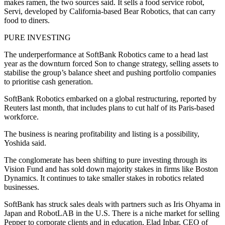
makes ramen, the two sources said. It sells a food service robot,
Servi, developed by California-based Bear Robotics, that can carry
food to diners.
PURE INVESTING
The underperformance at SoftBank Robotics came to a head last
year as the downturn forced Son to change strategy, selling assets to
stabilise the group’s balance sheet and pushing portfolio companies
to prioritise cash generation.
SoftBank Robotics embarked on a global restructuring, reported by
Reuters last month, that includes plans to cut half of its Paris-based
workforce.
The business is nearing profitability and listing is a possibility,
Yoshida said.
The conglomerate has been shifting to pure investing through its
Vision Fund and has sold down majority stakes in firms like Boston
Dynamics. It continues to take smaller stakes in robotics related
businesses.
SoftBank has struck sales deals with partners such as Iris Ohyama in
Japan and RobotLAB in the U.S. There is a niche market for selling
Pepper to corporate clients and in education, Elad Inbar, CEO of