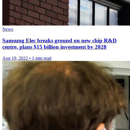
News
Samsung Elec breaks ground on new chip R&D
centre, plans $15 billion investment by 2028
Aug 19, 2022
•
1 min read