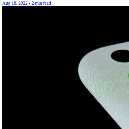
Aug 18, 2022
•
2 min read