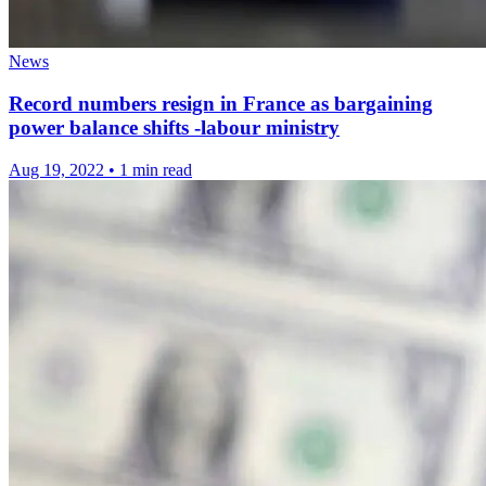
News
Record numbers resign in France as bargaining
power balance shifts -labour ministry
Aug 19, 2022
•
1 min read