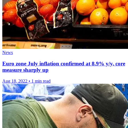
News
Euro zone July inflation confirmed at 8.9% y/y, core
measure sharply up
Aug 18, 2022
•
1 min read