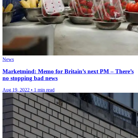
News
Marketmind: Memo for Britain’s next PM – There’s
no stopping bad news
Aug 19, 2022
•
1 min read