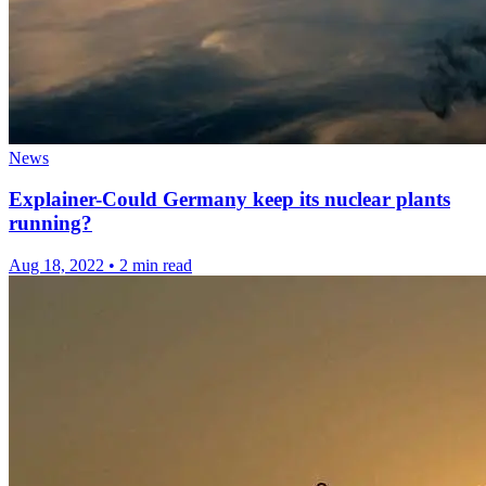
News
Explainer-Could Germany keep its nuclear plants
running?
Aug 18, 2022
•
2 min read