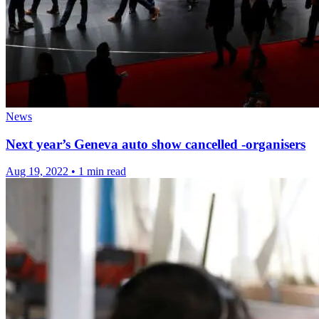
News
Next year’s Geneva auto show cancelled -organisers
Aug 19, 2022
•
1 min read