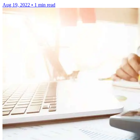
Aug 19, 2022
•
1 min read