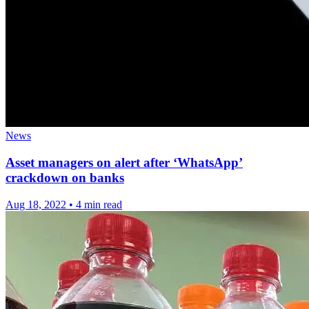
News
Asset managers on alert after ‘WhatsApp’
crackdown on banks
Aug 18, 2022
•
4 min read