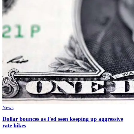
News
Dollar bounces as Fed seen keeping up aggressive
rate hikes