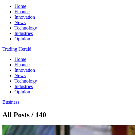
Home
Finance
Innovation
News
Technology
Industries
Opinion
Trading Herald
Home
Finance
Innovation
News
Technology
Industries
Opinion
Business
All Posts / 140