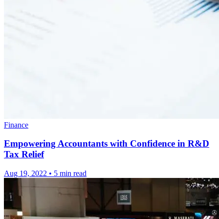
Finance
Empowering Accountants with Confidence in R&D
Tax Relief
Aug 19, 2022
•
5 min read