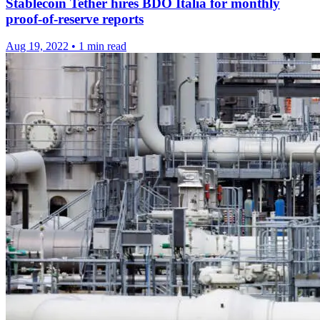
Stablecoin Tether hires BDO Italia for monthly
proof-of-reserve reports
Aug 19, 2022
•
1 min read