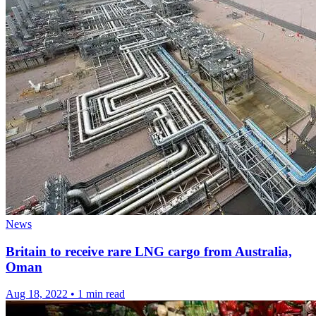
News
Britain to receive rare LNG cargo from Australia,
Oman
Aug 18, 2022
•
1 min read