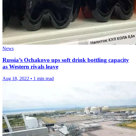
News
Russia’s Ochakovo ups soft drink bottling capacity
as Western rivals leave
Aug 18, 2022
•
1 min read