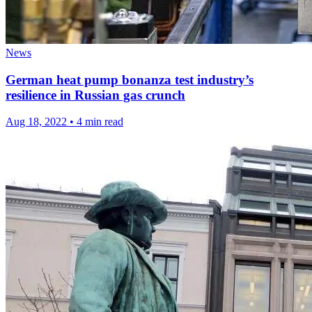
News
German heat pump bonanza test industry’s
resilience in Russian gas crunch
Aug 18, 2022
•
4 min read