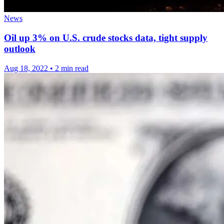
News
Oil up 3% on U.S. crude stocks data, tight supply
outlook
Aug 18, 2022
•
2 min read