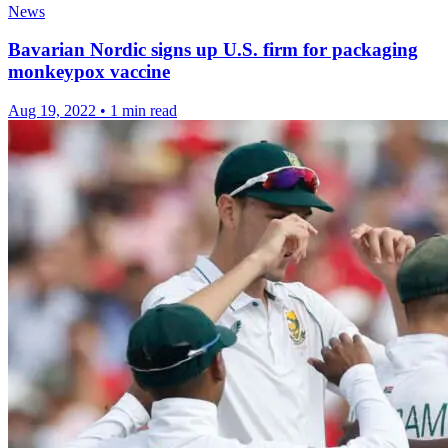
News
Bavarian Nordic signs up U.S. firm for packaging
monkeypox vaccine
Aug 19, 2022
•
1 min read