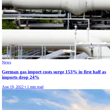
News
German gas import costs surge 153% in first half as
imports drop 24%
Aug 19, 2022
•
1 min read