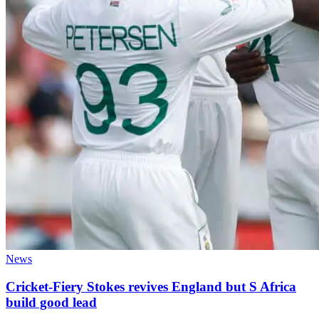
News
Cricket-Fiery Stokes revives England but S Africa
build good lead