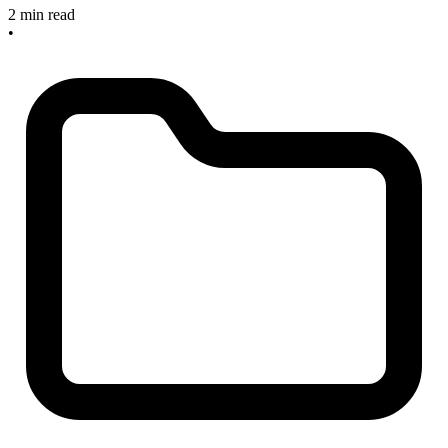
2 min read
•