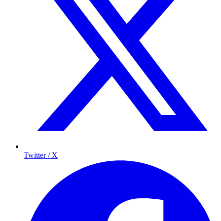
Twitter / X