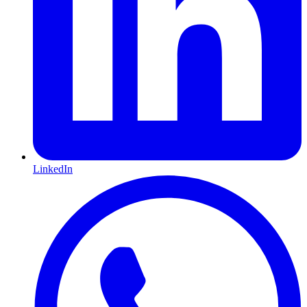
LinkedIn