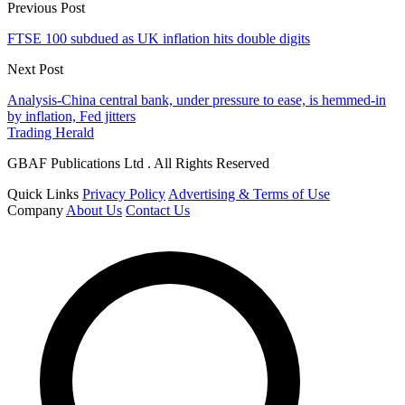
Previous Post
FTSE 100 subdued as UK inflation hits double digits
Next Post
Analysis-China central bank, under pressure to ease, is hemmed-in
by inflation, Fed jitters
Trading Herald
GBAF Publications Ltd . All Rights Reserved
Quick Links
Privacy Policy
Advertising & Terms of Use
Company
About Us
Contact Us