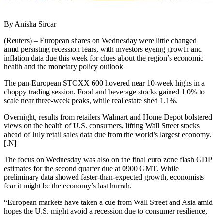
By Anisha Sircar
(Reuters) – European shares on Wednesday were little changed
amid persisting recession fears, with investors eyeing growth and
inflation data due this week for clues about the region’s economic
health and the monetary policy outlook.
The pan-European STOXX 600 hovered near 10-week highs in a
choppy trading session. Food and beverage stocks gained 1.0% to
scale near three-week peaks, while real estate shed 1.1%.
Overnight, results from retailers Walmart and Home Depot bolstered
views on the health of U.S. consumers, lifting Wall Street stocks
ahead of July retail sales data due from the world’s largest economy.
[.N]
The focus on Wednesday was also on the final euro zone flash GDP
estimates for the second quarter due at 0900 GMT. While
preliminary data showed faster-than-expected growth, economists
fear it might be the economy’s last hurrah.
“European markets have taken a cue from Wall Street and Asia amid
hopes the U.S. might avoid a recession due to consumer resilience,