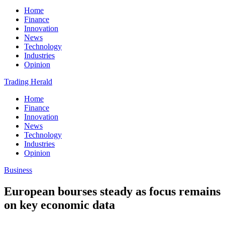
Home
Finance
Innovation
News
Technology
Industries
Opinion
Trading Herald
Home
Finance
Innovation
News
Technology
Industries
Opinion
Business
European bourses steady as focus remains
on key economic data