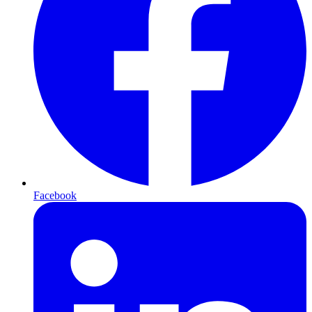
Facebook