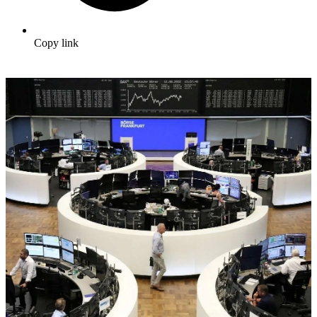
Copy link