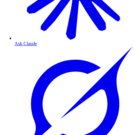
Ask Claude