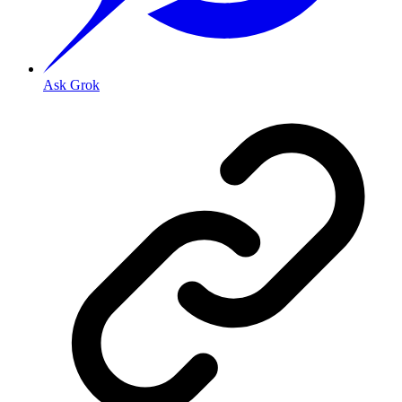
Ask Grok