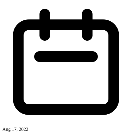
Aug 17, 2022