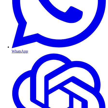
WhatsApp