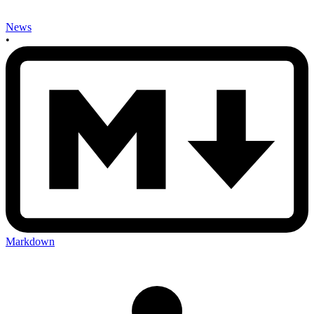
News
•
Markdown