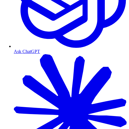
Ask ChatGPT