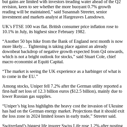
but gains are limited with investors treading water ahead of the Q2
revision, keen to see whether the more buoyant 0.7% growth
reading will be maintained,” said Susannah Streeter, senior
investment and markets analyst at Hargreaves Lansdown.
UK’s FTSE 100 was flat. British consumer price inflation rose to
10.1% in July, its highest since February 1982.
“Another 50 bps hike from the Bank of England next month is now
more likely… Tightening is taking place against an already
downbeat backdrop of negative growth expected from Q4 onwards,
which is not a bright outlook for stocks,” said Stuart Cole, chief
macro economist at Equiti Capital.
“The market is seeing the UK experience as a harbinger of what is
to come in the EU.”
Among stocks, Uniper fell 7.2% after the German utility reported a
first-half net loss of 12.3 billion euros ($12.5 billion), mainly due to
lower Russian gas supplies.
“Uniper’s big loss highlights the heavy cost the invasion of Ukraine
has had on the German energy market. Projections that it should exit
the loss zone in 2024 limited losses in early trade,” Streeter said.
Switzerland’s biggest life insurer Swiss Life rose 1.2% after posting