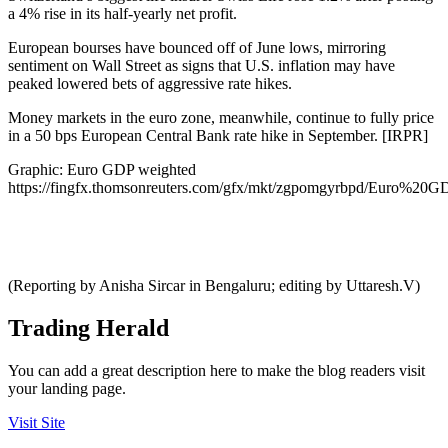
a 4% rise in its half-yearly net profit.
European bourses have bounced off of June lows, mirroring
sentiment on Wall Street as signs that U.S. inflation may have
peaked lowered bets of aggressive rate hikes.
Money markets in the euro zone, meanwhile, continue to fully price
in a 50 bps European Central Bank rate hike in September. [IRPR]
Graphic: Euro GDP weighted
https://fingfx.thomsonreuters.com/gfx/mkt/zgpomgyrbpd/Euro%2
(Reporting by Anisha Sircar in Bengaluru; editing by Uttaresh.V)
Trading Herald
You can add a great description here to make the blog readers visit
your landing page.
Visit Site