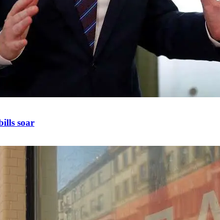
ills soar