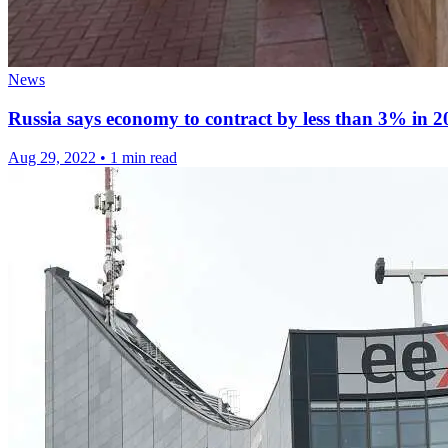
News
Russia says economy to contract by less than 3% in 2
Aug 29, 2022
•
1 min read