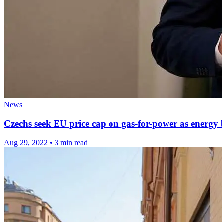
News
Czechs seek EU price cap on gas-for-power as energy b
Aug 29, 2022
•
3 min read