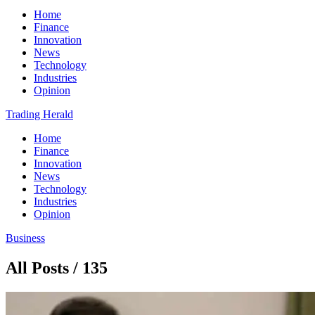
Home
Finance
Innovation
News
Technology
Industries
Opinion
Trading Herald
Home
Finance
Innovation
News
Technology
Industries
Opinion
Business
All Posts / 135