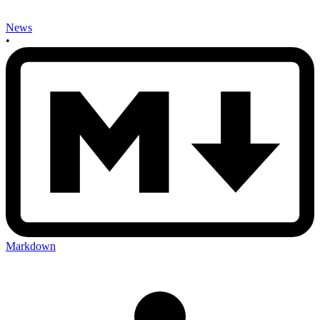
News
•
Markdown