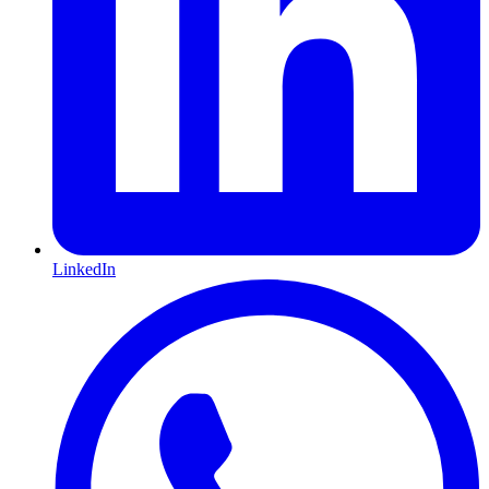
LinkedIn