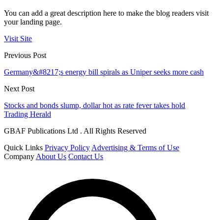
You can add a great description here to make the blog readers visit
your landing page.
Visit Site
Previous Post
Germany&#8217;s energy bill spirals as Uniper seeks more cash
Next Post
Stocks and bonds slump, dollar hot as rate fever takes hold
Trading Herald
GBAF Publications Ltd . All Rights Reserved
Quick Links
Privacy Policy
Advertising & Terms of Use
Company
About Us
Contact Us