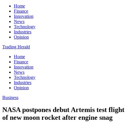
Home
Finance
Innovation
News
Technology
Industries
Opinion
Trading Herald
Home
Finance
Innovation
News
Technology
Industries
Opinion
Business
NASA postpones debut Artemis test flight
of new moon rocket after engine snag