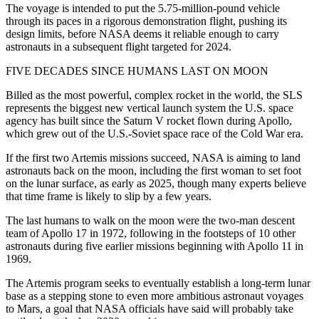
The voyage is intended to put the 5.75-million-pound vehicle
through its paces in a rigorous demonstration flight, pushing its
design limits, before NASA deems it reliable enough to carry
astronauts in a subsequent flight targeted for 2024.
FIVE DECADES SINCE HUMANS LAST ON MOON
Billed as the most powerful, complex rocket in the world, the SLS
represents the biggest new vertical launch system the U.S. space
agency has built since the Saturn V rocket flown during Apollo,
which grew out of the U.S.-Soviet space race of the Cold War era.
If the first two Artemis missions succeed, NASA is aiming to land
astronauts back on the moon, including the first woman to set foot
on the lunar surface, as early as 2025, though many experts believe
that time frame is likely to slip by a few years.
The last humans to walk on the moon were the two-man descent
team of Apollo 17 in 1972, following in the footsteps of 10 other
astronauts during five earlier missions beginning with Apollo 11 in
1969.
The Artemis program seeks to eventually establish a long-term lunar
base as a stepping stone to even more ambitious astronaut voyages
to Mars, a goal that NASA officials have said will probably take