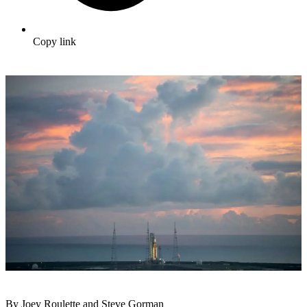
Copy link
By Joey Roulette and Steve Gorman