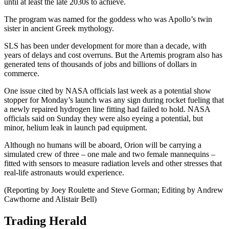
until at least the late 2030s to achieve.
The program was named for the goddess who was Apollo’s twin
sister in ancient Greek mythology.
SLS has been under development for more than a decade, with
years of delays and cost overruns. But the Artemis program also has
generated tens of thousands of jobs and billions of dollars in
commerce.
One issue cited by NASA officials last week as a potential show
stopper for Monday’s launch was any sign during rocket fueling that
a newly repaired hydrogen line fitting had failed to hold. NASA
officials said on Sunday they were also eyeing a potential, but
minor, helium leak in launch pad equipment.
Although no humans will be aboard, Orion will be carrying a
simulated crew of three – one male and two female mannequins –
fitted with sensors to measure radiation levels and other stresses that
real-life astronauts would experience.
(Reporting by Joey Roulette and Steve Gorman; Editing by Andrew
Cawthorne and Alistair Bell)
Trading Herald