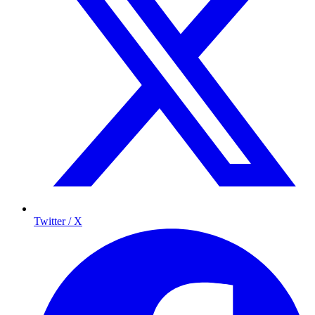
Twitter / X