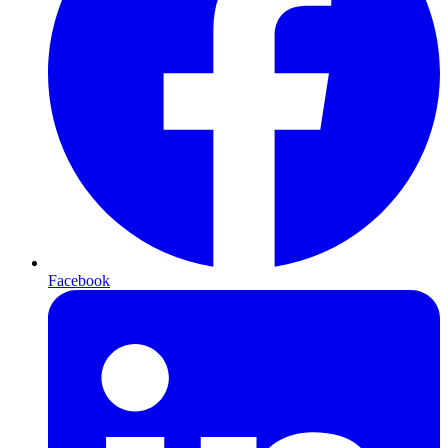
Facebook