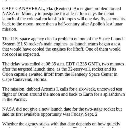
CAPE CANAVERAL, Fla. (Reuters) -An engine problem forced
NASA on Monday to postpone for at least four days the debut
launch of the colossal rocketship it hopes will one day fly astronauts
back to the moon, more than a half-century after Apollo’s last lunar
mission.
The U.S. space agency cited a problem on one of the Space Launch
System (SLS) rocket’s main engines, as launch teams began a test
that would have cooled the engines for liftoff. One of them would
not cool as expected.
The delay was called at 08:35 a.m. EDT (1235 GMT), two minutes
after the targeted launch time, as the 32-story-tall, rocket and its
Orion capsule awaited liftoff from the Kennedy Space Center in
Cape Canaveral, Florida.
The mission, dubbed Artemis I, calls for a six-week, uncrewed test
flight of Orion around the moon and back to Earth for a splashdown
in the Pacific.
NASA did not give a new launch date for the two-stage rocket but
said its first available opportunity was Friday, Sept. 2.
Whether the agency sticks with that date depends on how quickly