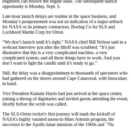
engineers can resolve the engine issue. The subsequent launch
opportunity is Monday, Sept. 5.
Late-hour launch delays are routine in the space business, and
Monday’s postponement was not an indication of a major setback
for NASA or its primary contractors, Boeing Co for SLS and
Lockheed Martin Corp for Orion.
“We don’t launch until it’s right,” NASA chief Bill Nelson said in a
webcast interview just after the liftoff was scrubbed. “It’s just
illustrative that this is a very complicated machine, a very
complicated system, and all those things have to work. And you
don’t want to light the candle until it’s ready to go.”
Still, the delay was a disappointment to thousands of spectators who
had gathered on the shores around Cape Canaveral, with binoculars
in hand.
Vice President Kamala Harris had just arrived at the space center,
joining a throng of dignitaries and invited guests attending the event,
shortly before the scrub was called.
The SLS-Orion rocket’s first journey will mark the kickoff of
NASA’s highly vaunted moon-to-Mars Artemis program, the
successor to the Apollo lunar missions of the 1960s and ’70s.