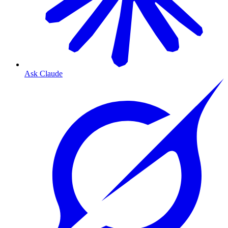
Ask Claude