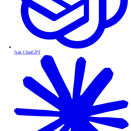
Ask ChatGPT