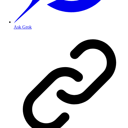
Ask Grok