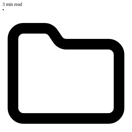
3 min read
•