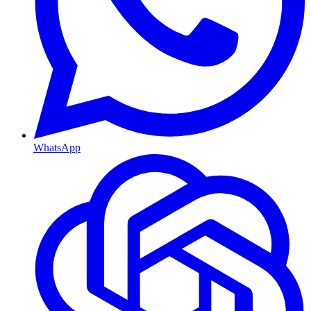
WhatsApp