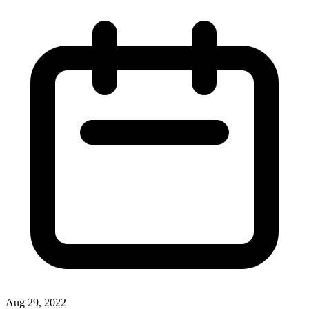
Aug 29, 2022