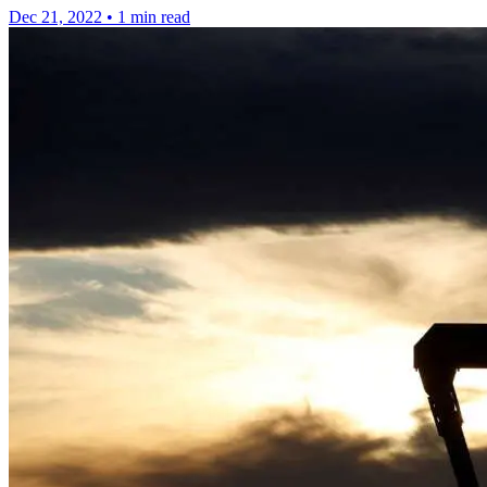
Dec 21, 2022
•
1 min read