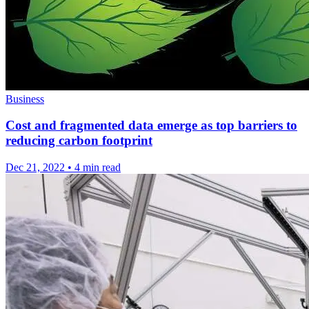
Business
Cost and fragmented data emerge as top barriers to
reducing carbon footprint
Dec 21, 2022
•
4 min read