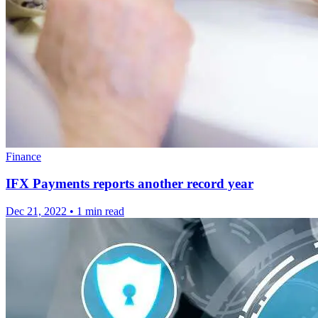
Finance
IFX Payments reports another record year
Dec 21, 2022
•
1 min read