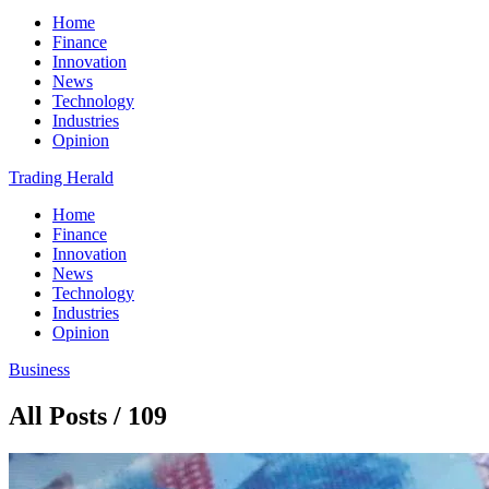
Home
Finance
Innovation
News
Technology
Industries
Opinion
Trading Herald
Home
Finance
Innovation
News
Technology
Industries
Opinion
Business
All Posts / 109