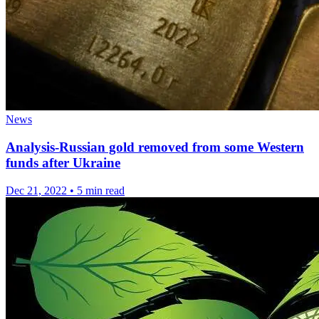
News
Analysis-Russian gold removed from some Western
funds after Ukraine
Dec 21, 2022
•
5 min read