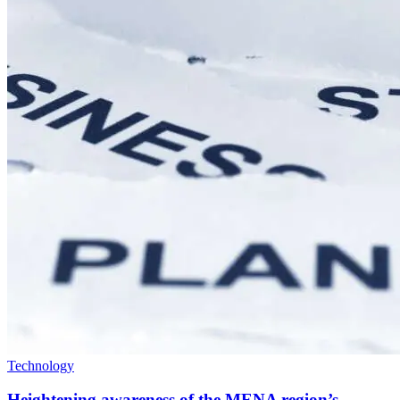
Technology
Heightening awareness of the MENA region’s