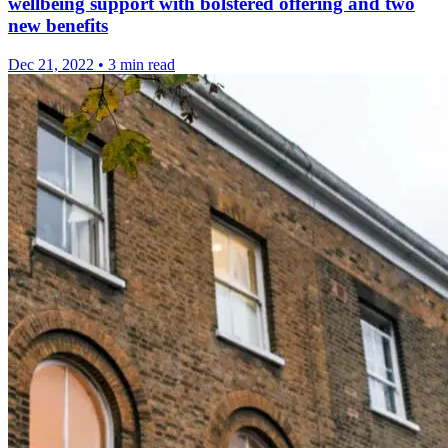
wellbeing support with bolstered offering and two
new benefits
Dec 21, 2022
•
3 min read