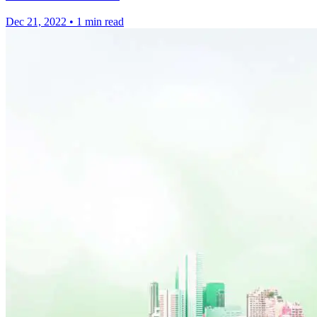
Dec 21, 2022
•
1 min read