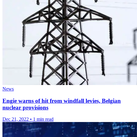
News
Engie warns of hit from windfall levies, Belgian
nuclear provisions
Dec 21, 2022
•
1 min read