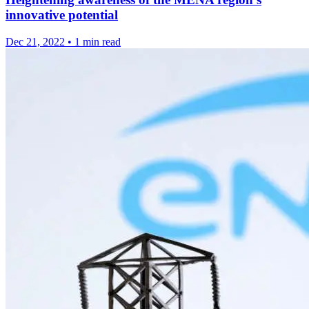
innovative potential
Dec 21, 2022
•
1 min read