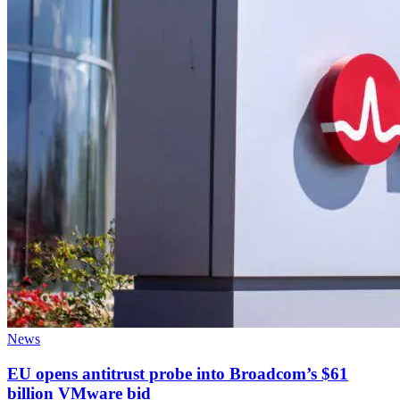
News
EU opens antitrust probe into Broadcom’s $61
billion VMware bid