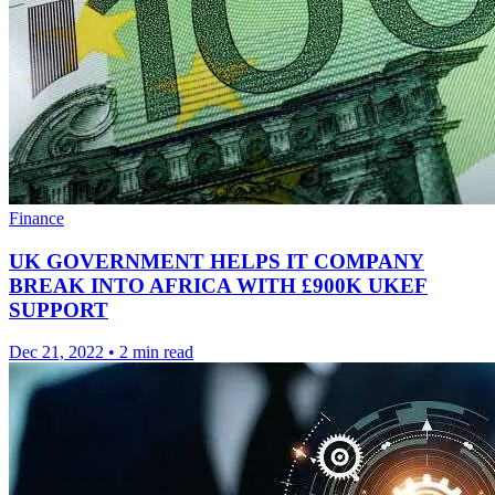
Finance
UK GOVERNMENT HELPS IT COMPANY
BREAK INTO AFRICA WITH £900K UKEF
SUPPORT
Dec 21, 2022
•
2 min read