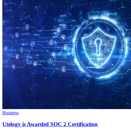
Business
Utelogy is Awarded SOC 2 Certification