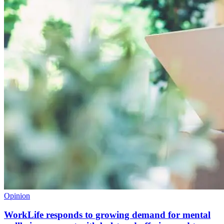
Opinion
WorkLife responds to growing demand for mental