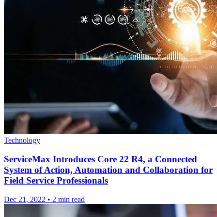
Technology
ServiceMax Introduces Core 22 R4, a Connected
System of Action, Automation and Collaboration for
Field Service Professionals
Dec 21, 2022
•
2 min read