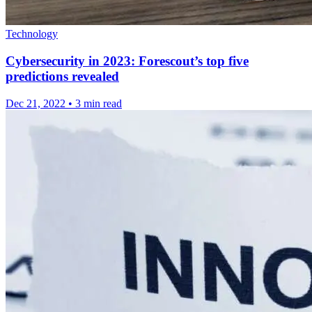
Technology
Cybersecurity in 2023: Forescout’s top five
predictions revealed
Dec 21, 2022
•
3 min read