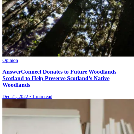
Opinion
AnswerConnect Donates to Future Woodlands
Scotland to Help Preserve Scotland’s Native
Woodlands
Dec 21, 2022
•
1 min read