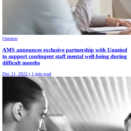
Opinion
AMS announces exclusive partnership with Unmind
to support contingent staff mental well-being during
difficult months
Dec 21, 2022
•
1 min read