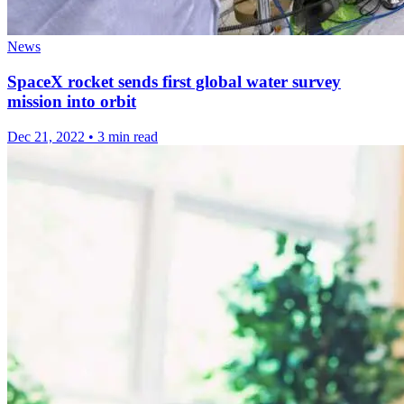
News
SpaceX rocket sends first global water survey
mission into orbit
Dec 21, 2022
•
3 min read