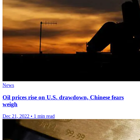
News
Oil prices rise on U.S. drawdown, Chinese fears
weigh
Dec 21, 2022
•
1 min read