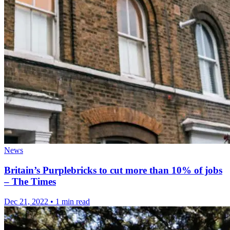
News
Britain’s Purplebricks to cut more than 10% of jobs
– The Times
Dec 21, 2022
•
1 min read