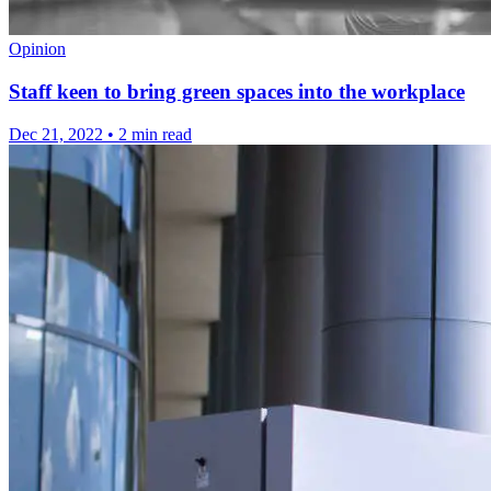
Opinion
Staff keen to bring green spaces into the workplace
Dec 21, 2022
•
2 min read