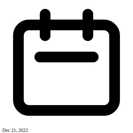
Dec 21, 2022