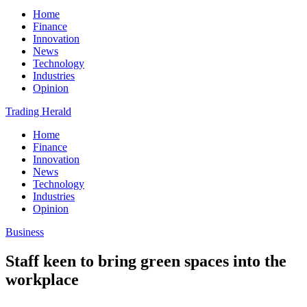
Home
Finance
Innovation
News
Technology
Industries
Opinion
Trading Herald
Home
Finance
Innovation
News
Technology
Industries
Opinion
Business
Staff keen to bring green spaces into the
workplace