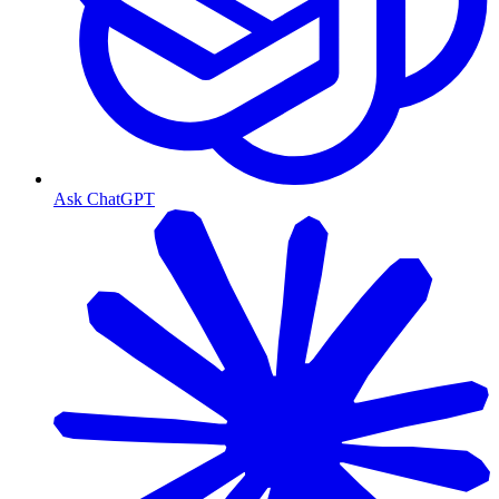
Ask ChatGPT