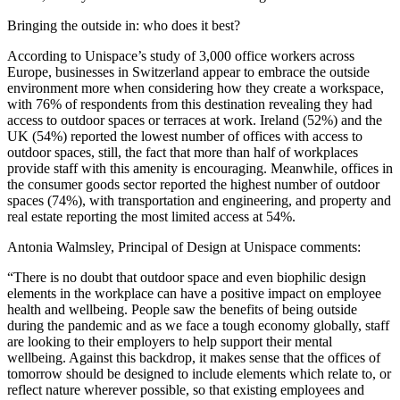
Bringing the outside in: who does it best?
According to Unispace’s study of 3,000 office workers across
Europe, businesses in Switzerland appear to embrace the outside
environment more when considering how they create a workspace,
with 76% of respondents from this destination revealing they had
access to outdoor spaces or terraces at work. Ireland (52%) and the
UK (54%) reported the lowest number of offices with access to
outdoor spaces, still, the fact that more than half of workplaces
provide staff with this amenity is encouraging. Meanwhile, offices in
the consumer goods sector reported the highest number of outdoor
spaces (74%), with transportation and engineering, and property and
real estate reporting the most limited access at 54%.
Antonia Walmsley, Principal of Design at Unispace comments:
“There is no doubt that outdoor space and even biophilic design
elements in the workplace can have a positive impact on employee
health and wellbeing. People saw the benefits of being outside
during the pandemic and as we face a tough economy globally, staff
are looking to their employers to help support their mental
wellbeing. Against this backdrop, it makes sense that the offices of
tomorrow should be designed to include elements which relate to, or
reflect nature wherever possible, so that existing employees and