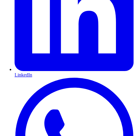
LinkedIn