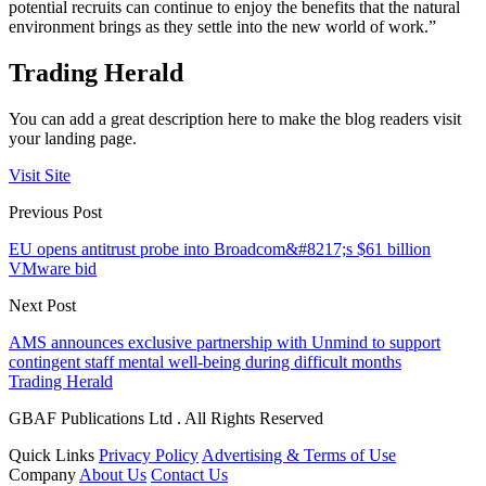
potential recruits can continue to enjoy the benefits that the natural
environment brings as they settle into the new world of work.”
Trading Herald
You can add a great description here to make the blog readers visit
your landing page.
Visit Site
Previous Post
EU opens antitrust probe into Broadcom&#8217;s $61 billion
VMware bid
Next Post
AMS announces exclusive partnership with Unmind to support
contingent staff mental well-being during difficult months
Trading Herald
GBAF Publications Ltd . All Rights Reserved
Quick Links
Privacy Policy
Advertising & Terms of Use
Company
About Us
Contact Us