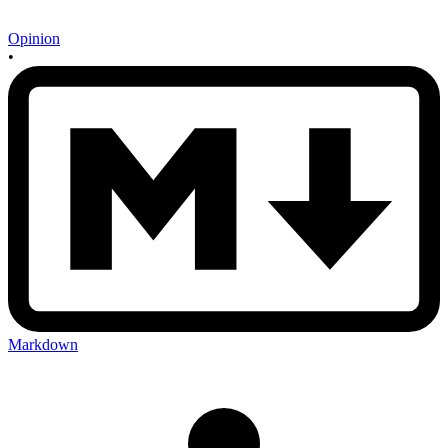
Opinion
•
Markdown