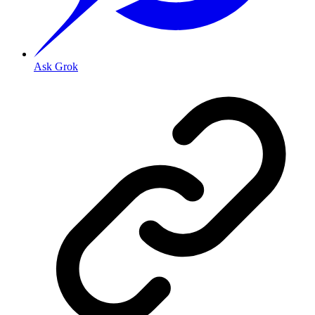
Ask Grok