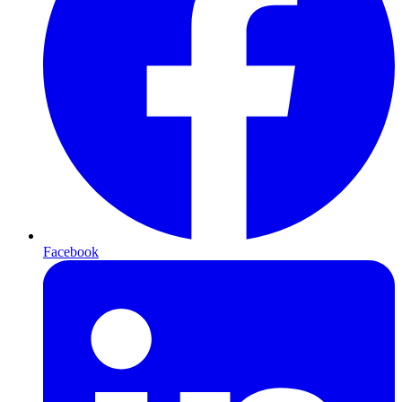
Facebook