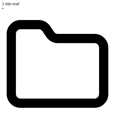
2 min read
•