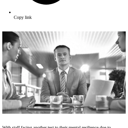
Copy link
With staff facing another test to their mental resilience due to