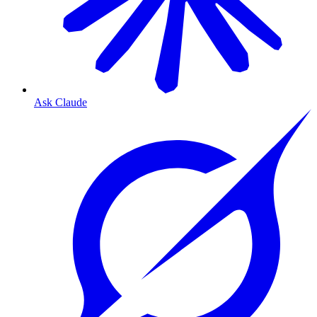
Ask Claude