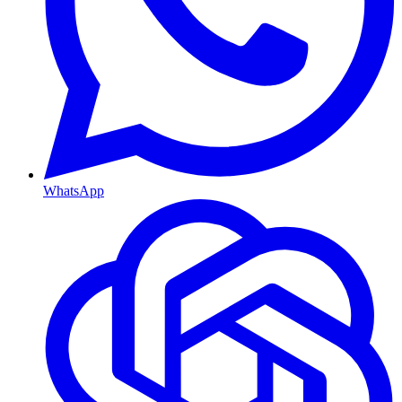
WhatsApp