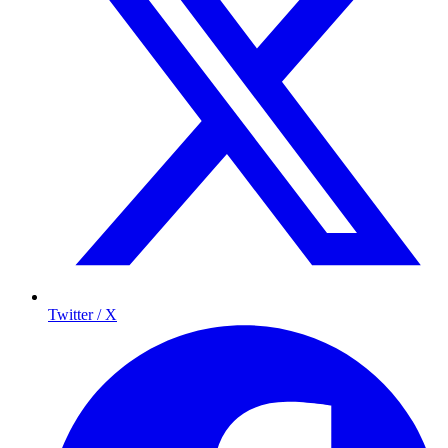
Twitter / X