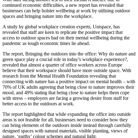
continued economic difficulties, a new report has revealed that
businesses can help bolster wellbeing at work by utilising outdoor
spaces and bringing nature into the workplace.
A study by global workplace creation experts, Unispace, has
revealed that staff are keen to replicate the positive impact that
access to outdoor spaces had on their mental wellbeing during the
pandemic as tough economic times lie ahead.
The report, Bringing the outdoors into the office: Why do nature and
green space play a crucial role in today’s workplace experience?,
revealed that almost a quarter of office workers across Europe
believe that their workspace should have more outside space. With
research from the Mental Health Foundation revealing that
connecting with nature has a positive impact on mental health – with
70% of UK adults agreeing that being close to nature improves their
mood, and 49% stating that being close to nature helps them cope
with stress – employers are facing a growing desire from staff for
better access to the outdoors at work.
The report highlighted that while expanding the office into outside
areas is not feasible for all, businesses need to consider how they
can bring elements of the outdoors inside instead through carefully
designed spaces with natural materials, visible planting, views of
nature, ‘earthy’ colour schemes and natural light.