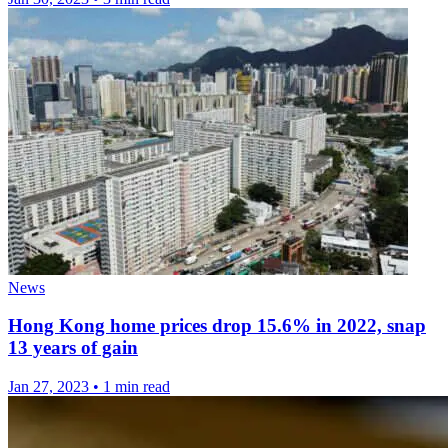
News
Hong Kong home prices drop 15.6% in 2022, snap
13 years of gain
Jan 27, 2023
•
1 min read