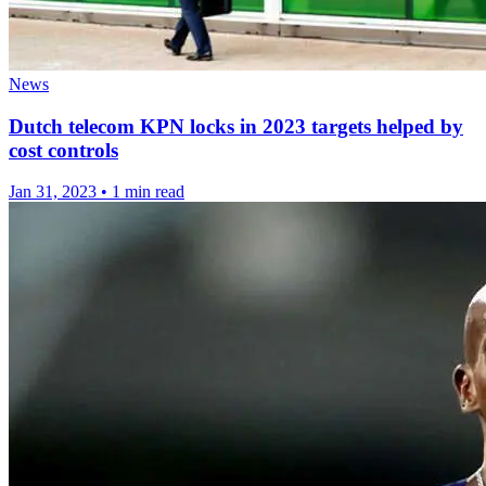
News
Dutch telecom KPN locks in 2023 targets helped by
cost controls
Jan 31, 2023
•
1 min read