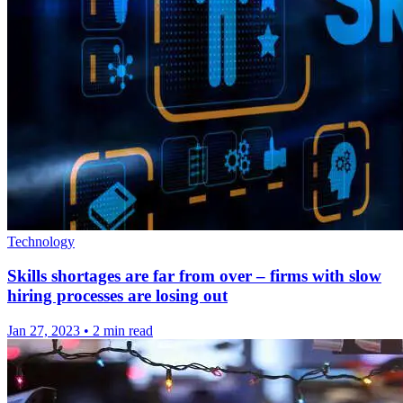
Technology
Skills shortages are far from over – firms with slow
hiring processes are losing out
Jan 27, 2023
•
2 min read