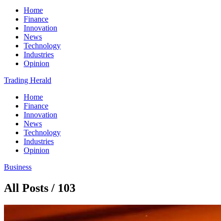
Home
Finance
Innovation
News
Technology
Industries
Opinion
Trading Herald
Home
Finance
Innovation
News
Technology
Industries
Opinion
Business
All Posts / 103