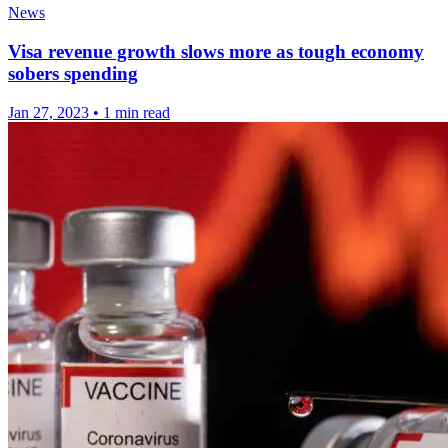
News
Visa revenue growth slows more as tough economy
sobers spending
Jan 27, 2023
•
1 min read