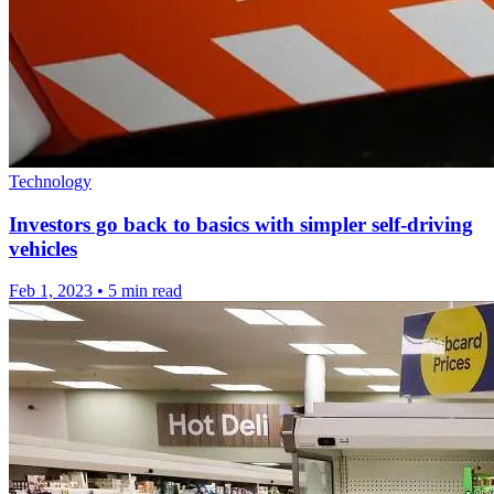
Technology
Investors go back to basics with simpler self-driving
vehicles
Feb 1, 2023
•
5 min read