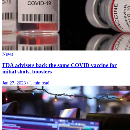
News
FDA advisers back the same COVID vaccine for
initial shots, boosters
Jan 27, 2023
•
1 min read