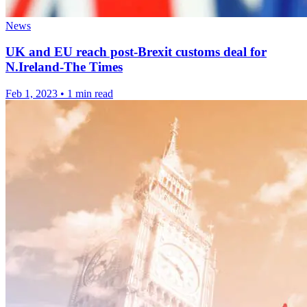
News
UK and EU reach post-Brexit customs deal for
N.Ireland-The Times
Feb 1, 2023
•
1 min read