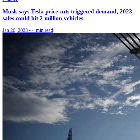
Musk says Tesla price cuts triggered demand, 2023
sales could hit 2 million vehicles
Jan 26, 2023
•
4 min read