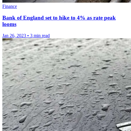
Finance
Bank of England set to hike to 4% as rate peak
looms
Jan 26, 2023
•
3 min read