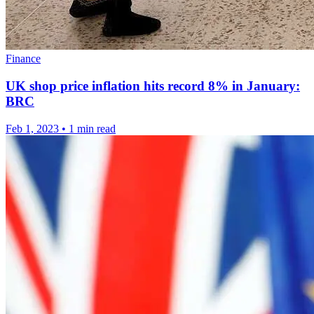
Finance
UK shop price inflation hits record 8% in January:
BRC
Feb 1, 2023
•
1 min read