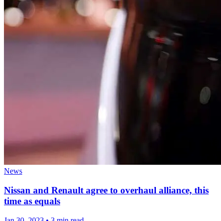
News
Nissan and Renault agree to overhaul alliance, this
time as equals
Jan 30, 2023
•
3 min read