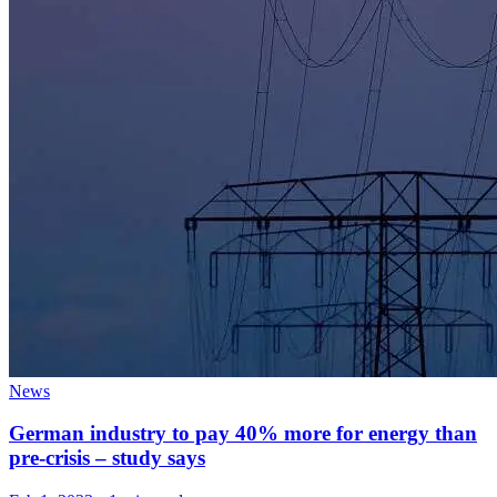
News
German industry to pay 40% more for energy than
pre-crisis – study says