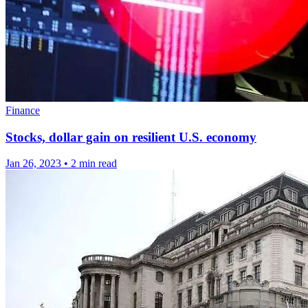
Finance
Stocks, dollar gain on resilient U.S. economy
Jan 26, 2023
•
2 min read