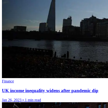
Finance
UK income inequality widens after pandemic dip
Jan 26, 2023
•
1 min read