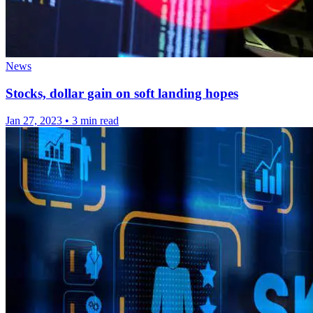
News
Stocks, dollar gain on soft landing hopes
Jan 27, 2023
•
3 min read