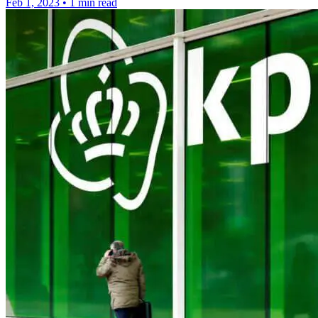
Feb 1, 2023
•
1 min read