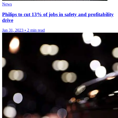
News
Philips to cut 13% of jobs in safety and profitability
drive
Jan 31, 2023
•
2 min read