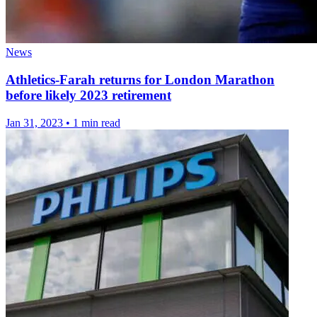
News
Athletics-Farah returns for London Marathon
before likely 2023 retirement
Jan 31, 2023
•
1 min read