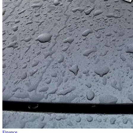
Finance