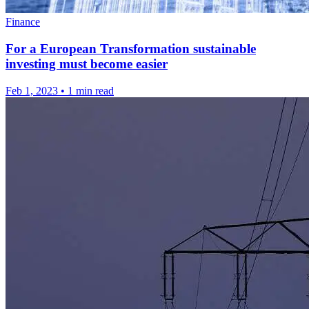
Finance
For a European Transformation sustainable
investing must become easier
Feb 1, 2023
•
1 min read