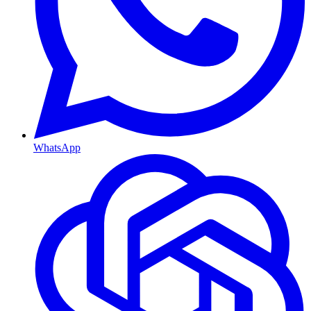
WhatsApp