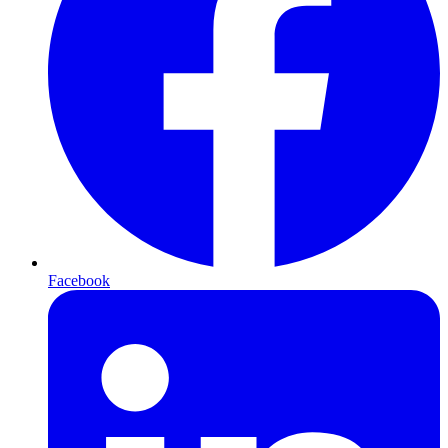
Facebook