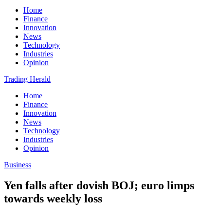
Home
Finance
Innovation
News
Technology
Industries
Opinion
Trading Herald
Home
Finance
Innovation
News
Technology
Industries
Opinion
Business
Yen falls after dovish BOJ; euro limps
towards weekly loss