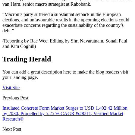
van Harn, senior macro strategist at Rabobank.
“Macron’s party suffered a substantial setback in the European
elections, and unfavourable results in the upcoming elections could
exacerbate concerns regarding the sustainability of the country’s
debt.”
(Reporting by Rae Wee; Editing by Shri Navaratnam, Sonali Paul
and Kim Coghill)
Trading Herald
You can add a great description here to make the blog readers visit
your landing page.
Visit Site
Previous Post
Insulated Concrete Form Market Surges to USD 1,402.42 Million
by 2030, Propelled by 5.25 % CAGR &#8211; Verified Market
Research®
Next Post