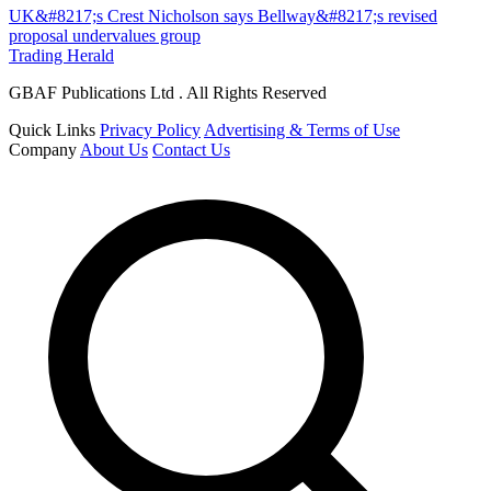
UK&#8217;s Crest Nicholson says Bellway&#8217;s revised
proposal undervalues group
Trading Herald
GBAF Publications Ltd . All Rights Reserved
Quick Links
Privacy Policy
Advertising & Terms of Use
Company
About Us
Contact Us