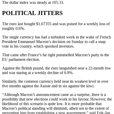
The dollar index was steady at 105.33.
POLITICAL JITTERS
The euro last bought $1.07355 and was poised for a weekly loss of
roughly 0.6%.
The single currency has had a turbulent week in the wake of French
President Emmanuel Macron’s decision on Sunday to call a snap
vote in his country, which spooked investors.
That came after France’s far right pummelled Macron’s party in the
EU parliament election.
Against the British pound, the euro languished near a 22-month low
and was staring at a weekly decline of 0.9%.
Similarly, the common currency held near its weakest level in over
five months against the Aussie and in six against the kiwi.
“Although Macron’s announcement came as a surprise, there is a
possibility that new elections could work in his favour. However, the
likelihood of this scenario is quite low. It is more probable that
Macron’s political standing will diminish, albeit not to the extent of
preventing him from establishing a new government,” said Erik-Jan