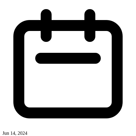
Jun 14, 2024