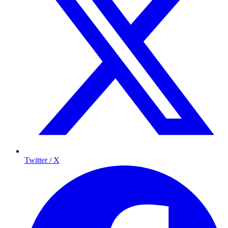
Twitter / X