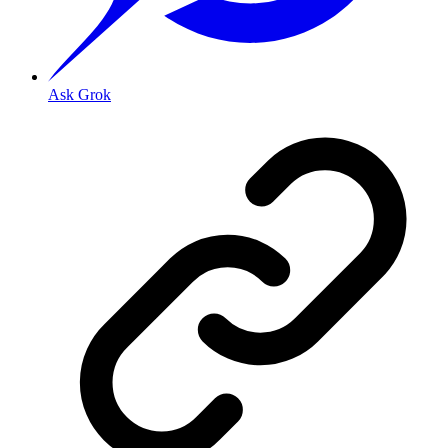
Ask Grok