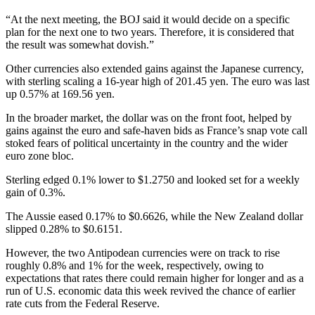
“At the next meeting, the BOJ said it would decide on a specific
plan for the next one to two years. Therefore, it is considered that
the result was somewhat dovish.”
Other currencies also extended gains against the Japanese currency,
with sterling scaling a 16-year high of 201.45 yen. The euro was last
up 0.57% at 169.56 yen.
In the broader market, the dollar was on the front foot, helped by
gains against the euro and safe-haven bids as France’s snap vote call
stoked fears of political uncertainty in the country and the wider
euro zone bloc.
Sterling edged 0.1% lower to $1.2750 and looked set for a weekly
gain of 0.3%.
The Aussie eased 0.17% to $0.6626, while the New Zealand dollar
slipped 0.28% to $0.6151.
However, the two Antipodean currencies were on track to rise
roughly 0.8% and 1% for the week, respectively, owing to
expectations that rates there could remain higher for longer and as a
run of U.S. economic data this week revived the chance of earlier
rate cuts from the Federal Reserve.