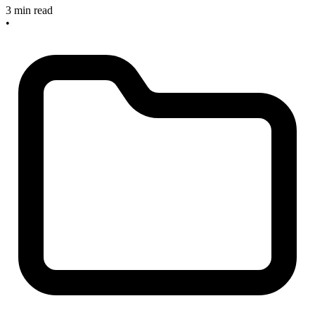
3 min read
•