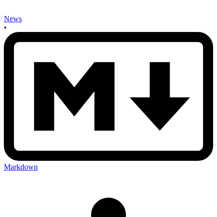
News
•
Markdown