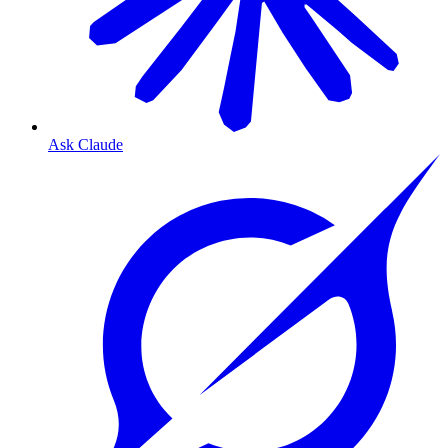
Ask Claude