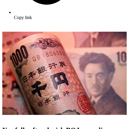
Copy link