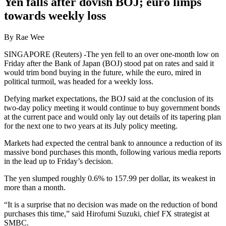
Yen falls after dovish BOJ; euro limps
towards weekly loss
By Rae Wee
SINGAPORE (Reuters) -The yen fell to an over one-month low on
Friday after the Bank of Japan (BOJ) stood pat on rates and said it
would trim bond buying in the future, while the euro, mired in
political turmoil, was headed for a weekly loss.
Defying market expectations, the BOJ said at the conclusion of its
two-day policy meeting it would continue to buy government bonds
at the current pace and would only lay out details of its tapering plan
for the next one to two years at its July policy meeting.
Markets had expected the central bank to announce a reduction of its
massive bond purchases this month, following various media reports
in the lead up to Friday’s decision.
The yen slumped roughly 0.6% to 157.99 per dollar, its weakest in
more than a month.
“It is a surprise that no decision was made on the reduction of bond
purchases this time,” said Hirofumi Suzuki, chief FX strategist at
SMBC.