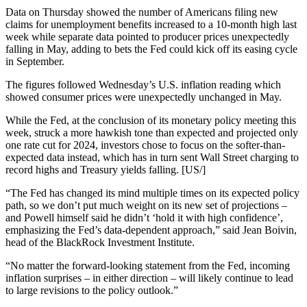
Data on Thursday showed the number of Americans filing new
claims for unemployment benefits increased to a 10-month high last
week while separate data pointed to producer prices unexpectedly
falling in May, adding to bets the Fed could kick off its easing cycle
in September.
The figures followed Wednesday’s U.S. inflation reading which
showed consumer prices were unexpectedly unchanged in May.
While the Fed, at the conclusion of its monetary policy meeting this
week, struck a more hawkish tone than expected and projected only
one rate cut for 2024, investors chose to focus on the softer-than-
expected data instead, which has in turn sent Wall Street charging to
record highs and Treasury yields falling. [US/]
“The Fed has changed its mind multiple times on its expected policy
path, so we don’t put much weight on its new set of projections –
and Powell himself said he didn’t ‘hold it with high confidence’,
emphasizing the Fed’s data-dependent approach,” said Jean Boivin,
head of the BlackRock Investment Institute.
“No matter the forward-looking statement from the Fed, incoming
inflation surprises – in either direction – will likely continue to lead
to large revisions to the policy outlook.”