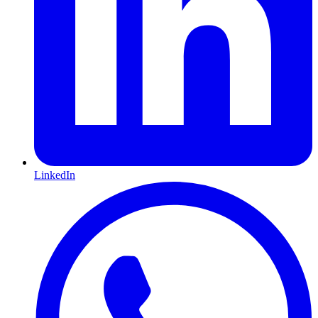
LinkedIn