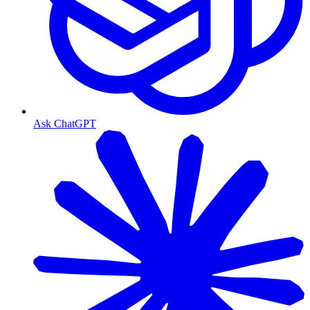
Ask ChatGPT