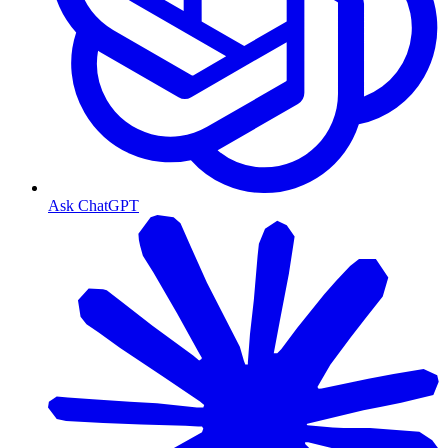
Ask ChatGPT