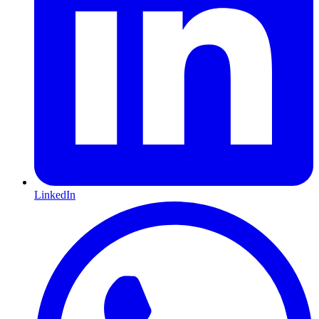
LinkedIn