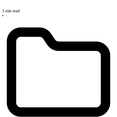
3 min read
•