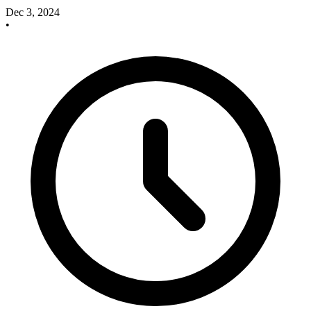
Dec 3, 2024
•