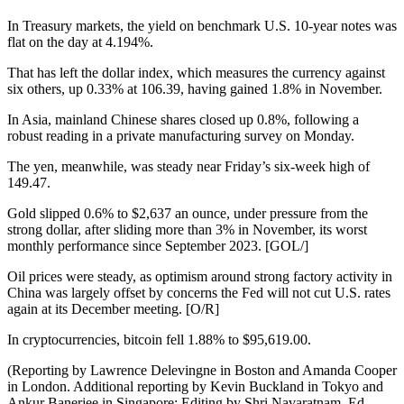
In Treasury markets, the yield on benchmark U.S. 10-year notes was
flat on the day at 4.194%.
That has left the dollar index, which measures the currency against
six others, up 0.33% at 106.39, having gained 1.8% in November.
In Asia, mainland Chinese shares closed up 0.8%, following a
robust reading in a private manufacturing survey on Monday.
The yen, meanwhile, was steady near Friday’s six-week high of
149.47.
Gold slipped 0.6% to $2,637 an ounce, under pressure from the
strong dollar, after sliding more than 3% in November, its worst
monthly performance since September 2023. [GOL/]
Oil prices were steady, as optimism around strong factory activity in
China was largely offset by concerns the Fed will not cut U.S. rates
again at its December meeting. [O/R]
In cryptocurrencies, bitcoin fell 1.88% to $95,619.00.
(Reporting by Lawrence Delevingne in Boston and Amanda Cooper
in London. Additional reporting by Kevin Buckland in Tokyo and
Ankur Banerjee in Singapore; Editing by Shri Navaratnam, Ed