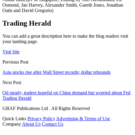
Osmond, Jan Harvey, Alexander Smith, Gareth Jones, Jonathan
Oatis and David Gregorio)
Trading Herald
You can add a great description here to make the blog readers visit
your landing page.
Visit Site
Previous Post
Asia stocks rise after Wall Street records; dollar rebounds
Next Post
Oil steady, traders hopeful on China demand but worried about Fed
Trading Herald
GBAF Publications Ltd . All Rights Reserved
Quick Links
Privacy Policy
Advertising & Terms of Use
Company
About Us
Contact Us