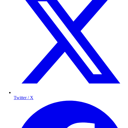
Twitter / X