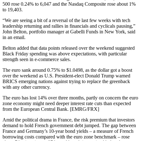
500 rose 0.24% to 6,047 and the Nasdaq Composite rose about 1%
to 19,403.
“We are seeing a bit of a reversal of the last few weeks with tech
leadership returning and rallies in financials and cyclicals pausing,”
John Belton, portfolio manager at Gabelli Funds in New York, said
in an email.
Belton added that data points released over the weekend suggested
Black Friday spending was above expectations, with particular
strength seen in e-commerce sales.
The euro sank around 0.75% to $1.0498, as the dollar got a boost
over the weekend as U.S. President-elect Donald Trump warned
BRICS emerging nations against trying to replace the greenback
with any other currency.
The euro has lost 14% over three months, partly on concern the euro
zone economy might need deeper interest rate cuts than expected
from the European Central Bank. [EMRG/FRX]
Amid the political drama in France, the risk premium that investors
demand to hold French government debt jumped. The gap between
France and Germany’s 10-year bond yields – a measure of French
borrowing costs compared with the euro zone benchmark – rose