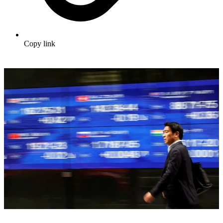
Copy link