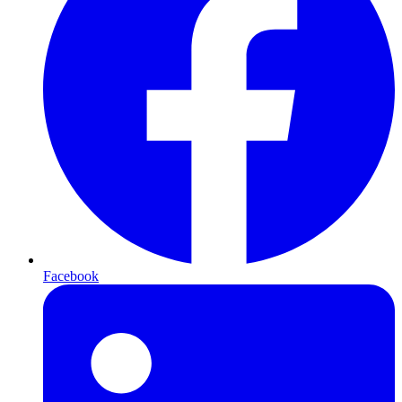
Facebook