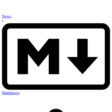
News
•
Markdown