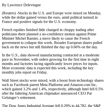
By Lawrence Delevingne
(Reuters) -Stocks in the U.S. and Europe were mixed on Monday,
while the dollar gained versus the euro, amid political turmoil in
France and positive signals for the U.S. economy.
French equities finished little changed in choppy trading after
politicians there planned a no-confidence motion against Prime
Minister Michel Barnier, a move likely to cause the French
government to collapse this week. Broader European shares pulled
back on the news but still finished the day up 0.66% on the day.
In the U.S., data showed manufacturing contracted at a moderate
pace in November, with orders growing for the first time in eight
months and factories facing significantly lower prices for inputs.
More economic data is expected this week, including the key
monthly jobs report on Friday.
Wall Street stocks were mixed, with a boost from technology shares
such as Facebook parent Meta Platforms and Amazon.com Inc,
which gained 3.2% and 1.4%, respectively, although Intel fell 0.5%
after the faltering American chipmaker announced CEO Pat
Gelsinger’s retirement.
The Dow Jones Industrial Average fell 0.29% to 44,782, the S&P