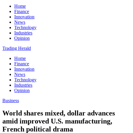
Home
Finance
Innovation
News
Technology
Industries
Opinion
Trading Herald
Home
Finance
Innovation
News
Technology
Industries
Opinion
Business
World shares mixed, dollar advances
amid improved U.S. manufacturing,
French political drama