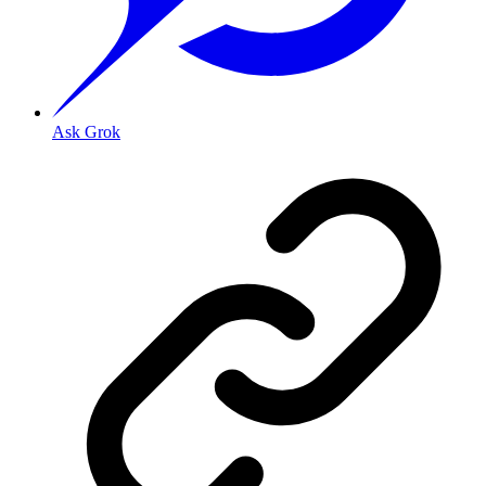
Ask Grok