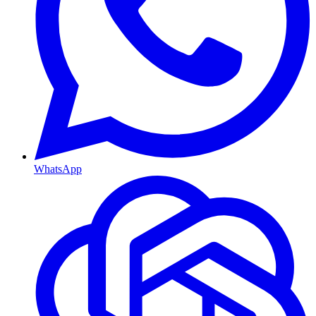
WhatsApp