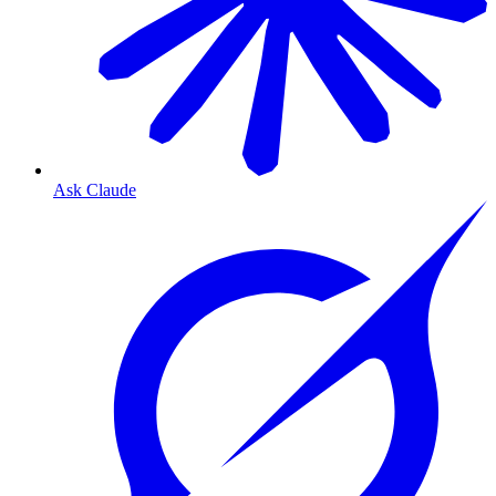
Ask Claude