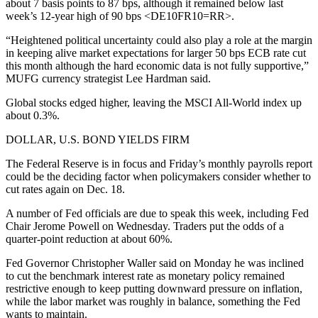
about 7 basis points to 87 bps, although it remained below last
week’s 12-year high of 90 bps <DE10FR10=RR>.
“Heightened political uncertainty could also play a role at the margin
in keeping alive market expectations for larger 50 bps ECB rate cut
this month although the hard economic data is not fully supportive,”
MUFG currency strategist Lee Hardman said.
Global stocks edged higher, leaving the MSCI All-World index up
about 0.3%.
DOLLAR, U.S. BOND YIELDS FIRM
The Federal Reserve is in focus and Friday’s monthly payrolls report
could be the deciding factor when policymakers consider whether to
cut rates again on Dec. 18.
A number of Fed officials are due to speak this week, including Fed
Chair Jerome Powell on Wednesday. Traders put the odds of a
quarter-point reduction at about 60%.
Fed Governor Christopher Waller said on Monday he was inclined
to cut the benchmark interest rate as monetary policy remained
restrictive enough to keep putting downward pressure on inflation,
while the labor market was roughly in balance, something the Fed
wants to maintain.