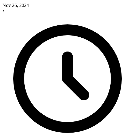
Nov 26, 2024
•