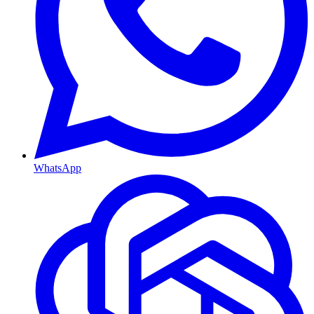
WhatsApp