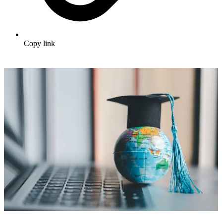
Copy link