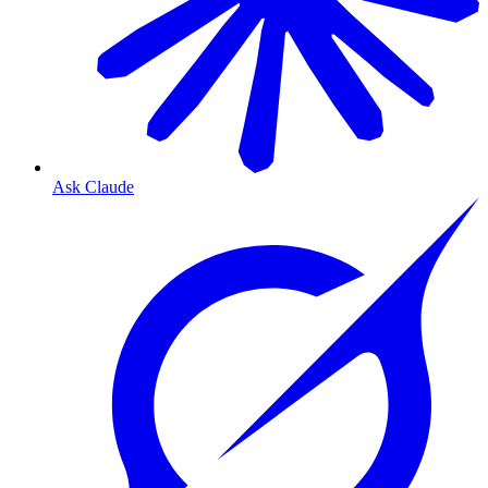
Ask Claude