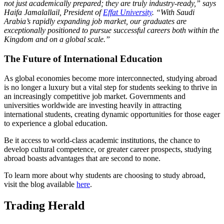
not just academically prepared; they are truly industry-ready,” says
Haifa Jamalallail, President of
Effat University
. “With Saudi
Arabia’s rapidly expanding job market, our graduates are
exceptionally positioned to pursue successful careers both within the
Kingdom and on a global scale.”
The Future of International Education
As global economies become more interconnected, studying abroad
is no longer a luxury but a vital step for students seeking to thrive in
an increasingly competitive job market. Governments and
universities worldwide are investing heavily in attracting
international students, creating dynamic opportunities for those eager
to experience a global education.
Be it access to world-class academic institutions, the chance to
develop cultural competence, or greater career prospects, studying
abroad boasts advantages that are second to none.
To learn more about why students are choosing to study abroad,
visit the blog available
here
.
Trading Herald