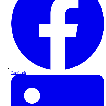
Facebook