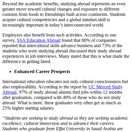
Beyond the academic benefits, studying abroad represents an even
greater move toward cultural changes and exposure to different
customs from foods to friendships built across continents. Students
acquire cultural competencies and a global mindset-skill is
increasingly important in today’s interconnected world.
Employers also benefit from such activities. According to one
survey, ​
SSA Education Abroad
found that 80% of companies
reported that intercultural skills advance business and 73% of the
students who were studying abroad discussed their study abroad
experiences in job interviews. Many stated that this is what made the
difference in getting hired.
Enhanced Career Prospects
International education educates not only cultural consciousness but
also employability. According to the report by
UC Merced Study
Abroad
, 97% of study abroad alumni find jobs within 12 months
after graduation, compared with 49% of those who do not study
abroad. What is more, these graduates very often get as much as
25% higher starting salaries.
“Students are seeking to study abroad as they are seeking academic
excellence, cultural immersion and to advance their careers.
Students who graduate from Effat University in Sauid Arabia are