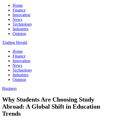
Home
Finance
Innovation
News
Technology
Industries
Opinion
Trading Herald
Home
Finance
Innovation
News
Technology
Industries
Opinion
Business
Why Students Are Choosing Study
Abroad: A Global Shift in Education
Trends