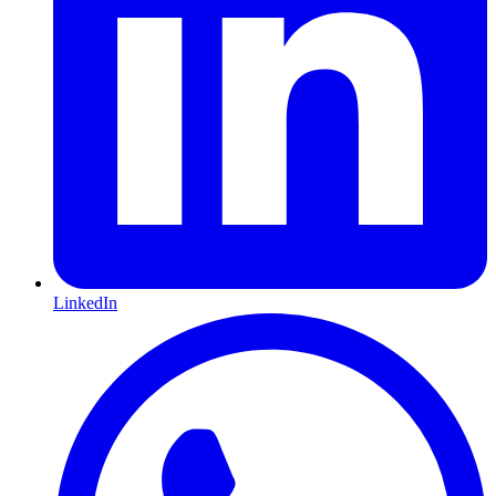
LinkedIn