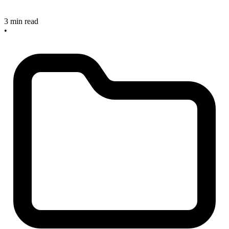
3 min read
•