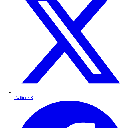
Twitter / X