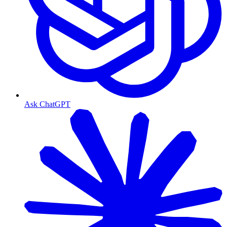
Ask ChatGPT