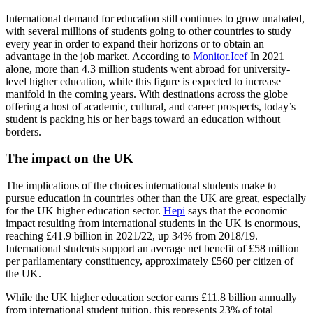
International demand for education still continues to grow unabated,
with several millions of students going to other countries to study
every year in order to expand their horizons or to obtain an
advantage in the job market. According to
Monitor.Icef
In 2021
alone, more than 4.3 million students went abroad for university-
level higher education, while this figure is expected to increase
manifold in the coming years. With destinations across the globe
offering a host of academic, cultural, and career prospects, today’s
student is packing his or her bags toward an education without
borders.
The impact on the UK
The implications of the choices international students make to
pursue education in countries other than the UK are great, especially
for the UK higher education sector.
Hepi
says that the economic
impact resulting from international students in the UK is enormous,
reaching £41.9 billion in 2021/22, up 34% from 2018/19.
International students support an average net benefit of £58 million
per parliamentary constituency, approximately £560 per citizen of
the UK.
While the UK higher education sector earns £11.8 billion annually
from international student tuition, this represents 23% of total