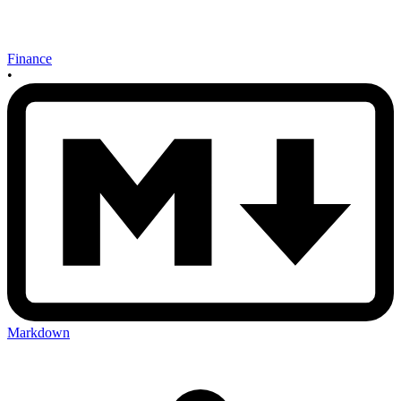
Finance
•
Markdown