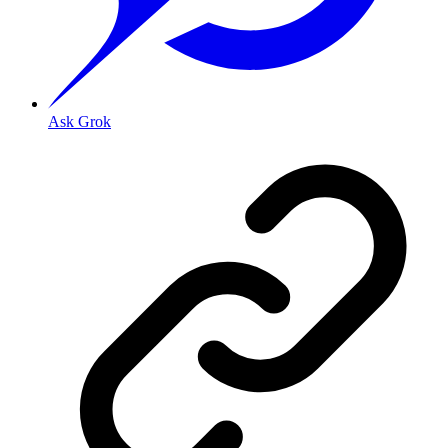
Ask Grok