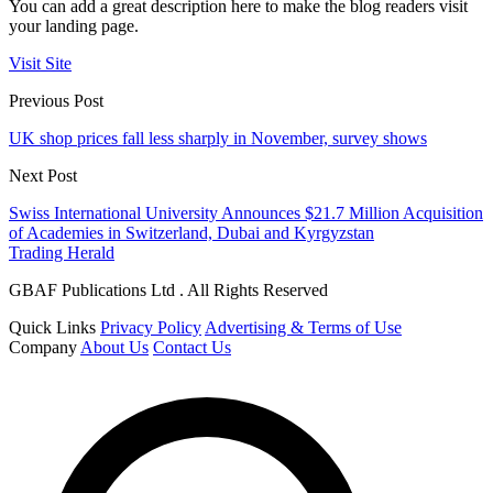
You can add a great description here to make the blog readers visit
your landing page.
Visit Site
Previous Post
UK shop prices fall less sharply in November, survey shows
Next Post
Swiss International University Announces $21.7 Million Acquisition
of Academies in Switzerland, Dubai and Kyrgyzstan
Trading Herald
GBAF Publications Ltd . All Rights Reserved
Quick Links
Privacy Policy
Advertising & Terms of Use
Company
About Us
Contact Us