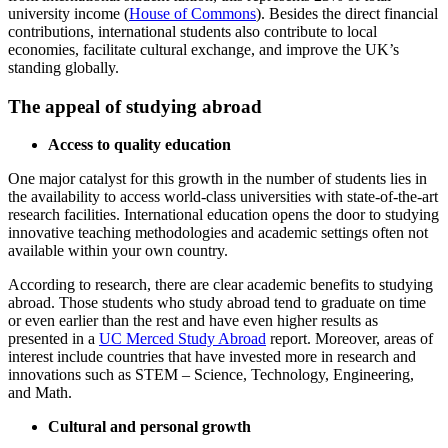
university income (
House of Commons
). Besides the direct financial
contributions, international students also contribute to local
economies, facilitate cultural exchange, and improve the UK’s
standing globally.
The appeal of studying abroad
Access to quality education
One major catalyst for this growth in the number of students lies in
the availability to access world-class universities with state-of-the-art
research facilities. International education opens the door to studying
innovative teaching methodologies and academic settings often not
available within your own country.
According to research, there are clear academic benefits to studying
abroad. Those students who study abroad tend to graduate on time
or even earlier than the rest and have even higher results as
presented in a
UC Merced Study Abroad
report. Moreover, areas of
interest include countries that have invested more in research and
innovations such as STEM – Science, Technology, Engineering,
and Math.
Cultural and personal growth