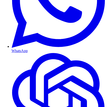
WhatsApp