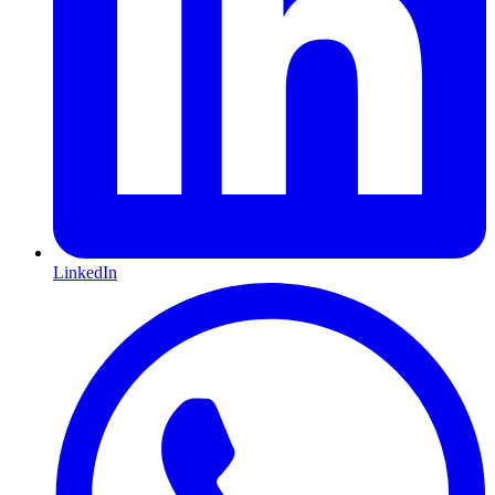
LinkedIn