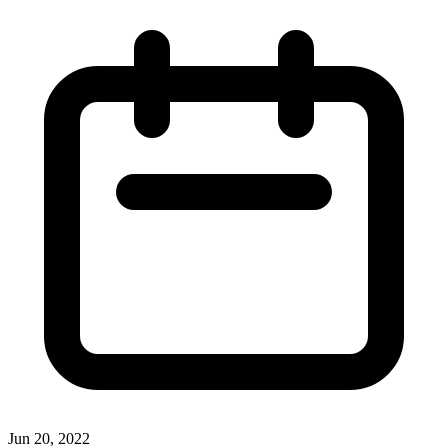
Jun 20, 2022