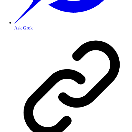
Ask Grok