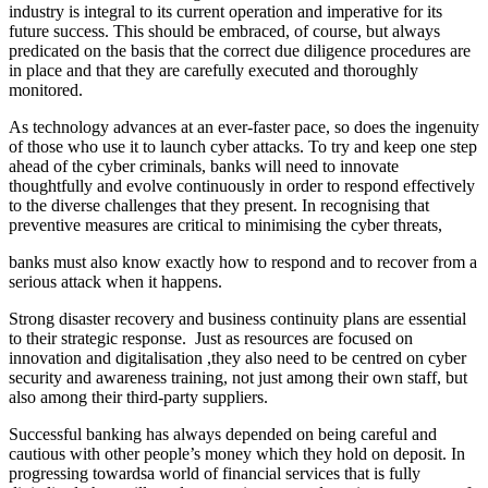
industry is integral to its current operation and imperative for its
future success. This should be embraced, of course, but always
predicated on the basis that the correct due diligence procedures are
in place and that they are carefully executed and thoroughly
monitored.
As technology advances at an ever-faster pace, so does the ingenuity
of those who use it to launch cyber attacks. To try and keep one step
ahead of the cyber criminals, banks will need to innovate
thoughtfully and evolve continuously in order to respond effectively
to the diverse challenges that they present. In recognising that
preventive measures are critical to minimising the cyber threats,
banks must also know exactly how to respond and to recover from a
serious attack when it happens.
Strong disaster recovery and business continuity plans are essential
to their strategic response. Just as resources are focused on
innovation and digitalisation ,they also need to be centred on cyber
security and awareness training, not just among their own staff, but
also among their third-party suppliers.
Successful banking has always depended on being careful and
cautious with other people’s money which they hold on deposit. In
progressing towardsa world of financial services that is fully