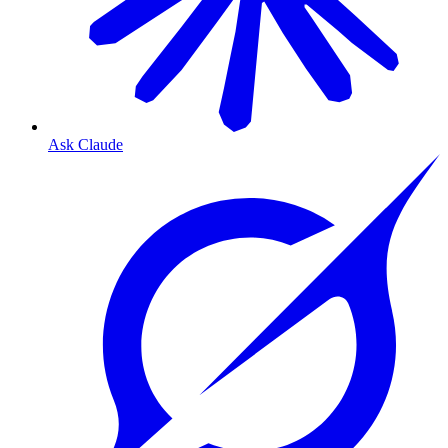
Ask Claude