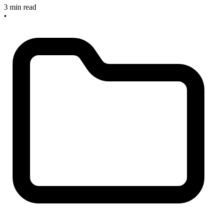
3 min read
•