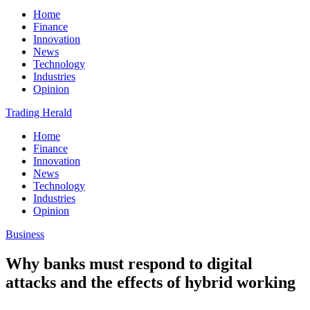
Home
Finance
Innovation
News
Technology
Industries
Opinion
Trading Herald
Home
Finance
Innovation
News
Technology
Industries
Opinion
Business
Why banks must respond to digital
attacks and the effects of hybrid working