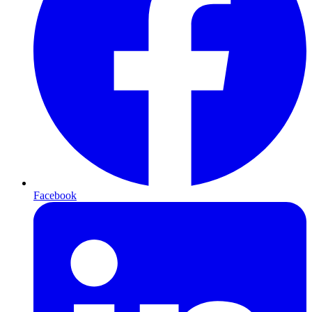
Facebook