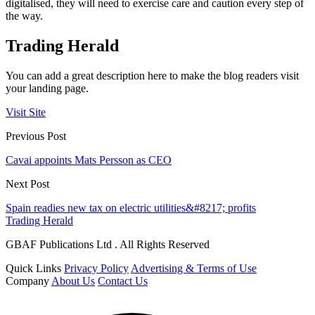
digitalised, they will need to exercise care and caution every step of
the way.
Trading Herald
You can add a great description here to make the blog readers visit
your landing page.
Visit Site
Previous Post
Cavai appoints Mats Persson as CEO
Next Post
Spain readies new tax on electric utilities&#8217; profits
Trading Herald
GBAF Publications Ltd . All Rights Reserved
Quick Links
Privacy Policy
Advertising & Terms of Use
Company
About Us
Contact Us