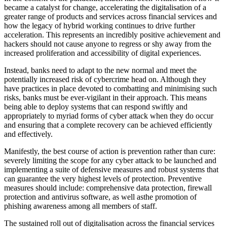
became a catalyst for change, accelerating the digitalisation of a
greater range of products and services across financial services and
how the legacy of hybrid working continues to drive further
acceleration. This represents an incredibly positive achievement and
hackers should not cause anyone to regress or shy away from the
increased proliferation and accessibility of digital experiences.
Instead, banks need to adapt to the new normal and meet the
potentially increased risk of cybercrime head on. Although they
have practices in place devoted to combatting and minimising such
risks, banks must be ever-vigilant in their approach. This means
being able to deploy systems that can respond swiftly and
appropriately to myriad forms of cyber attack when they do occur
and ensuring that a complete recovery can be achieved efficiently
and effectively.
Manifestly, the best course of action is prevention rather than cure:
severely limiting the scope for any cyber attack to be launched and
implementing a suite of defensive measures and robust systems that
can guarantee the very highest levels of protection. Preventive
measures should include: comprehensive data protection, firewall
protection and antivirus software, as well asthe promotion of
phishing awareness among all members of staff.
The sustained roll out of digitalisation across the financial services