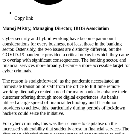
Copy link
Manoj Mistry, Managing Director, IBOS Association
Cyber security and hybrid working have become paramount
considerations for every business, not least those in the banking
sector. Ostensibly, the two issues are distinctly different, but the
COVID-19 pandemic provided a critical nexus in which they came
to overlap with significant consequences. The banking sector, and
financial services more broadly, became a more accessible target for
cyber criminals.
The reason is straightforward: as the pandemic necessitated an
immediate transition of staff from the office to full-time remote
working, itequally created a need for many banks to enhance their
customer offering through more digital experiences. As banks
utilised a large spread of financial technology and IT solution
providers to achieve this, particularly during periods of lockdown,
hackers could seize the initiative.
For cyber criminals, this was their chance to capitalise on the
increased vulnerability that suddenly arose in financial services.The