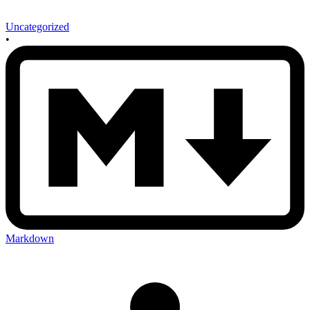
Uncategorized
•
Markdown