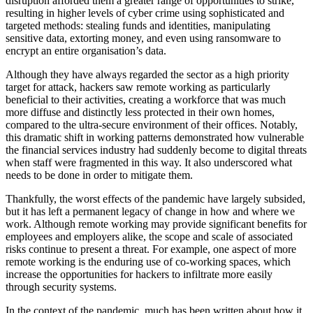
disruption afforded them a greater range of opportunities to strike,
resulting in higher levels of cyber crime using sophisticated and
targeted methods: stealing funds and identities, manipulating
sensitive data, extorting money, and even using ransomware to
encrypt an entire organisation’s data.
Although they have always regarded the sector as a high priority
target for attack, hackers saw remote working as particularly
beneficial to their activities, creating a workforce that was much
more diffuse and distinctly less protected in their own homes,
compared to the ultra-secure environment of their offices. Notably,
this dramatic shift in working patterns demonstrated how vulnerable
the financial services industry had suddenly become to digital threats
when staff were fragmented in this way. It also underscored what
needs to be done in order to mitigate them.
Thankfully, the worst effects of the pandemic have largely subsided,
but it has left a permanent legacy of change in how and where we
work. Although remote working may provide significant benefits for
employees and employers alike, the scope and scale of associated
risks continue to present a threat. For example, one aspect of more
remote working is the enduring use of co-working spaces, which
increase the opportunities for hackers to infiltrate more easily
through security systems.
In the context of the pandemic, much has been written about how it