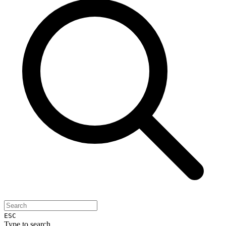
ESC
Type to search...