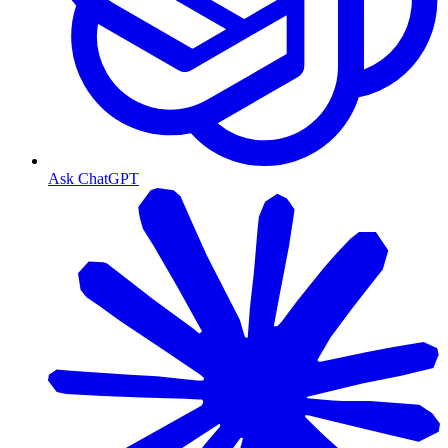
Ask ChatGPT