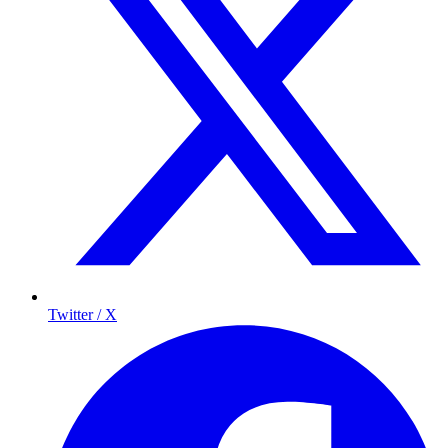
Twitter / X