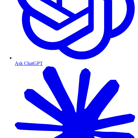
Ask ChatGPT