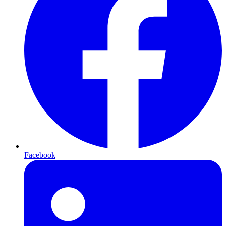
Facebook