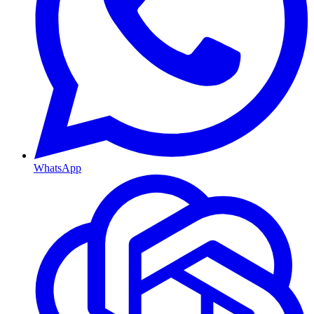
WhatsApp