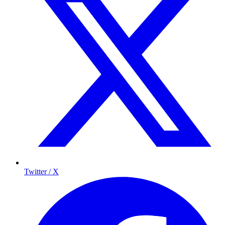
Twitter / X