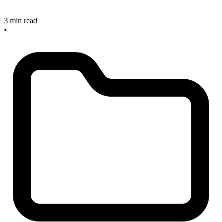
3 min read
•