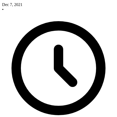
Dec 7, 2021
•