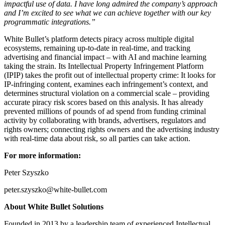
impactful use of data. I have long admired the company’s approach
and I’m excited to see what we can achieve together with our key
programmatic integrations.”
White Bullet’s platform detects piracy across multiple digital
ecosystems, remaining up-to-date in real-time, and tracking
advertising and financial impact – with AI and machine learning
taking the strain. Its Intellectual Property Infringement Platform
(IPIP) takes the profit out of intellectual property crime: It looks for
IP-infringing content, examines each infringement’s context, and
determines structural violation on a commercial scale – providing
accurate piracy risk scores based on this analysis. It has already
prevented millions of pounds of ad spend from funding criminal
activity by collaborating with brands, advertisers, regulators and
rights owners; connecting rights owners and the advertising industry
with real-time data about risk, so all parties can take action.
For more information:
Peter Szyszko
peter.szyszko@white-bullet.com
About White Bullet Solutions
Founded in 2013 by a leadership team of experienced Intellectual