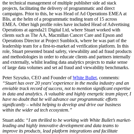
the technical management of multiple publisher side ad stack
projects, facilitating the delivery of programmatic and direct
campaigns. Prior to this, he was Head of Ad Operations EMEA at
Blis, at the helm of a programmatic trading team of 15 across
EMEA. Other high profile roles have included Head of Advertising
Operations at agenda21 Digital Ltd, where Stuart worked with
clients such as The AA, Macmillan Cancer Care and Epson and
Operations Director at Project Sunblock, where he was part of the
leadership team for a first-to-market ad verification platform. In this
role, Stuart presented brand safety, viewability and ad fraud products
and methodologies in order to educate clients and partners internally
and externally, whilst leading data analytics projects to make sense
of large data volumes and set ad fraud and viewability benchmarks.
Peter Szyszko, CEO and Founder of
White Bullet
, comments:
“Stuart has over 20 years’ experience in the media industry and an
enviable track record of success, not to mention significant expertise
in data and analytics. A valuable and highly energetic team player, I
have no doubt that he will advance our programmatic efforts
significantly – whilst helping to develop and drive our business
within the wider ad tech ecosystem.”
Stuart adds:
“I am thrilled to be working with White Bullet’s market-
leading and highly innovative development and data teams to
improve its products, lead platform integrations and facilitate