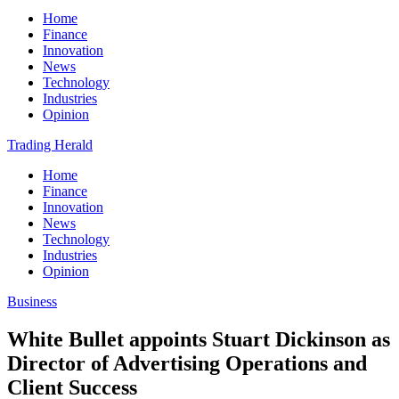
Home
Finance
Innovation
News
Technology
Industries
Opinion
Trading Herald
Home
Finance
Innovation
News
Technology
Industries
Opinion
Business
White Bullet appoints Stuart Dickinson as
Director of Advertising Operations and
Client Success