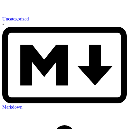
Uncategorized
•
Markdown