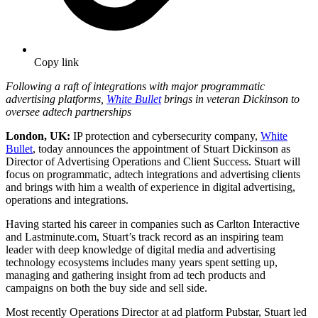
Copy link
Following a raft of integrations with major programmatic
advertising platforms,
White Bullet
brings in veteran Dickinson to
oversee adtech partnerships
London, UK:
IP protection and cybersecurity company,
White
Bullet
, today announces the appointment of Stuart Dickinson as
Director of Advertising Operations and Client Success. Stuart will
focus on programmatic, adtech integrations and advertising clients
and brings with him a wealth of experience in digital advertising,
operations and integrations.
Having started his career in companies such as Carlton Interactive
and Lastminute.com, Stuart’s track record as an inspiring team
leader with deep knowledge of digital media and advertising
technology ecosystems includes many years spent setting up,
managing and gathering insight from ad tech products and
campaigns on both the buy side and sell side.
Most recently Operations Director at ad platform Pubstar, Stuart led