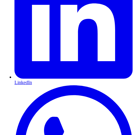
LinkedIn