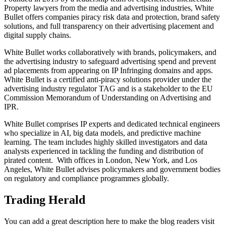
Property lawyers from the media and advertising industries, White
Bullet offers companies piracy risk data and protection, brand safety
solutions, and full transparency on their advertising placement and
digital supply chains.
White Bullet works collaboratively with brands, policymakers, and
the advertising industry to safeguard advertising spend and prevent
ad placements from appearing on IP Infringing domains and apps.
White Bullet is a certified anti-piracy solutions provider under the
advertising industry regulator TAG and is a stakeholder to the EU
Commission Memorandum of Understanding on Advertising and
IPR.
White Bullet comprises IP experts and dedicated technical engineers
who specialize in AI, big data models, and predictive machine
learning. The team includes highly skilled investigators and data
analysts experienced in tackling the funding and distribution of
pirated content. With offices in London, New York, and Los
Angeles, White Bullet advises policymakers and government bodies
on regulatory and compliance programmes globally.
Trading Herald
You can add a great description here to make the blog readers visit