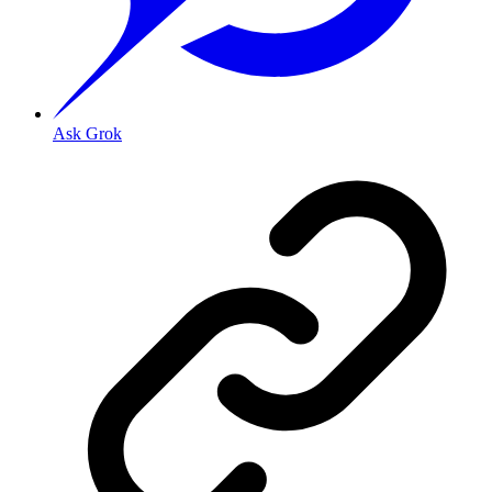
Ask Grok