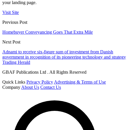
your landing page.
Visit Site
Previous Post
Homebuyer Conveyancing Goes That Extra Mile
Next Post
Adnami to receive six-figure sum of investment from Danish
government in recognition of its pioneering technology and strategy
Trading Herald
GBAF Publications Ltd . All Rights Reserved
Quick Links
Privacy Policy
Advertising & Terms of Use
Company
About Us
Contact Us