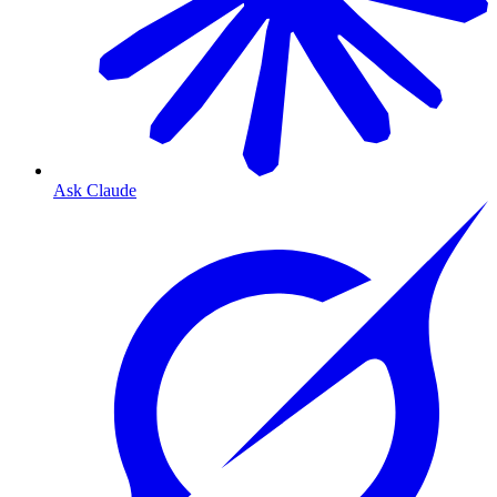
Ask Claude