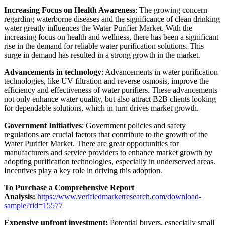
Increasing Focus on Health Awareness
: The growing concern
regarding waterborne diseases and the significance of clean drinking
water greatly influences the Water Purifier Market. With the
increasing focus on health and wellness, there has been a significant
rise in the demand for reliable water purification solutions. This
surge in demand has resulted in a strong growth in the market.
Advancements in technology
: Advancements in water purification
technologies, like UV filtration and reverse osmosis, improve the
efficiency and effectiveness of water purifiers. These advancements
not only enhance water quality, but also attract B2B clients looking
for dependable solutions, which in turn drives market growth.
Government Initiatives
: Government policies and safety
regulations are crucial factors that contribute to the growth of the
Water Purifier Market. There are great opportunities for
manufacturers and service providers to enhance market growth by
adopting purification technologies, especially in underserved areas.
Incentives play a key role in driving this adoption.
To Purchase a Comprehensive Report
Analysis:
https://www.verifiedmarketresearch.com/download-
sample?rid=15577
Expensive upfront investment:
Potential buyers, especially small