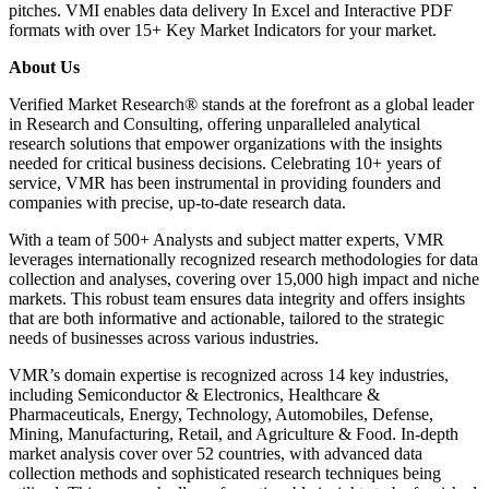
pitches. VMI enables data delivery In Excel and Interactive PDF
formats with over 15+ Key Market Indicators for your market.
About Us
Verified Market Research® stands at the forefront as a global leader
in Research and Consulting, offering unparalleled analytical
research solutions that empower organizations with the insights
needed for critical business decisions. Celebrating 10+ years of
service, VMR has been instrumental in providing founders and
companies with precise, up-to-date research data.
With a team of 500+ Analysts and subject matter experts, VMR
leverages internationally recognized research methodologies for data
collection and analyses, covering over 15,000 high impact and niche
markets. This robust team ensures data integrity and offers insights
that are both informative and actionable, tailored to the strategic
needs of businesses across various industries.
VMR’s domain expertise is recognized across 14 key industries,
including Semiconductor & Electronics, Healthcare &
Pharmaceuticals, Energy, Technology, Automobiles, Defense,
Mining, Manufacturing, Retail, and Agriculture & Food. In-depth
market analysis cover over 52 countries, with advanced data
collection methods and sophisticated research techniques being