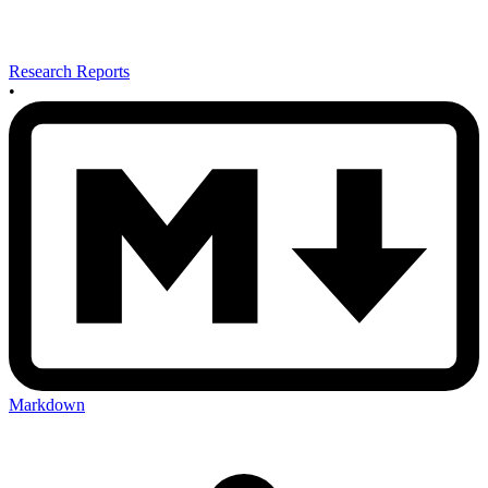
Research Reports
•
Markdown