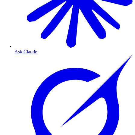
Ask Claude