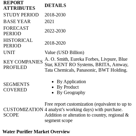
REPORT
DETAILS
ATTRIBUTES
STUDY PERIOD
2018-2030
BASE YEAR
2021
FORECAST
2022-2030
PERIOD
HISTORICAL
2018-2020
PERIOD
UNIT
Value (USD Billion)
A. O. Smith, Eureka Forbes, Livpure, Blue
KEY COMPANIES
Star, KENT RO Systems, BRITA, Amway,
PROFILED
Tata Chemicals, Panasonic, BWT Holding.
By Application
SEGMENTS
By Product
COVERED
By Geography
Free report customization (equivalent to up to
CUSTOMIZATION
4 analyst’s working days) with purchase.
SCOPE
Addition or alteration to country, regional &
segment scope
Water Purifier Market Overview