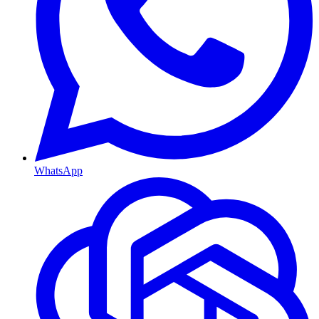
WhatsApp