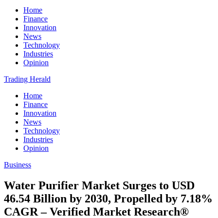
Home
Finance
Innovation
News
Technology
Industries
Opinion
Trading Herald
Home
Finance
Innovation
News
Technology
Industries
Opinion
Business
Water Purifier Market Surges to USD
46.54 Billion by 2030, Propelled by 7.18%
CAGR – Verified Market Research®