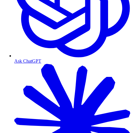
Ask ChatGPT