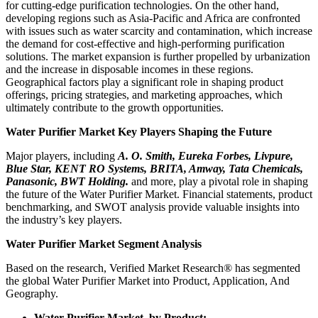
for cutting-edge purification technologies. On the other hand,
developing regions such as Asia-Pacific and Africa are confronted
with issues such as water scarcity and contamination, which increase
the demand for cost-effective and high-performing purification
solutions. The market expansion is further propelled by urbanization
and the increase in disposable incomes in these regions.
Geographical factors play a significant role in shaping product
offerings, pricing strategies, and marketing approaches, which
ultimately contribute to the growth opportunities.
Water Purifier Market Key Players Shaping the Future
Major players, including
A. O. Smith, Eureka Forbes, Livpure,
Blue Star, KENT RO Systems, BRITA, Amway, Tata Chemicals,
Panasonic, BWT Holding.
and more, play a pivotal role in shaping
the future of the Water Purifier Market. Financial statements, product
benchmarking, and SWOT analysis provide valuable insights into
the industry’s key players.
Water Purifier Market Segment Analysis
Based on the research, Verified Market Research® has segmented
the global Water Purifier Market into Product, Application, And
Geography.
Water Purifier Market, by Product: