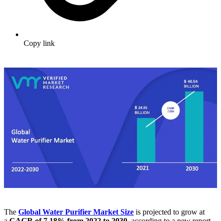
Copy link
The
Global Water Purifier Market
Size
is projected to grow at
a
CAGR of 7.18% from 2022 to 2030
, according to a new report