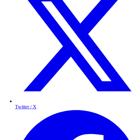
Twitter / X