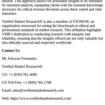
utilized. This approach allows for actionable insights to be furnished
by seasoned analysts, equipping clients with the essential knowledge
necessary for critical revenue decisions across these varied and vital
industries.
Verified Market Research® is also a member of ESOMAR, an
organization renowned for setting the benchmark in ethical and
professional standards in market research. This affiliation highlights
VMR’s dedication to conducting research with integrity and
reliability, ensuring that the insights offered are not only valuable but
also ethically sourced and respected worldwide.
Contact Us
Mr. Edwyne Fernandes
Verified Market Research®
US: +1 (650)-781-4080
US Toll Free: +1 (800)-782-1768
Email:
sales@verifiedmarketresearch.com
Web: https://www.verifiedmarketresearch.com/