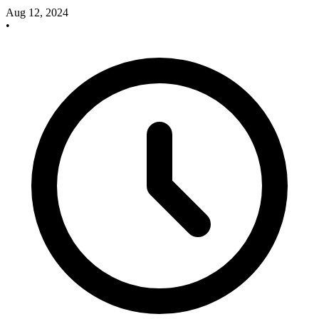
Aug 12, 2024
•