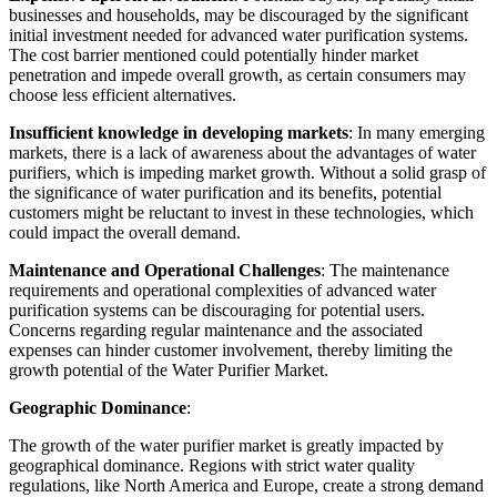
businesses and households, may be discouraged by the significant
initial investment needed for advanced water purification systems.
The cost barrier mentioned could potentially hinder market
penetration and impede overall growth, as certain consumers may
choose less efficient alternatives.
Insufficient knowledge in developing markets
: In many emerging
markets, there is a lack of awareness about the advantages of water
purifiers, which is impeding market growth. Without a solid grasp of
the significance of water purification and its benefits, potential
customers might be reluctant to invest in these technologies, which
could impact the overall demand.
Maintenance and Operational Challenges
: The maintenance
requirements and operational complexities of advanced water
purification systems can be discouraging for potential users.
Concerns regarding regular maintenance and the associated
expenses can hinder customer involvement, thereby limiting the
growth potential of the Water Purifier Market.
Geographic Dominance
:
The growth of the water purifier market is greatly impacted by
geographical dominance. Regions with strict water quality
regulations, like North America and Europe, create a strong demand