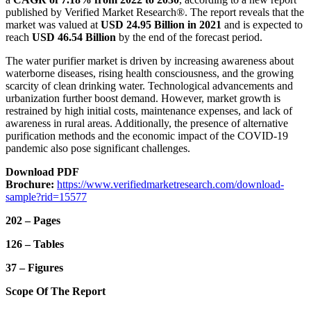
published by Verified Market Research®. The report reveals that the
market was valued at
USD 24.95 Billion in 2021
and is expected to
reach
USD 46.54 Billion
by the end of the forecast period.
The water purifier market is driven by increasing awareness about
waterborne diseases, rising health consciousness, and the growing
scarcity of clean drinking water. Technological advancements and
urbanization further boost demand. However, market growth is
restrained by high initial costs, maintenance expenses, and lack of
awareness in rural areas. Additionally, the presence of alternative
purification methods and the economic impact of the COVID-19
pandemic also pose significant challenges.
Download PDF
Brochure:
https://www.verifiedmarketresearch.com/download-
sample?rid=15577
202 – Pages
126 – Tables
37 – Figures
Scope Of The Report