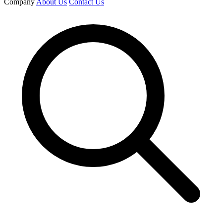
Company
About Us
Contact Us