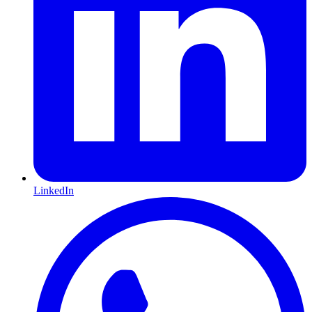
LinkedIn