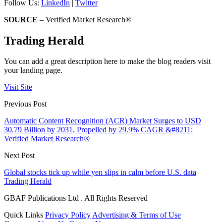
Follow Us:
LinkedIn
|
Twitter
SOURCE
– Verified Market Research®
Trading Herald
You can add a great description here to make the blog readers visit
your landing page.
Visit Site
Previous Post
Automatic Content Recognition (ACR) Market Surges to USD
30.79 Billion by 2031, Propelled by 29.9% CAGR &#8211;
Verified Market Research®
Next Post
Global stocks tick up while yen slips in calm before U.S. data
Trading Herald
GBAF Publications Ltd . All Rights Reserved
Quick Links
Privacy Policy
Advertising & Terms of Use