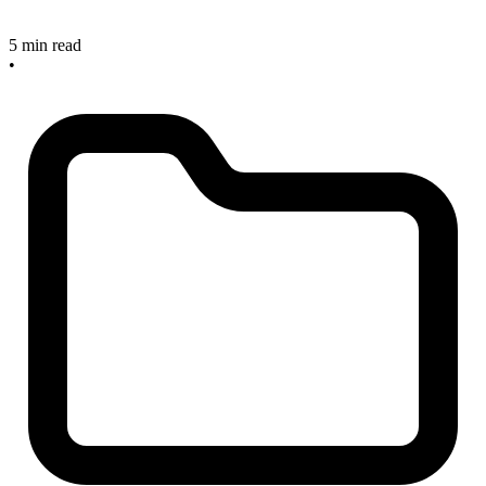
5 min read
•