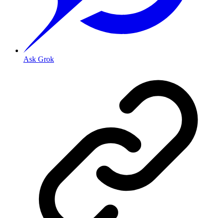
Ask Grok