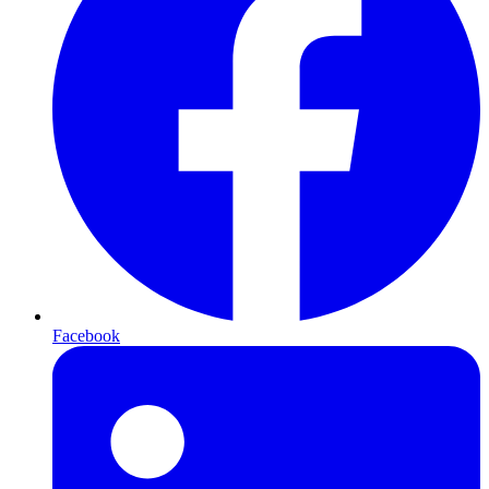
Facebook