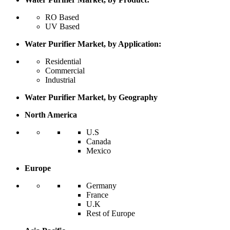
RO Based
UV Based
Water Purifier Market, by Application:
Residential
Commercial
Industrial
Water Purifier Market, by Geography
North America
U.S
Canada
Mexico
Europe
Germany
France
U.K
Rest of Europe