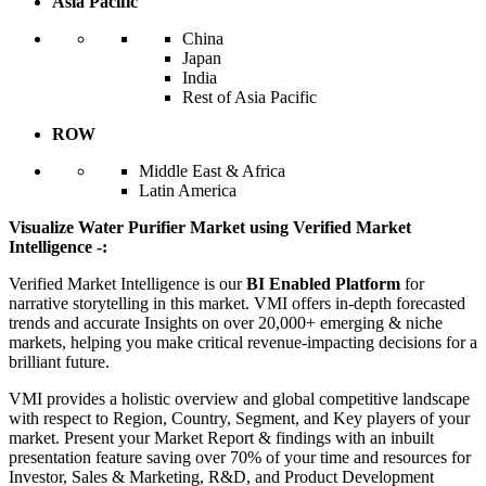
Asia Pacific
China
Japan
India
Rest of Asia Pacific
ROW
Middle East & Africa
Latin America
Visualize Water Purifier Market using Verified Market
Intelligence -:
Verified Market Intelligence is our
BI Enabled Platform
for
narrative storytelling in this market. VMI offers in-depth forecasted
trends and accurate Insights on over 20,000+ emerging & niche
markets, helping you make critical revenue-impacting decisions for a
brilliant future.
VMI provides a holistic overview and global competitive landscape
with respect to Region, Country, Segment, and Key players of your
market. Present your Market Report & findings with an inbuilt
presentation feature saving over 70% of your time and resources for
Investor, Sales & Marketing, R&D, and Product Development