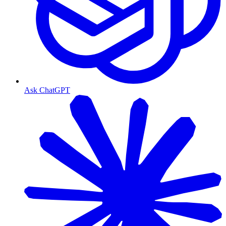
Ask ChatGPT