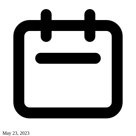
May 23, 2023