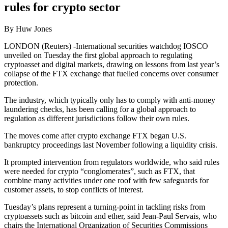
rules for crypto sector
By Huw Jones
LONDON (Reuters) -International securities watchdog IOSCO
unveiled on Tuesday the first global approach to regulating
cryptoasset and digital markets, drawing on lessons from last year’s
collapse of the FTX exchange that fuelled concerns over consumer
protection.
The industry, which typically only has to comply with anti-money
laundering checks, has been calling for a global approach to
regulation as different jurisdictions follow their own rules.
The moves come after crypto exchange FTX began U.S.
bankruptcy proceedings last November following a liquidity crisis.
It prompted intervention from regulators worldwide, who said rules
were needed for crypto “conglomerates”, such as FTX, that
combine many activities under one roof with few safeguards for
customer assets, to stop conflicts of interest.
Tuesday’s plans represent a turning-point in tackling risks from
cryptoassets such as bitcoin and ether, said Jean-Paul Servais, who
chairs the International Organization of Securities Commissions