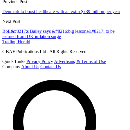
Previous Post
Denmark to boost healthcare with an extra $739 million per year
Next Post
BoE&#8217;s Bailey says &#8216;big lessons&#8217; to be
learned from UK inflation surge
Trading Herald
GBAF Publications Ltd . All Rights Reserved
Quick Links
Privacy Policy
Advertising & Terms of Use
Company
About Us
Contact Us