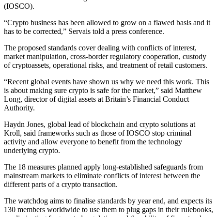
(IOSCO).
“Crypto business has been allowed to grow on a flawed basis and it
has to be corrected,” Servais told a press conference.
The proposed standards cover dealing with conflicts of interest,
market manipulation, cross-border regulatory cooperation, custody
of cryptoassets, operational risks, and treatment of retail customers.
“Recent global events have shown us why we need this work. This
is about making sure crypto is safe for the market,” said Matthew
Long, director of digital assets at Britain’s Financial Conduct
Authority.
Haydn Jones, global lead of blockchain and crypto solutions at
Kroll, said frameworks such as those of IOSCO stop criminal
activity and allow everyone to benefit from the technology
underlying crypto.
The 18 measures planned apply long-established safeguards from
mainstream markets to eliminate conflicts of interest between the
different parts of a crypto transaction.
The watchdog aims to finalise standards by year end, and expects its
130 members worldwide to use them to plug gaps in their rulebooks,