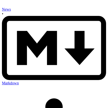
News
•
Markdown