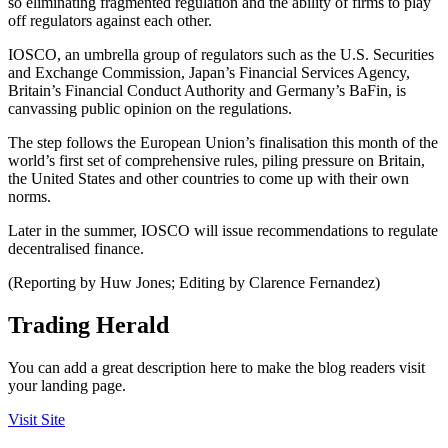
so eliminating fragmented regulation and the ability of firms to play
off regulators against each other.
IOSCO, an umbrella group of regulators such as the U.S. Securities
and Exchange Commission, Japan’s Financial Services Agency,
Britain’s Financial Conduct Authority and Germany’s BaFin, is
canvassing public opinion on the regulations.
The step follows the European Union’s finalisation this month of the
world’s first set of comprehensive rules, piling pressure on Britain,
the United States and other countries to come up with their own
norms.
Later in the summer, IOSCO will issue recommendations to regulate
decentralised finance.
(Reporting by Huw Jones; Editing by Clarence Fernandez)
Trading Herald
You can add a great description here to make the blog readers visit
your landing page.
Visit Site