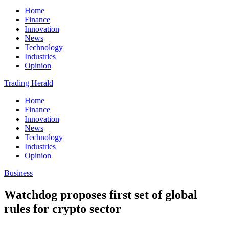
Home
Finance
Innovation
News
Technology
Industries
Opinion
Trading Herald
Home
Finance
Innovation
News
Technology
Industries
Opinion
Business
Watchdog proposes first set of global
rules for crypto sector