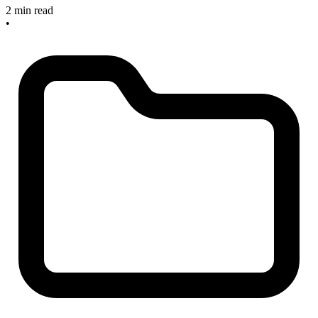
2 min read
•