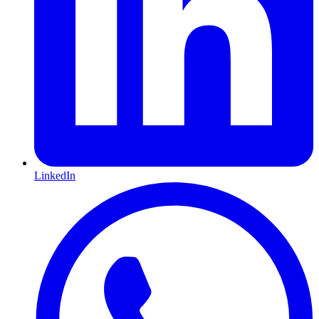
LinkedIn