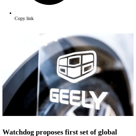
Copy link
Watchdog proposes first set of global