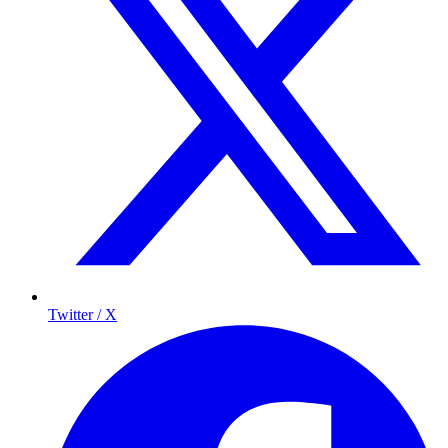
Twitter / X