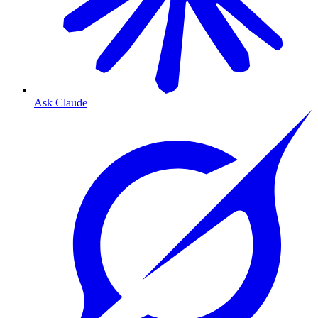
Ask Claude