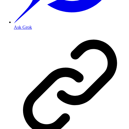
Ask Grok