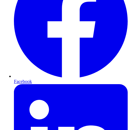
Facebook