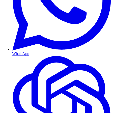
WhatsApp