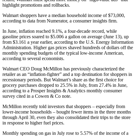
highlight promotions and rollbacks.
Walmart shoppers have a median household income of $73,000,
according to data from Numerator, a consumer insights firm.
In June, inflation reached 9.1%, a four-decade record, while
gasoline prices soared to $5.006 a gallon on average (June 13), up
from $3.161 a year earlier, according to the U.S. Energy Information
Administration. Higher gas prices shaved hundreds of dollars off the
monthly spending budgets of the typical low-income American,
according to several economists.
Walmart CEO Doug McMillon has previously characterized the
retailer as an “inflation-fighter” and a top destination for shoppers in
recessionary periods. But Walmart’s share as the first choice for
grocery purchases dropped to 25.5% in July, from 27.4% in June,
according to a Prosper Insights & Analytics monthly consumer
survey cited in a Cowen & Co note.
McMillon recently told investors that shoppers – especially from
lower-income households – bought fewer items in the three months
through April 30, even they also consolidated their trips to the store
in response to higher fuel prices.
Monthly spending on gas in July rose to 5.57% of the income of a