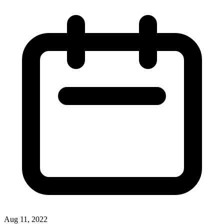
Aug 11, 2022