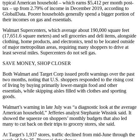
typical American household – which earns $5,412 per month post-
tax – up from 2.79% of income in December 2019, according to
GlobalData. Poorer households generally spend a bigger portion of
their incomes on gas and essentials.
Walmart Supercenters, which average about 190,000 square feet
(17,651.6 square meters) and sell groceries and deli items, alongside
clothing, home products, and electronics, tend to be located outside
of major metropolitan areas, requiring many shoppers to drive at
least several miles. Supercenters do not sell gas.
SAVE MONEY, SHOP CLOSER
Both Walmart and Target Corp issued profit warnings over the past
two months, noting that U.S. shoppers responded to the rising cost
of living by buying primarily lower-margin food and other
essentials, while skipping aisles filled with clothes and sporting
goods.
Walmart’s warning in late July was “a diagnostic look at the average
American household,” Jefferies analyst Stephanie Wissink said. It
showed the squeeze on shoppers’ monthly budgets that also led
many to cut back on their trips to grocery stores, she said.
At Target’s 1,937 stores, traffic declined from mid-June through the