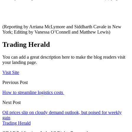
(Reporting by Arriana McLymore and Siddharth Cavale in New
York; Editing by Vanessa O’Connell and Matthew Lewis)
Trading Herald
You can add a great description here to make the blog readers visit
your landing page.
Visit Site
Previous Post
How to streamline logistics costs
Next Post
Oil prices slip on cloudy demand outlook, but poised for weekly
gain
Trading Herald