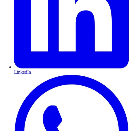
LinkedIn