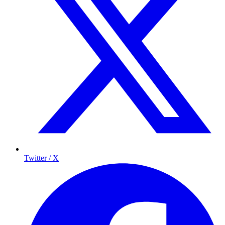
Twitter / X