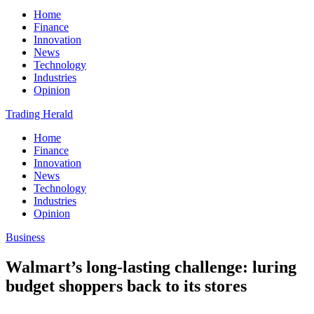
Home
Finance
Innovation
News
Technology
Industries
Opinion
Trading Herald
Home
Finance
Innovation
News
Technology
Industries
Opinion
Business
Walmart’s long-lasting challenge: luring
budget shoppers back to its stores