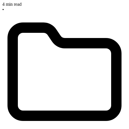
4 min read
•