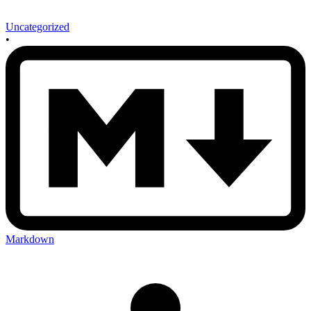
Uncategorized
•
Markdown