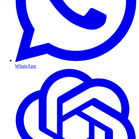
WhatsApp