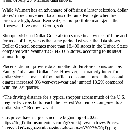
week of July 25, Placer.ai data shows.
While Walmart has an advantage of offering a larger selection, dollar
stores’ more convenient locations offer an advantage when fuel
prices are high, Jason Benowitz, senior portfolio manager at the
Roosevelt Investment Group, said.
Shopper visits to Dollar General stores rose in all weeks of June and
for most of July, versus the same period last year, the data shows.
Dollar General operates more than 18,400 stores in the United States
compared with Walmart’s 5,342 U.S stores, according to its latest
annual filing.
Placer.ai did not provide data on other dollar store chains, such as
Family Dollar and Dollar Tree. However, its quarterly index for
dollar stores shows that foot traffic to discount stores in the second
quarter increased 8% year-over-year and jumped 13.2% compared
with the last quarter.
“The driving distance for a typical shopper across much of the U.S.
may be twice as far to reach the nearest Walmart as compared to a
dollar store,” Benowitz said.
Gas prices have surged since the beginning of 2022:
https://fingfx.thomsonreuters.com/gfx/mkt/jnvwenxlovw/Prices-
have-spiked-at-gas-stations-since-the-start-of-2022%20(1).png