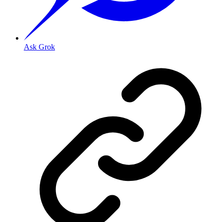
Ask Grok