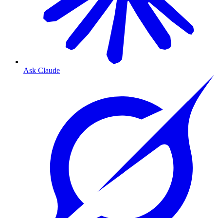
Ask Claude