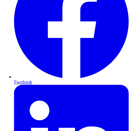
Facebook