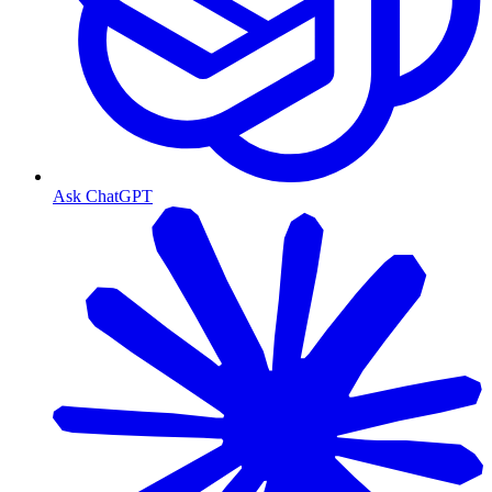
Ask ChatGPT