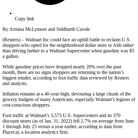
Copy link
By Arriana McLymore and Siddharth Cavale
(Reuters) – Walmart Inc could face an uphill battle to reclaim U.S.
shoppers who opted for the neighborhood dollar store or Aldi rather
than driving farther to a Walmart Supercenter when gasoline was $5
a gallon.
While gasoline prices have dropped nearly 20% over the past
month, there are no signs shoppers are returning to the nation’s
biggest retailer, according to foot traffic data reviewed by Reuters
and analysts.
Inflation remains at a 40-year high, devouring a large chunk of the
grocery budgets of many Americans, especially Walmart’s legions of
cost-conscious shoppers.
Foot traffic at Walmart’s 3,573 U.S. Supercenters and its 370
discount stores (as of Jan. 31, 2022) fell 2.7% on average from June
1 through July 25 versus a year earlier, according to data from
Placer.ai, a location analytics firm.