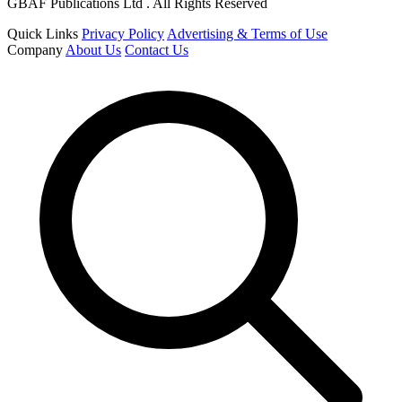
GBAF Publications Ltd . All Rights Reserved
Quick Links
Privacy Policy
Advertising & Terms of Use
Company
About Us
Contact Us