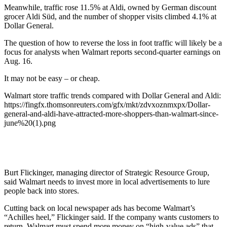
Meanwhile, traffic rose 11.5% at Aldi, owned by German discount
grocer Aldi Süd, and the number of shopper visits climbed 4.1% at
Dollar General.
The question of how to reverse the loss in foot traffic will likely be a
focus for analysts when Walmart reports second-quarter earnings on
Aug. 16.
It may not be easy – or cheap.
Walmart store traffic trends compared with Dollar General and Aldi:
https://fingfx.thomsonreuters.com/gfx/mkt/zdvxoznmxpx/Dollar-
general-and-aldi-have-attracted-more-shoppers-than-walmart-since-
june%20(1).png
Burt Flickinger, managing director of Strategic Resource Group,
said Walmart needs to invest more in local advertisements to lure
people back into stores.
Cutting back on local newspaper ads has become Walmart’s
“Achilles heel,” Flickinger said. If the company wants customers to
return, Walmart must spend more money on “high-value ads” that