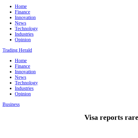
Home
Finance
Innovation
News
Technology
Industries
Opinion
Trading Herald
Home
Finance
Innovation
News
Technology
Industries
Opinion
Business
Visa reports rar