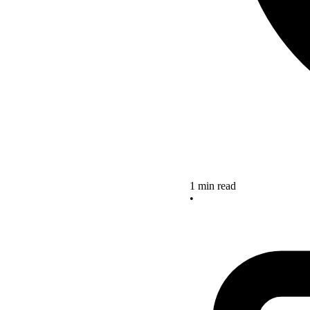
1 min read
•