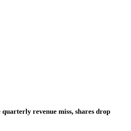
e quarterly revenue miss, shares drop