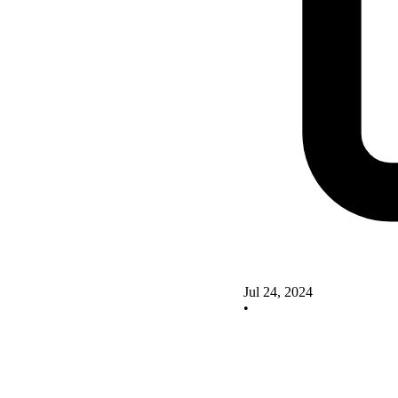
Jul 24, 2024
•