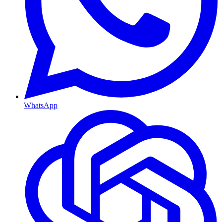
WhatsApp