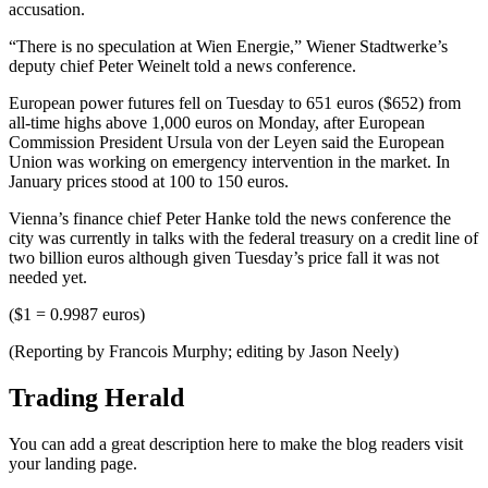
accusation.
“There is no speculation at Wien Energie,” Wiener Stadtwerke’s
deputy chief Peter Weinelt told a news conference.
European power futures fell on Tuesday to 651 euros ($652) from
all-time highs above 1,000 euros on Monday, after European
Commission President Ursula von der Leyen said the European
Union was working on emergency intervention in the market. In
January prices stood at 100 to 150 euros.
Vienna’s finance chief Peter Hanke told the news conference the
city was currently in talks with the federal treasury on a credit line of
two billion euros although given Tuesday’s price fall it was not
needed yet.
($1 = 0.9987 euros)
(Reporting by Francois Murphy; editing by Jason Neely)
Trading Herald
You can add a great description here to make the blog readers visit
your landing page.