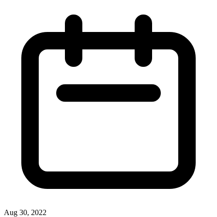
Aug 30, 2022