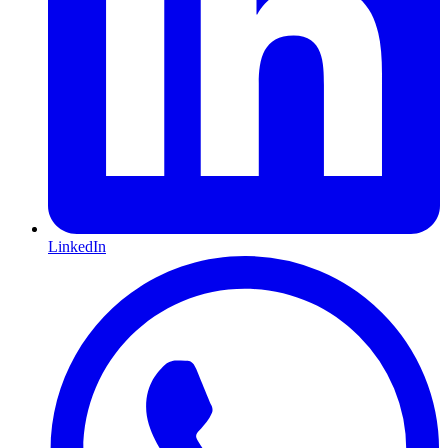
LinkedIn