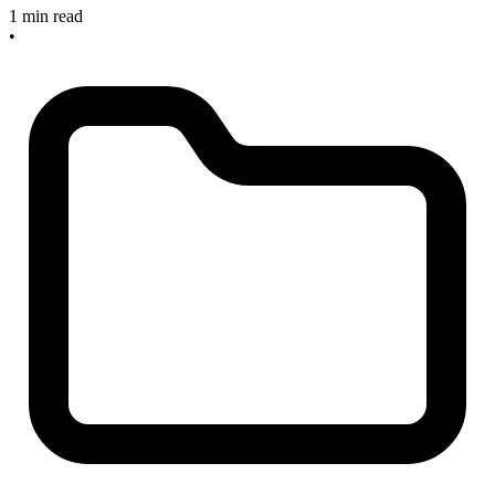
1 min read
•