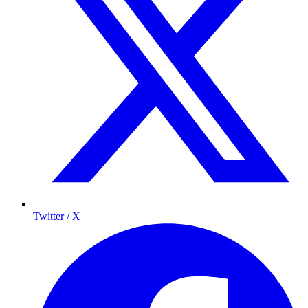
Twitter / X