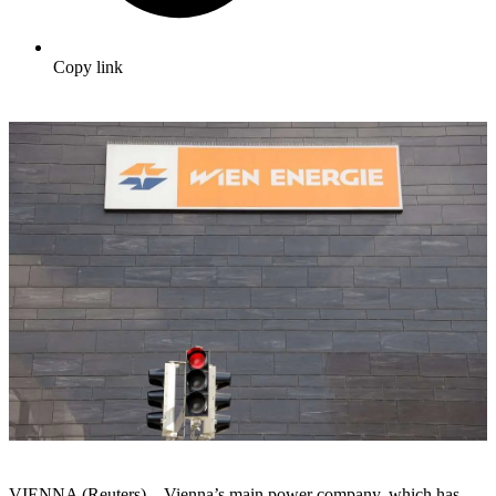
Copy link
VIENNA (Reuters) – Vienna’s main power company, which has