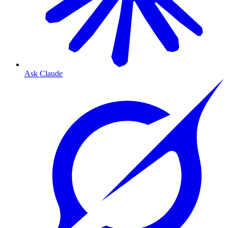
Ask Claude