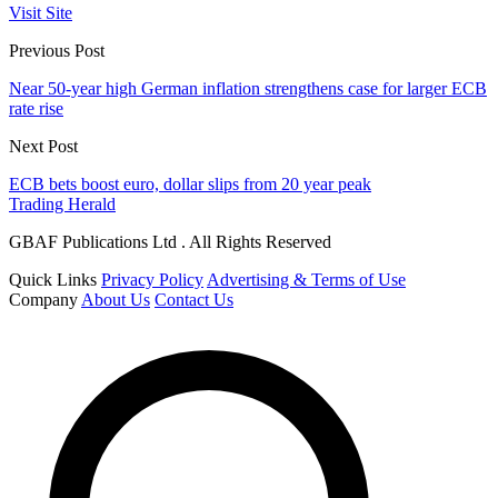
Visit Site
Previous Post
Near 50-year high German inflation strengthens case for larger ECB
rate rise
Next Post
ECB bets boost euro, dollar slips from 20 year peak
Trading Herald
GBAF Publications Ltd . All Rights Reserved
Quick Links
Privacy Policy
Advertising & Terms of Use
Company
About Us
Contact Us