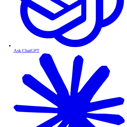
Ask ChatGPT