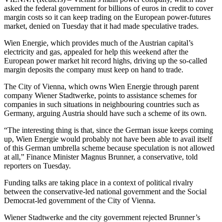
asked the federal government for billions of euros in credit to cover
margin costs so it can keep trading on the European power-futures
market, denied on Tuesday that it had made speculative trades.
Wien Energie, which provides much of the Austrian capital’s
electricity and gas, appealed for help this weekend after the
European power market hit record highs, driving up the so-called
margin deposits the company must keep on hand to trade.
The City of Vienna, which owns Wien Energie through parent
company Wiener Stadtwerke, points to assistance schemes for
companies in such situations in neighbouring countries such as
Germany, arguing Austria should have such a scheme of its own.
“The interesting thing is that, since the German issue keeps coming
up, Wien Energie would probably not have been able to avail itself
of this German umbrella scheme because speculation is not allowed
at all,” Finance Minister Magnus Brunner, a conservative, told
reporters on Tuesday.
Funding talks are taking place in a context of political rivalry
between the conservative-led national government and the Social
Democrat-led government of the City of Vienna.
Wiener Stadtwerke and the city government rejected Brunner’s