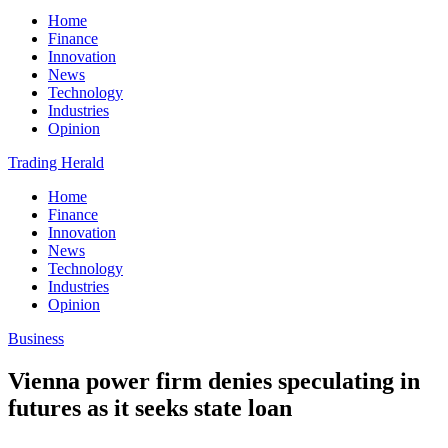
Home
Finance
Innovation
News
Technology
Industries
Opinion
Trading Herald
Home
Finance
Innovation
News
Technology
Industries
Opinion
Business
Vienna power firm denies speculating in
futures as it seeks state loan