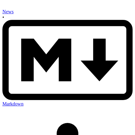
News
•
Markdown