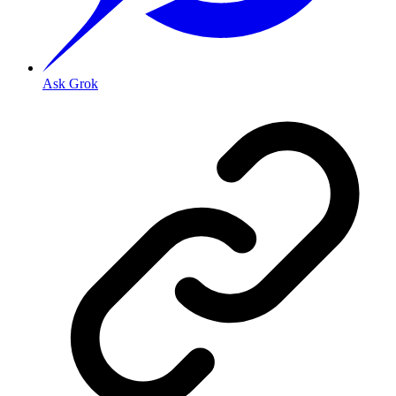
Ask Grok