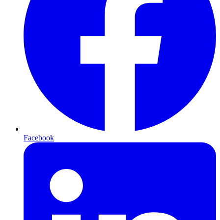
Facebook