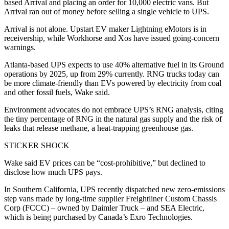
based Arrival and placing an order for 10,000 electric vans. But
Arrival ran out of money before selling a single vehicle to UPS.
Arrival is not alone. Upstart EV maker Lightning eMotors is in
receivership, while Workhorse and Xos have issued going-concern
warnings.
Atlanta-based UPS expects to use 40% alternative fuel in its Ground
operations by 2025, up from 29% currently. RNG trucks today can
be more climate-friendly than EVs powered by electricity from coal
and other fossil fuels, Wake said.
Environment advocates do not embrace UPS’s RNG analysis, citing
the tiny percentage of RNG in the natural gas supply and the risk of
leaks that release methane, a heat-trapping greenhouse gas.
STICKER SHOCK
Wake said EV prices can be “cost-prohibitive,” but declined to
disclose how much UPS pays.
In Southern California, UPS recently dispatched new zero-emissions
step vans made by long-time supplier Freightliner Custom Chassis
Corp (FCCC) – owned by Daimler Truck – and SEA Electric,
which is being purchased by Canada’s Exro Technologies.