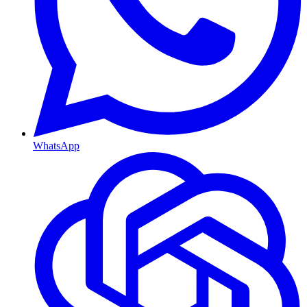
WhatsApp