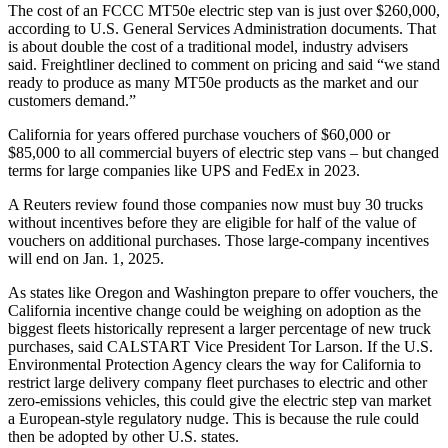
The cost of an FCCC MT50e electric step van is just over $260,000,
according to U.S. General Services Administration documents. That
is about double the cost of a traditional model, industry advisers
said. Freightliner declined to comment on pricing and said “we stand
ready to produce as many MT50e products as the market and our
customers demand.”
California for years offered purchase vouchers of $60,000 or
$85,000 to all commercial buyers of electric step vans – but changed
terms for large companies like UPS and FedEx in 2023.
A Reuters review found those companies now must buy 30 trucks
without incentives before they are eligible for half of the value of
vouchers on additional purchases. Those large-company incentives
will end on Jan. 1, 2025.
As states like Oregon and Washington prepare to offer vouchers, the
California incentive change could be weighing on adoption as the
biggest fleets historically represent a larger percentage of new truck
purchases, said CALSTART Vice President Tor Larson. If the U.S.
Environmental Protection Agency clears the way for California to
restrict large delivery company fleet purchases to electric and other
zero-emissions vehicles, this could give the electric step van market
a European-style regulatory nudge. This is because the rule could
then be adopted by other U.S. states.