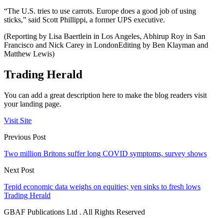
“The U.S. tries to use carrots. Europe does a good job of using
sticks,” said Scott Phillippi, a former UPS executive.
(Reporting by Lisa Baertlein in Los Angeles, Abhirup Roy in San
Francisco and Nick Carey in LondonEditing by Ben Klayman and
Matthew Lewis)
Trading Herald
You can add a great description here to make the blog readers visit
your landing page.
Visit Site
Previous Post
Two million Britons suffer long COVID symptoms, survey shows
Next Post
Tepid economic data weighs on equities; yen sinks to fresh lows
Trading Herald
GBAF Publications Ltd . All Rights Reserved