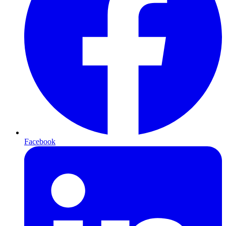
Facebook