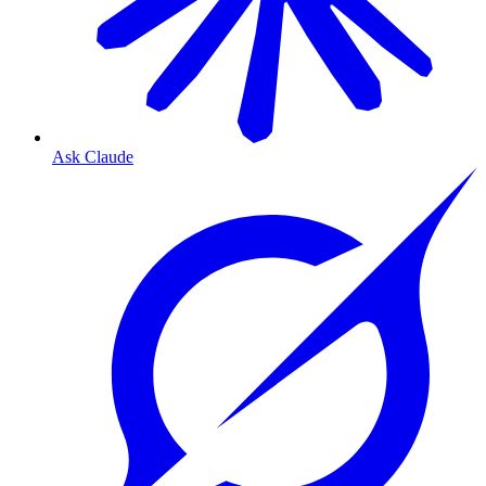
Ask Claude