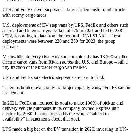
UPS and FedEx favor step vans – larger, often custom-built trucks
with roomy cargo areas.
U.S. deployments of EV step vans by UPS, FedEx and others such
as bread and linen carriers peaked at 275 in 2021 and fell to 238 in
2022, according to data from the nonprofit CALSTART. Those
deployments were between 220 and 250 for 2023, the group
estimates.
Meanwhile, delivery rival Amazon.com already has 13,500 smaller
electric cargo vans from Rivian across the U.S. and Europe – still a
tiny fraction of the broader cargo van market.
UPS and FedEx say electric step vans are hard to find.
“There is limited availability for larger capacity vans,” FedEx said in
a statement.
In 2021, FedEx announced its goal to make 100% of pickup and
delivery vehicle purchases in its company-owned Express unit
electric by 2030. It sometimes adds the words “subject to
availability” in statements about that goal.
UPS made a big bet on the EV transition in 2020, investing in UK-