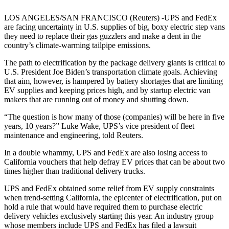
LOS ANGELES/SAN FRANCISCO (Reuters) -UPS and FedEx
are facing uncertainty in U.S. supplies of big, boxy electric step vans
they need to replace their gas guzzlers and make a dent in the
country’s climate-warming tailpipe emissions.
The path to electrification by the package delivery giants is critical to
U.S. President Joe Biden’s transportation climate goals. Achieving
that aim, however, is hampered by battery shortages that are limiting
EV supplies and keeping prices high, and by startup electric van
makers that are running out of money and shutting down.
“The question is how many of those (companies) will be here in five
years, 10 years?” Luke Wake, UPS’s vice president of fleet
maintenance and engineering, told Reuters.
In a double whammy, UPS and FedEx are also losing access to
California vouchers that help defray EV prices that can be about two
times higher than traditional delivery trucks.
UPS and FedEx obtained some relief from EV supply constraints
when trend-setting California, the epicenter of electrification, put on
hold a rule that would have required them to purchase electric
delivery vehicles exclusively starting this year. An industry group
whose members include UPS and FedEx has filed a lawsuit