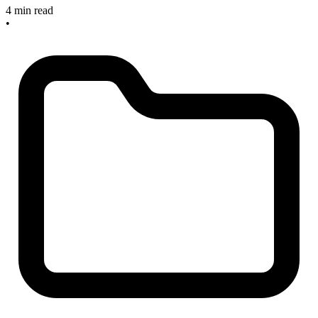
4 min read
•