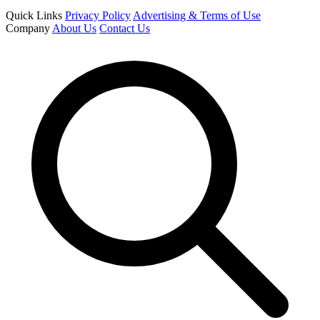
Quick Links
Privacy Policy
Advertising & Terms of Use
Company
About Us
Contact Us