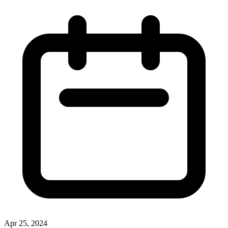
Apr 25, 2024