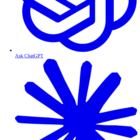
Ask ChatGPT