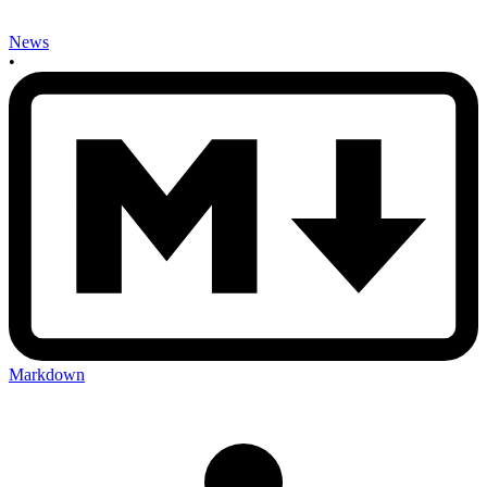
News
•
Markdown