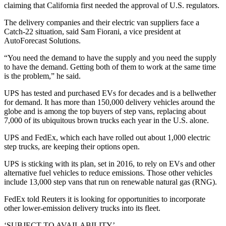
claiming that California first needed the approval of U.S. regulators.
The delivery companies and their electric van suppliers face a
Catch-22 situation, said Sam Fiorani, a vice president at
AutoForecast Solutions.
“You need the demand to have the supply and you need the supply
to have the demand. Getting both of them to work at the same time
is the problem,” he said.
UPS has tested and purchased EVs for decades and is a bellwether
for demand. It has more than 150,000 delivery vehicles around the
globe and is among the top buyers of step vans, replacing about
7,000 of its ubiquitous brown trucks each year in the U.S. alone.
UPS and FedEx, which each have rolled out about 1,000 electric
step trucks, are keeping their options open.
UPS is sticking with its plan, set in 2016, to rely on EVs and other
alternative fuel vehicles to reduce emissions. Those other vehicles
include 13,000 step vans that run on renewable natural gas (RNG).
FedEx told Reuters it is looking for opportunities to incorporate
other lower-emission delivery trucks into its fleet.
‘SUBJECT TO AVAILABILITY’