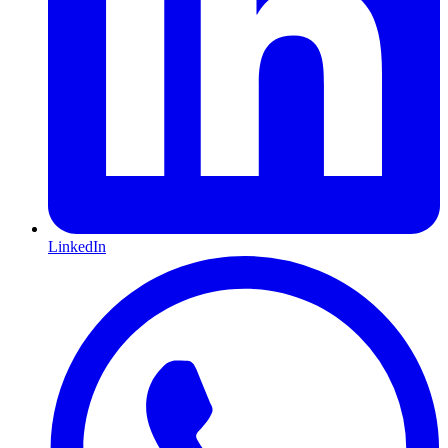
LinkedIn