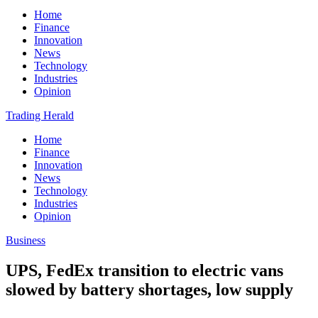
Home
Finance
Innovation
News
Technology
Industries
Opinion
Trading Herald
Home
Finance
Innovation
News
Technology
Industries
Opinion
Business
UPS, FedEx transition to electric vans
slowed by battery shortages, low supply