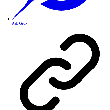
Ask Grok