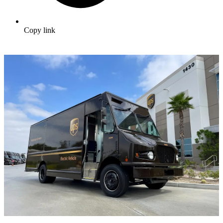
Copy link