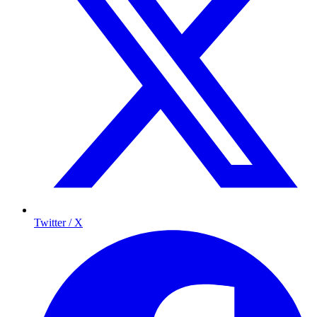
Twitter / X