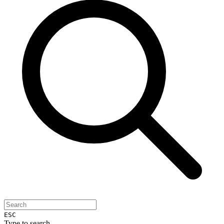
ESC
Type to search...