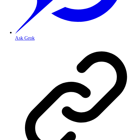
Ask Grok