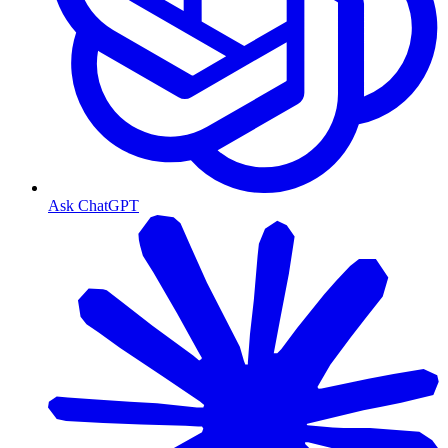
Ask ChatGPT