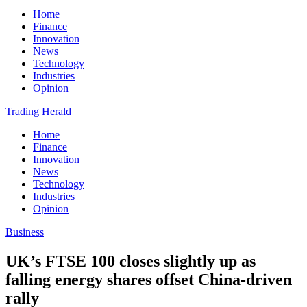
Home
Finance
Innovation
News
Technology
Industries
Opinion
Trading Herald
Home
Finance
Innovation
News
Technology
Industries
Opinion
Business
UK’s FTSE 100 closes slightly up as
falling energy shares offset China-driven
rally