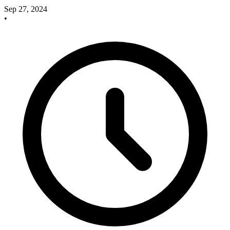
Sep 27, 2024
•