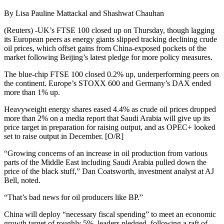
By Lisa Pauline Mattackal and Shashwat Chauhan
(Reuters) -UK’s FTSE 100 closed up on Thursday, though lagging
its European peers as energy giants slipped tracking declining crude
oil prices, which offset gains from China-exposed pockets of the
market following Beijing’s latest pledge for more policy measures.
The blue-chip FTSE 100 closed 0.2% up, underperforming peers on
the continent. Europe’s STOXX 600 and Germany’s DAX ended
more than 1% up.
Heavyweight energy shares eased 4.4% as crude oil prices dropped
more than 2% on a media report that Saudi Arabia will give up its
price target in preparation for raising output, and as OPEC+ looked
set to raise output in December. [O/R]
“Growing concerns of an increase in oil production from various
parts of the Middle East including Saudi Arabia pulled down the
price of the black stuff,” Dan Coatsworth, investment analyst at AJ
Bell, noted.
“That’s bad news for oil producers like BP.”
China will deploy “necessary fiscal spending” to meet an economic
growth target of roughly 5%, leaders pledged, following a raft of