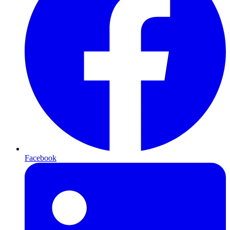
Facebook