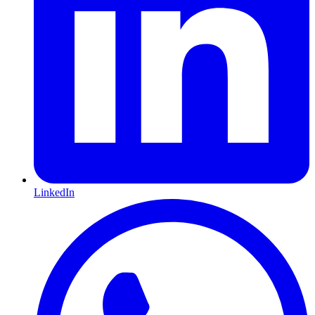
LinkedIn