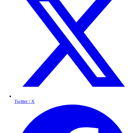
Twitter / X