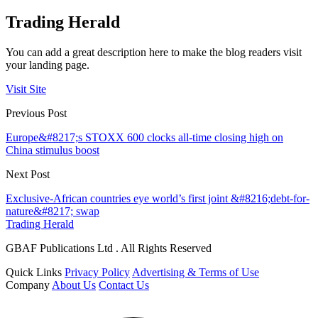
Trading Herald
You can add a great description here to make the blog readers visit
your landing page.
Visit Site
Previous Post
Europe&#8217;s STOXX 600 clocks all-time closing high on
China stimulus boost
Next Post
Exclusive-African countries eye world’s first joint &#8216;debt-for-
nature&#8217; swap
Trading Herald
GBAF Publications Ltd . All Rights Reserved
Quick Links
Privacy Policy
Advertising & Terms of Use
Company
About Us
Contact Us