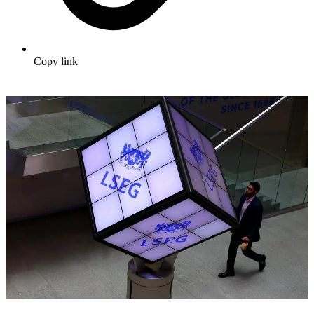
Copy link