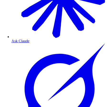
Ask Claude