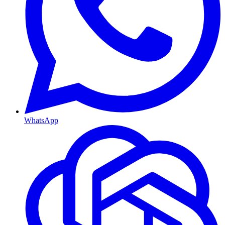
WhatsApp