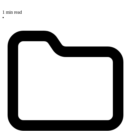
1 min read
•