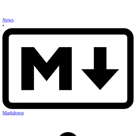
News
•
Markdown