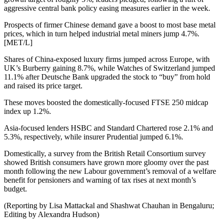
aggressive central bank policy easing measures earlier in the week.
Prospects of firmer Chinese demand gave a boost to most base metal
prices, which in turn helped industrial metal miners jump 4.7%.
[MET/L]
Shares of China-exposed luxury firms jumped across Europe, with
UK’s Burberry gaining 8.7%, while Watches of Switzerland jumped
11.1% after Deutsche Bank upgraded the stock to “buy” from hold
and raised its price target.
These moves boosted the domestically-focused FTSE 250 midcap
index up 1.2%.
Asia-focused lenders HSBC and Standard Chartered rose 2.1% and
5.3%, respectively, while insurer Prudential jumped 6.1%.
Domestically, a survey from the British Retail Consortium survey
showed British consumers have grown more gloomy over the past
month following the new Labour government’s removal of a welfare
benefit for pensioners and warning of tax rises at next month’s
budget.
(Reporting by Lisa Mattackal and Shashwat Chauhan in Bengaluru;
Editing by Alexandra Hudson)