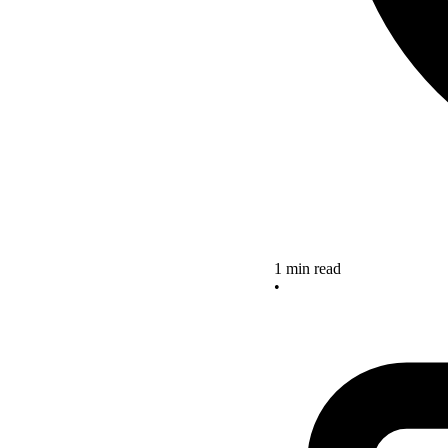
1 min read
•