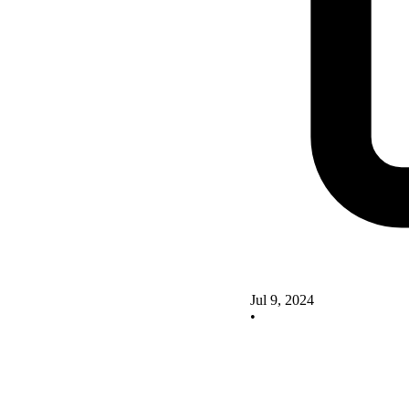
Jul 9, 2024
•