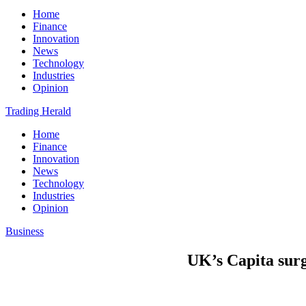
Home
Finance
Innovation
News
Technology
Industries
Opinion
Trading Herald
Home
Finance
Innovation
News
Technology
Industries
Opinion
Business
UK’s Capita surg