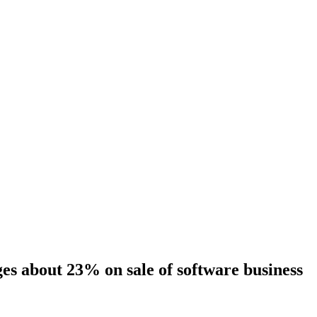
es about 23% on sale of software business