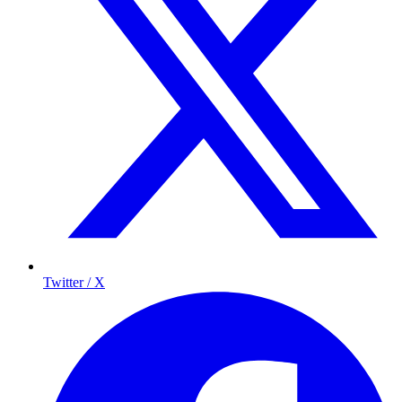
Twitter / X