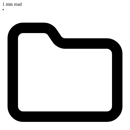
1 min read
•