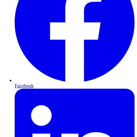
Facebook