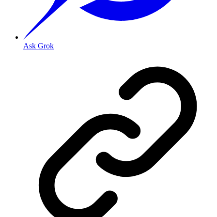
Ask Grok