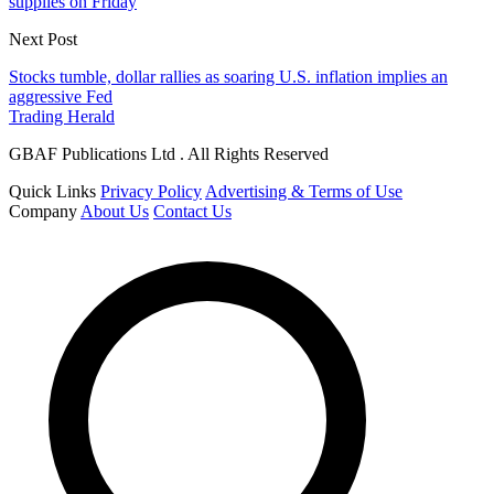
supplies on Friday
Next Post
Stocks tumble, dollar rallies as soaring U.S. inflation implies an
aggressive Fed
Trading Herald
GBAF Publications Ltd . All Rights Reserved
Quick Links
Privacy Policy
Advertising & Terms of Use
Company
About Us
Contact Us