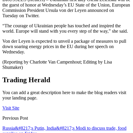
the guest of honor at Wednesday’s EU State of the Union, European
Commission President Ursula von der Leyen announced on
Tuesday on Twitter.
“The courage of Ukrainian people has touched and inspired the
world. Europe will stand with you every step of the way,” she said.
Von der Leyen is expected to unveil a package of measures to pull
down soaring energy prices in the EU during her speech on
Wednesday.
(Reporting by Charlotte Van Campenhout; Editing by Lisa
Shumaker)
Trading Herald
You can add a great description here to make the blog readers visit
your landing page.
Visit Site
Previous Post
Russia&#8217;s Putin, India&#8217;s Modi to discuss trade, food