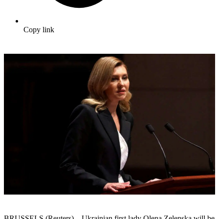
Copy link
BRUSSELS (Reuters) – Ukrainian first lady Olena Zelenska will be