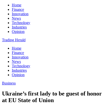
Home
Finance
Innovation
News
Technology
Industries
Opinion
Trading Herald
Home
Finance
Innovation
News
Technology
Industries
Opinion
Business
Ukraine’s first lady to be guest of honor
at EU State of Union