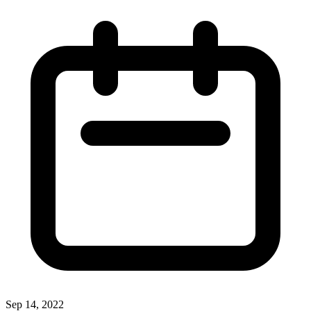
Sep 14, 2022