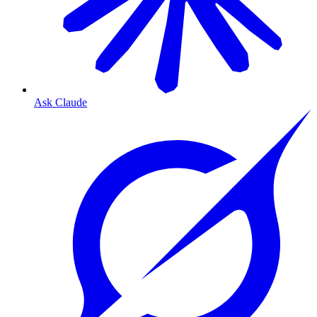
Ask Claude