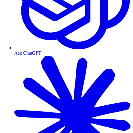
Ask ChatGPT