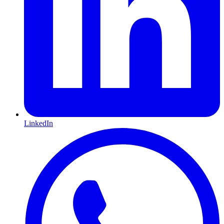
LinkedIn