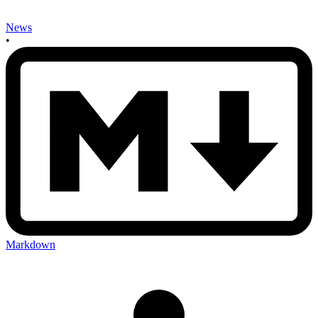
News
•
Markdown