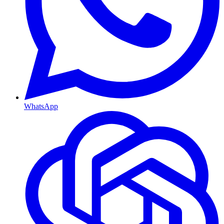
WhatsApp