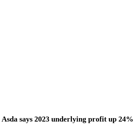
Asda says 2023 underlying profit up 24%