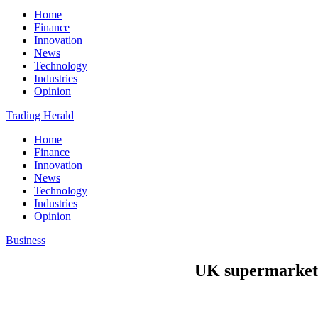
Home
Finance
Innovation
News
Technology
Industries
Opinion
Trading Herald
Home
Finance
Innovation
News
Technology
Industries
Opinion
Business
UK supermarket 