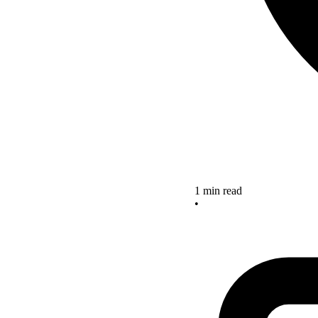
1 min read
•