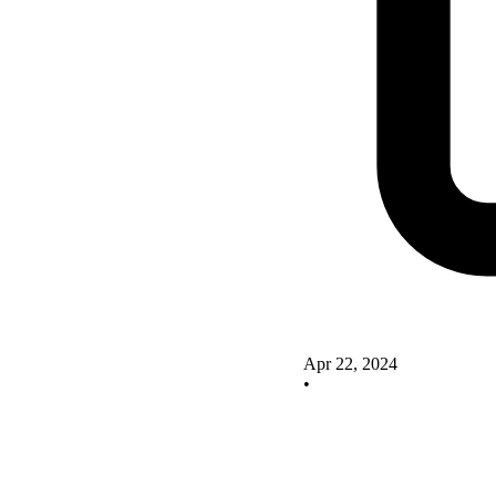
Apr 22, 2024
•