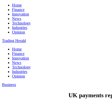
Home
Finance
Innovation
News
Technology
Industries
Opinion
Trading Herald
Home
Finance
Innovation
News
Technology
Industries
Opinion
Business
UK payments regu