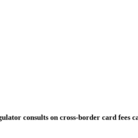
lator consults on cross-border card fees c