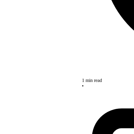
1 min read
•