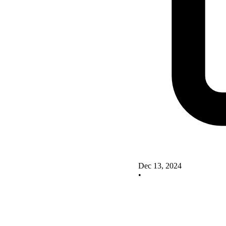
Dec 13, 2024
•