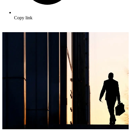
Copy link