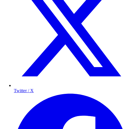
Twitter / X