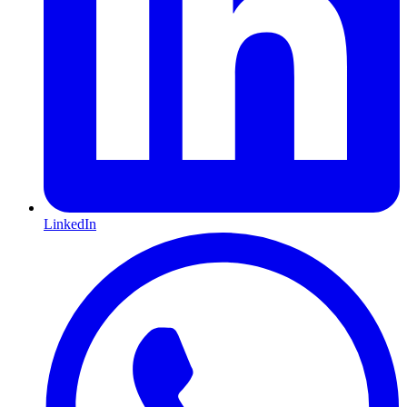
LinkedIn