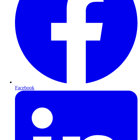
Facebook