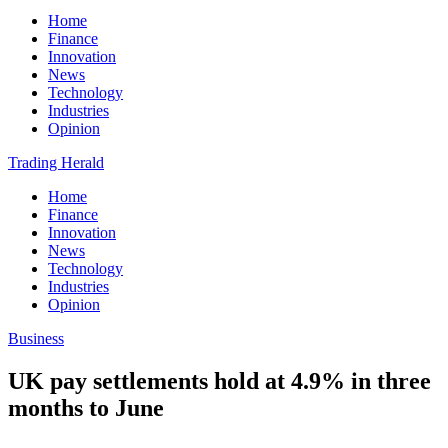
Home
Finance
Innovation
News
Technology
Industries
Opinion
Trading Herald
Home
Finance
Innovation
News
Technology
Industries
Opinion
Business
UK pay settlements hold at 4.9% in three
months to June