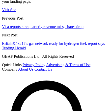
your landing page.
Visit Site
Previous Post
Visa reports rare quarterly revenue miss, shares drop
Next Post
Britain&#8217;s gas network ready for hydrogen fuel, report says
Trading Herald
GBAF Publications Ltd . All Rights Reserved
Quick Links
Privacy Policy
Advertising & Terms of Use
Company
About Us
Contact Us