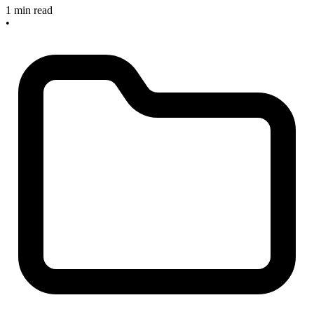
1 min read
•