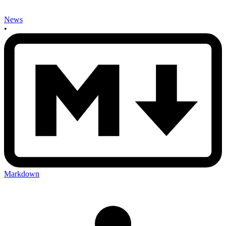
News
•
Markdown