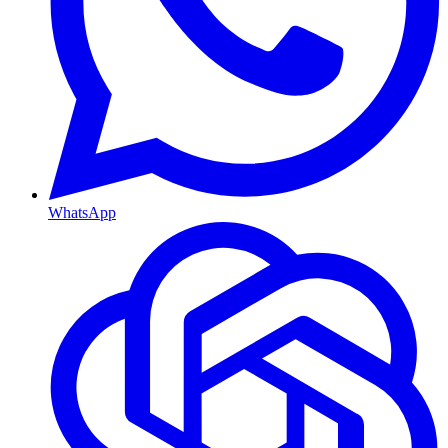
WhatsApp