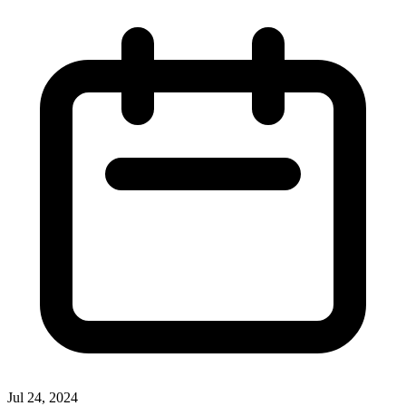
Jul 24, 2024