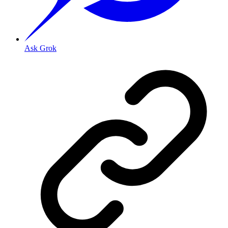
Ask Grok