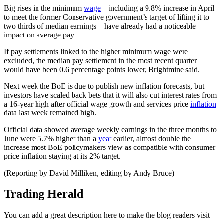
Big rises in the minimum
wage
– including a 9.8% increase in April
to meet the former Conservative government’s target of lifting it to
two thirds of median earnings – have already had a noticeable
impact on average pay.
If pay settlements linked to the higher minimum wage were
excluded, the median pay settlement in the most recent quarter
would have been 0.6 percentage points lower, Brightmine said.
Next week the BoE is due to publish new inflation forecasts, but
investors have scaled back bets that it will also cut interest rates from
a 16-year high after official wage growth and services price
inflation
data last week remained high.
Official data showed average weekly earnings in the three months to
June were 5.7% higher than a
year
earlier, almost double the
increase most BoE policymakers view as compatible with consumer
price inflation staying at its 2% target.
(Reporting by David Milliken, editing by Andy Bruce)
Trading Herald
You can add a great description here to make the blog readers visit