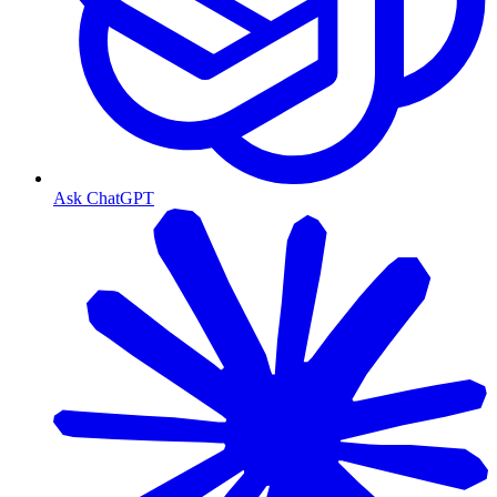
Ask ChatGPT