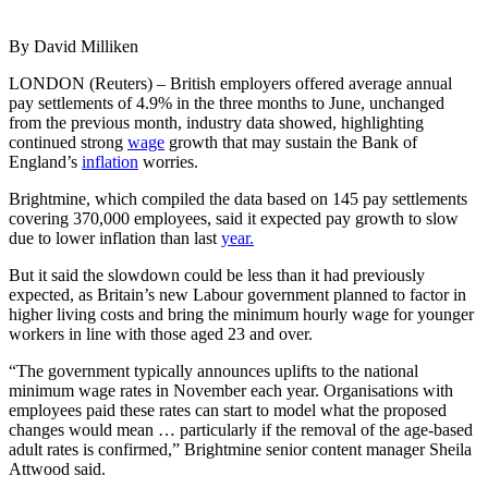
By David Milliken
LONDON (Reuters) – British employers offered average annual
pay settlements of 4.9% in the three months to June, unchanged
from the previous month, industry data showed, highlighting
continued strong
wage
growth that may sustain the Bank of
England’s
inflation
worries.
Brightmine, which compiled the data based on 145 pay settlements
covering 370,000 employees, said it expected pay growth to slow
due to lower inflation than last
year.
But it said the slowdown could be less than it had previously
expected, as Britain’s new Labour government planned to factor in
higher living costs and bring the minimum hourly wage for younger
workers in line with those aged 23 and over.
“The government typically announces uplifts to the national
minimum wage rates in November each year. Organisations with
employees paid these rates can start to model what the proposed
changes would mean … particularly if the removal of the age-based
adult rates is confirmed,” Brightmine senior content manager Sheila
Attwood said.