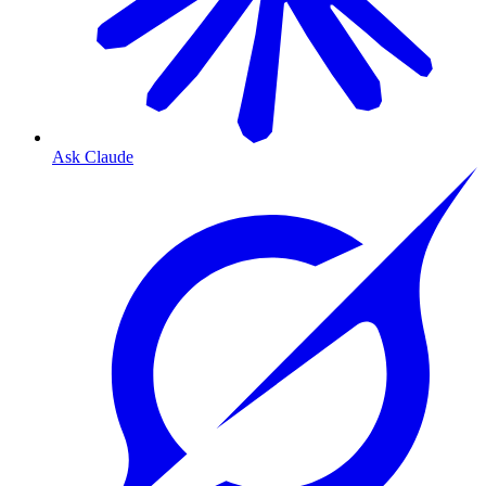
Ask Claude