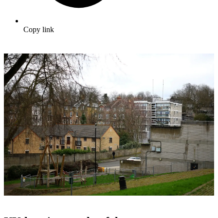
Copy link