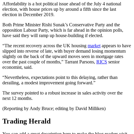
Affordability is a hot political issue ahead of the July 4 national
election, with house prices up by around a fifth since the last
election in December 2019.
Both Prime Minister Rishi Sunak’s Conservative Party and the
opposition Labour Party, which is far ahead in the opinion polls,
have said they will ramp up house-building if elected.
“The recent recovery across the UK housing
market
appears to have
slipped into reverse of late, with buyer demand losing momentum
slightly on the back of the upward moves seen in mortgage rates
over the past couple of months,” Tarrant Parsons,
RICS
senior
economist, said.
“Nevertheless, expectations point to this delaying, rather than
derailing, a modest improvement going forward.”
The survey pointed to a robust increase in sales activity over the
next 12 months.
(Reporting by Andy Bruce; editing by David Milliken)
Trading Herald
You can add a great description here to make the blog readers visit