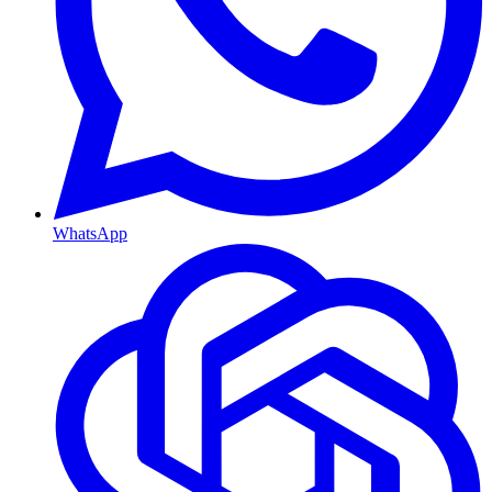
WhatsApp