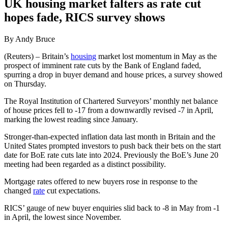
UK housing market falters as rate cut
hopes fade, RICS survey shows
By Andy Bruce
(Reuters) – Britain’s
housing
market lost momentum in May as the
prospect of imminent rate cuts by the Bank of England faded,
spurring a drop in buyer demand and house prices, a survey showed
on Thursday.
The Royal Institution of Chartered Surveyors’ monthly net balance
of house prices fell to -17 from a downwardly revised -7 in April,
marking the lowest reading since January.
Stronger-than-expected inflation data last month in Britain and the
United States prompted investors to push back their bets on the start
date for BoE rate cuts late into 2024. Previously the BoE’s June 20
meeting had been regarded as a distinct possibility.
Mortgage rates offered to new buyers rose in response to the
changed
rate
cut expectations.
RICS’ gauge of new buyer enquiries slid back to -8 in May from -1
in April, the lowest since November.