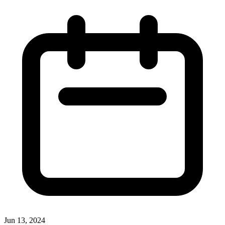
Jun 13, 2024