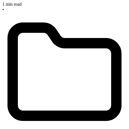
1 min read
•