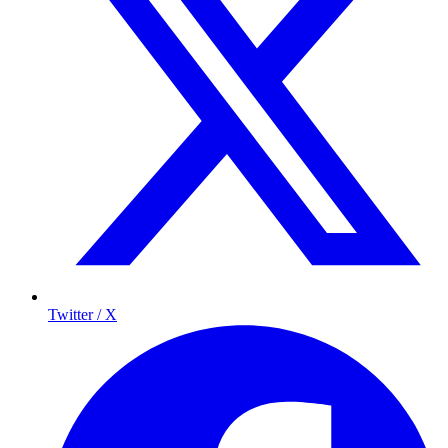
Twitter / X