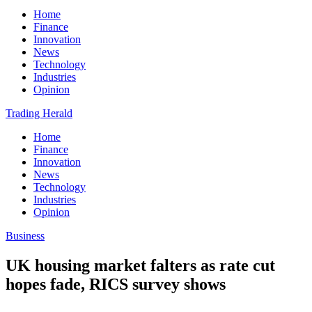
Home
Finance
Innovation
News
Technology
Industries
Opinion
Trading Herald
Home
Finance
Innovation
News
Technology
Industries
Opinion
Business
UK housing market falters as rate cut
hopes fade, RICS survey shows