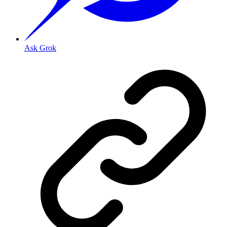
Ask Grok