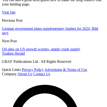
your landing page.
Visit Site
Previous Post
German government plans supplementary budget for 2024, Bild
says
Next Post
Oil slips on US growth worries, ample crude supply
Trading Herald
GBAF Publications Ltd . All Rights Reserved
Quick Links
Privacy Policy
Advertising & Terms of Use
Company
About Us
Contact Us