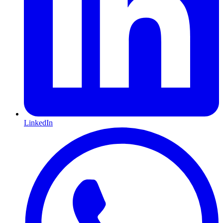
LinkedIn