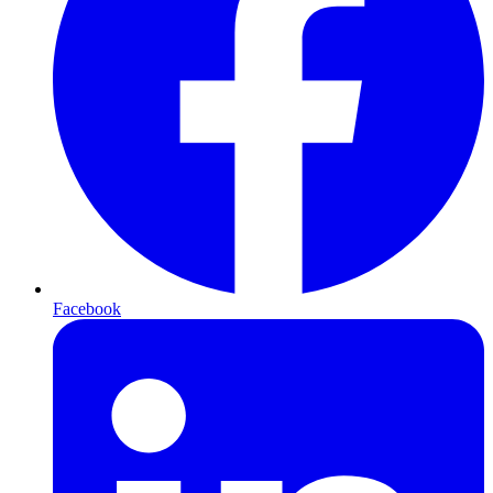
Facebook