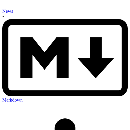
News
•
Markdown