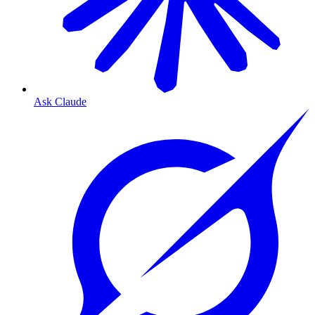
Ask Claude