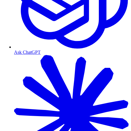
Ask ChatGPT