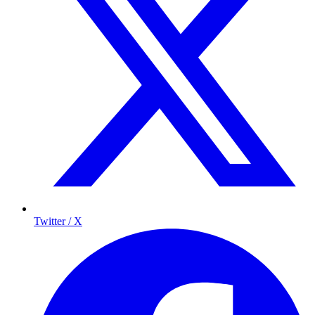
Twitter / X