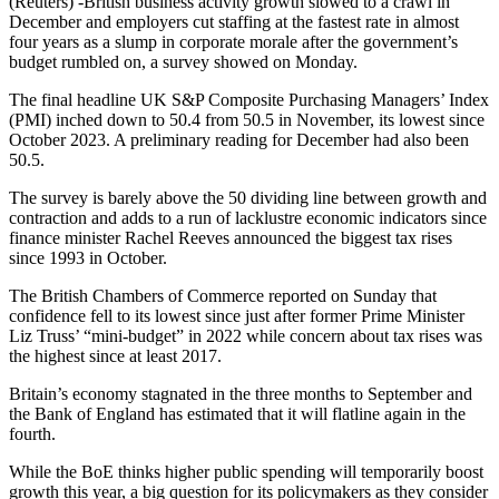
(Reuters) -British business activity growth slowed to a crawl in
December and employers cut staffing at the fastest rate in almost
four years as a slump in corporate morale after the government’s
budget rumbled on, a survey showed on Monday.
The final headline UK S&P Composite Purchasing Managers’ Index
(PMI) inched down to 50.4 from 50.5 in November, its lowest since
October 2023. A preliminary reading for December had also been
50.5.
The survey is barely above the 50 dividing line between growth and
contraction and adds to a run of lacklustre economic indicators since
finance minister Rachel Reeves announced the biggest tax rises
since 1993 in October.
The British Chambers of Commerce reported on Sunday that
confidence fell to its lowest since just after former Prime Minister
Liz Truss’ “mini-budget” in 2022 while concern about tax rises was
the highest since at least 2017.
Britain’s economy stagnated in the three months to September and
the Bank of England has estimated that it will flatline again in the
fourth.
While the BoE thinks higher public spending will temporarily boost
growth this year, a big question for its policymakers as they consider