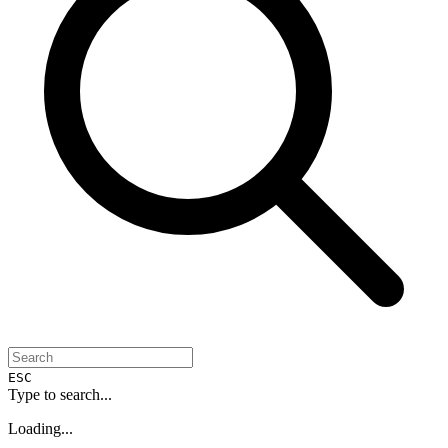
ESC
Type to search...
Loading...