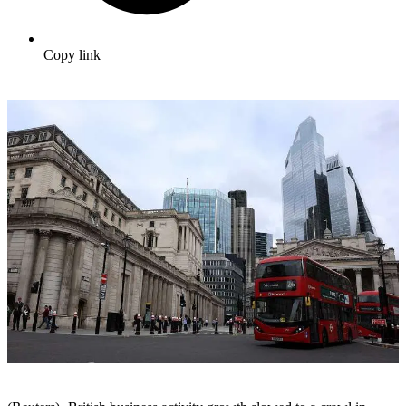
Copy link