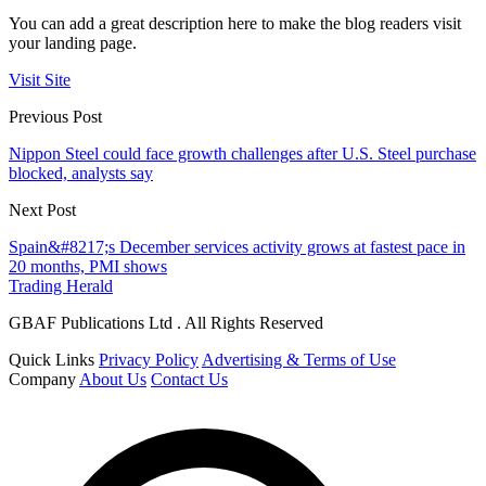
You can add a great description here to make the blog readers visit
your landing page.
Visit Site
Previous Post
Nippon Steel could face growth challenges after U.S. Steel purchase
blocked, analysts say
Next Post
Spain&#8217;s December services activity grows at fastest pace in
20 months, PMI shows
Trading Herald
GBAF Publications Ltd . All Rights Reserved
Quick Links
Privacy Policy
Advertising & Terms of Use
Company
About Us
Contact Us