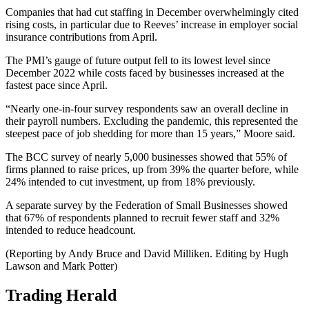
Companies that had cut staffing in December overwhelmingly cited
rising costs, in particular due to Reeves’ increase in employer social
insurance contributions from April.
The PMI’s gauge of future output fell to its lowest level since
December 2022 while costs faced by businesses increased at the
fastest pace since April.
“Nearly one-in-four survey respondents saw an overall decline in
their payroll numbers. Excluding the pandemic, this represented the
steepest pace of job shedding for more than 15 years,” Moore said.
The BCC survey of nearly 5,000 businesses showed that 55% of
firms planned to raise prices, up from 39% the quarter before, while
24% intended to cut investment, up from 18% previously.
A separate survey by the Federation of Small Businesses showed
that 67% of respondents planned to recruit fewer staff and 32%
intended to reduce headcount.
(Reporting by Andy Bruce and David Milliken. Editing by Hugh
Lawson and Mark Potter)
Trading Herald