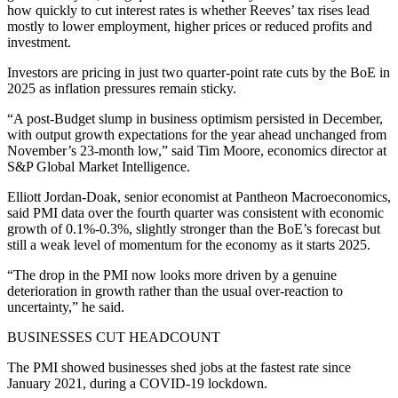
how quickly to cut interest rates is whether Reeves’ tax rises lead
mostly to lower employment, higher prices or reduced profits and
investment.
Investors are pricing in just two quarter-point rate cuts by the BoE in
2025 as inflation pressures remain sticky.
“A post-Budget slump in business optimism persisted in December,
with output growth expectations for the year ahead unchanged from
November’s 23-month low,” said Tim Moore, economics director at
S&P Global Market Intelligence.
Elliott Jordan-Doak, senior economist at Pantheon Macroeconomics,
said PMI data over the fourth quarter was consistent with economic
growth of 0.1%-0.3%, slightly stronger than the BoE’s forecast but
still a weak level of momentum for the economy as it starts 2025.
“The drop in the PMI now looks more driven by a genuine
deterioration in growth rather than the usual over-reaction to
uncertainty,” he said.
BUSINESSES CUT HEADCOUNT
The PMI showed businesses shed jobs at the fastest rate since
January 2021, during a COVID-19 lockdown.