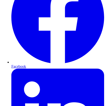
Facebook