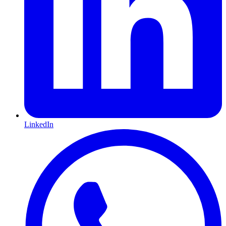
LinkedIn