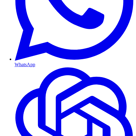
WhatsApp