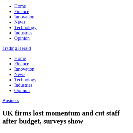
Home
Finance
Innovation
News
Technology
Industries
Opinion
Trading Herald
Home
Finance
Innovation
News
Technology
Industries
Opinion
Business
UK firms lost momentum and cut staff
after budget, surveys show