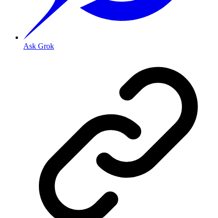
Ask Grok