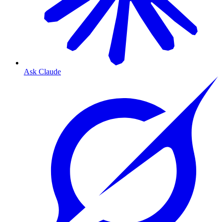
Ask Claude