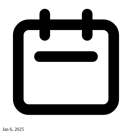
Jan 6, 2025