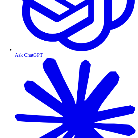
Ask ChatGPT