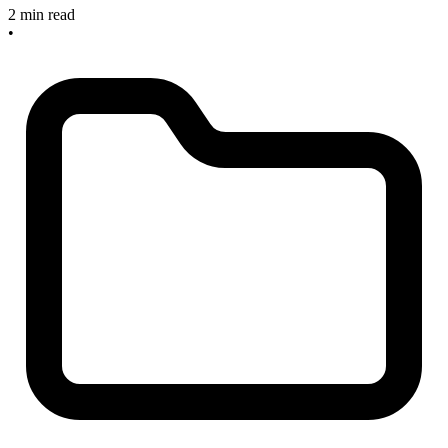
2 min read
•