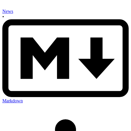
News
•
Markdown