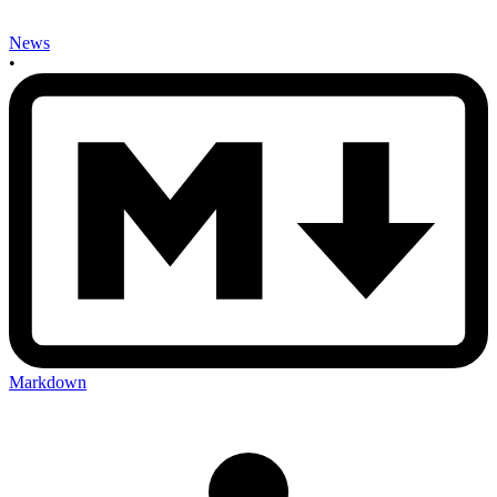
News
•
Markdown