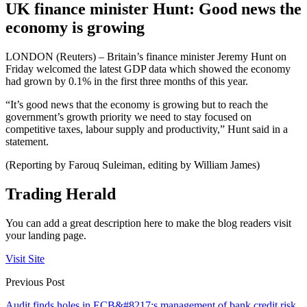
UK finance minister Hunt: Good news the
economy is growing
LONDON (Reuters) – Britain’s finance minister Jeremy Hunt on
Friday welcomed the latest GDP data which showed the economy
had grown by 0.1% in the first three months of this year.
“It’s good news that the economy is growing but to reach the
government’s growth priority we need to stay focused on
competitive taxes, labour supply and productivity,” Hunt said in a
statement.
(Reporting by Farouq Suleiman, editing by William James)
Trading Herald
You can add a great description here to make the blog readers visit
your landing page.
Visit Site
Previous Post
Audit finds holes in ECB&#8217;s management of bank credit risk