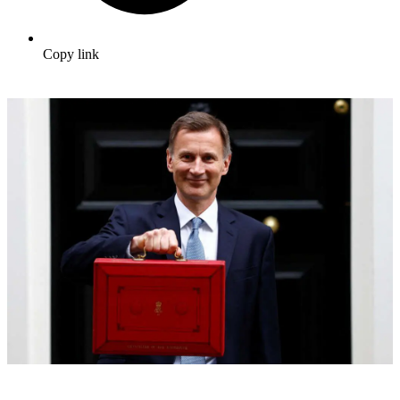
Copy link