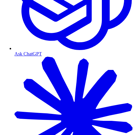
Ask ChatGPT