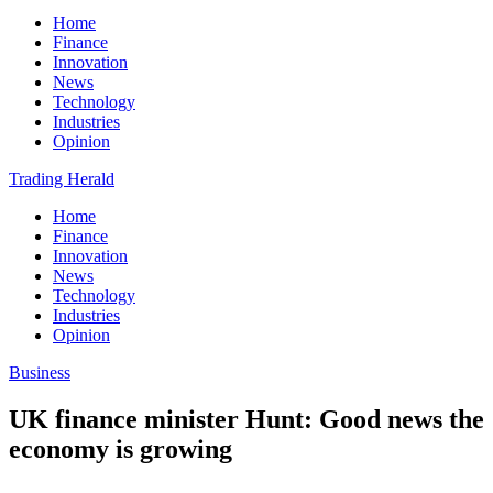
Home
Finance
Innovation
News
Technology
Industries
Opinion
Trading Herald
Home
Finance
Innovation
News
Technology
Industries
Opinion
Business
UK finance minister Hunt: Good news the
economy is growing