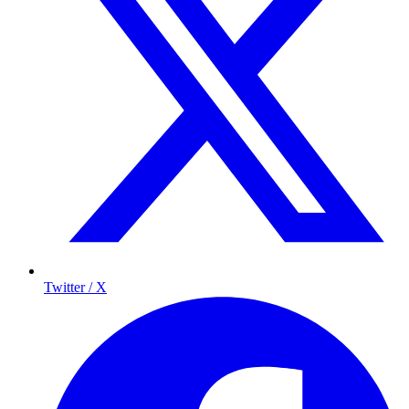
Twitter / X