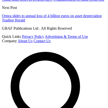
Next Post
Orpea slides to annual loss of 4 billion euros on asset depreciation
Trading Herald
GBAF Publications Ltd . All Rights Reserved
Quick Links
Privacy Policy
Advertising & Terms of Use
Company
About Us
Contact Us