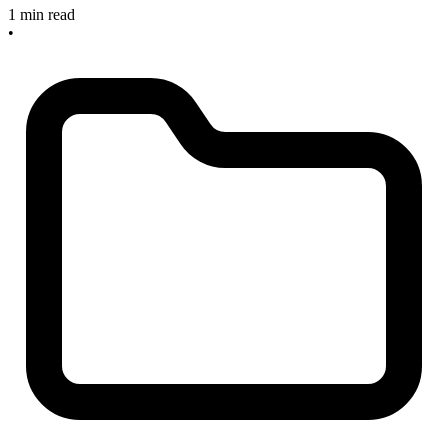
1 min read
•