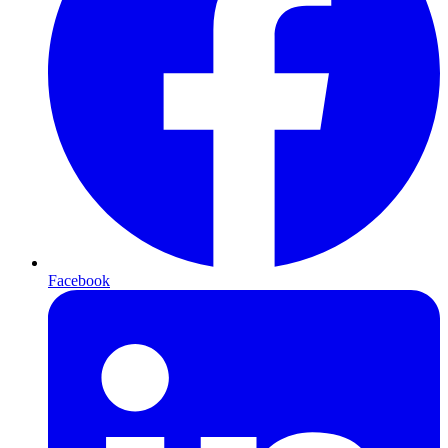
Facebook