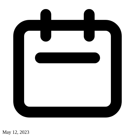
May 12, 2023