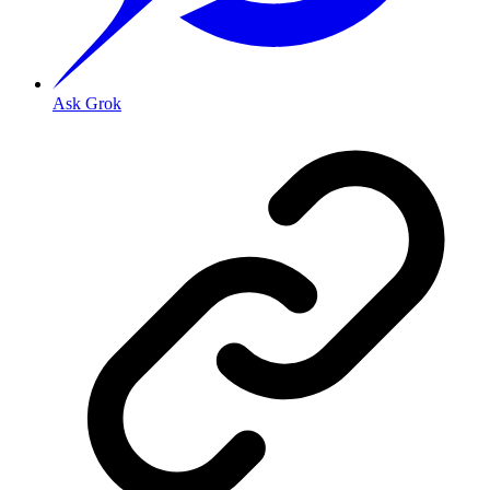
Ask Grok