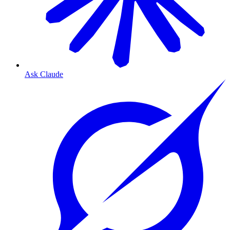
Ask Claude