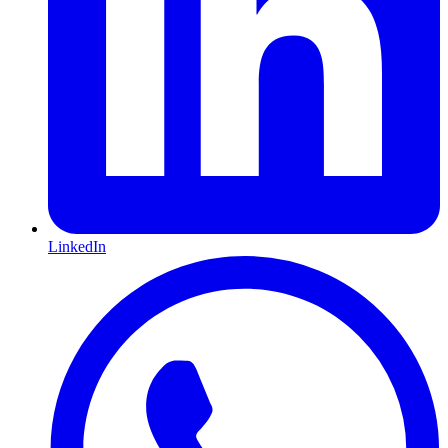
LinkedIn