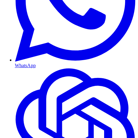
WhatsApp