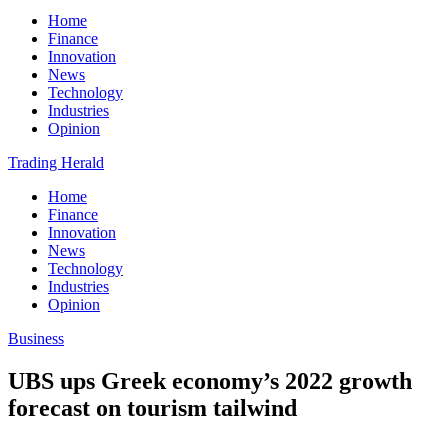
Home
Finance
Innovation
News
Technology
Industries
Opinion
Trading Herald
Home
Finance
Innovation
News
Technology
Industries
Opinion
Business
UBS ups Greek economy’s 2022 growth
forecast on tourism tailwind