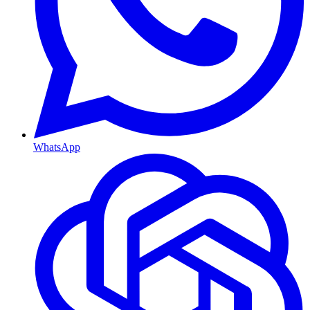
WhatsApp