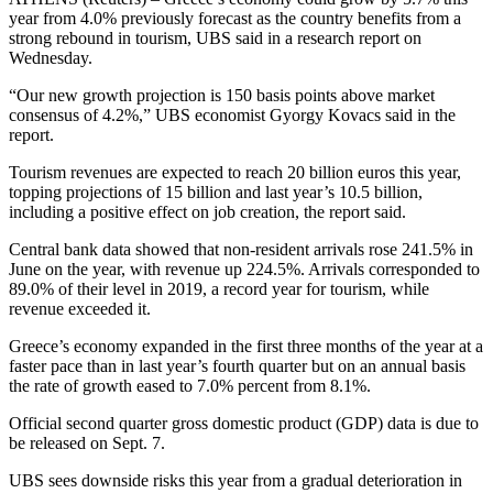
year from 4.0% previously forecast as the country benefits from a
strong rebound in tourism, UBS said in a research report on
Wednesday.
“Our new growth projection is 150 basis points above market
consensus of 4.2%,” UBS economist Gyorgy Kovacs said in the
report.
Tourism revenues are expected to reach 20 billion euros this year,
topping projections of 15 billion and last year’s 10.5 billion,
including a positive effect on job creation, the report said.
Central bank data showed that non-resident arrivals rose 241.5% in
June on the year, with revenue up 224.5%. Arrivals corresponded to
89.0% of their level in 2019, a record year for tourism, while
revenue exceeded it.
Greece’s economy expanded in the first three months of the year at a
faster pace than in last year’s fourth quarter but on an annual basis
the rate of growth eased to 7.0% percent from 8.1%.
Official second quarter gross domestic product (GDP) data is due to
be released on Sept. 7.
UBS sees downside risks this year from a gradual deterioration in