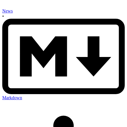
News
•
Markdown