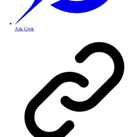
Ask Grok