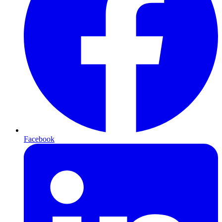
Facebook