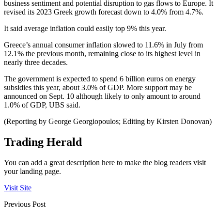
business sentiment and potential disruption to gas flows to Europe. It
revised its 2023 Greek growth forecast down to 4.0% from 4.7%.
It said average inflation could easily top 9% this year.
Greece’s annual consumer inflation slowed to 11.6% in July from
12.1% the previous month, remaining close to its highest level in
nearly three decades.
The government is expected to spend 6 billion euros on energy
subsidies this year, about 3.0% of GDP. More support may be
announced on Sept. 10 although likely to only amount to around
1.0% of GDP, UBS said.
(Reporting by George Georgiopoulos; Editing by Kirsten Donovan)
Trading Herald
You can add a great description here to make the blog readers visit
your landing page.
Visit Site
Previous Post