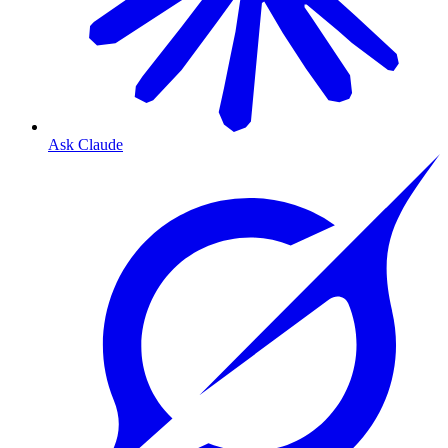
Ask Claude