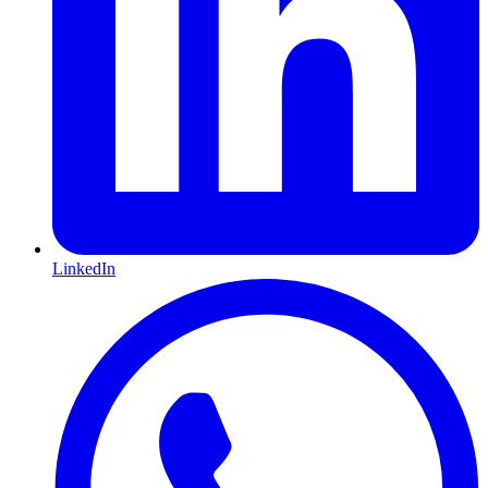
LinkedIn