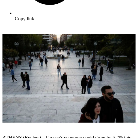
Copy link
ATHENS (Reuters) – Greece’s economy could grow by 5.7% this