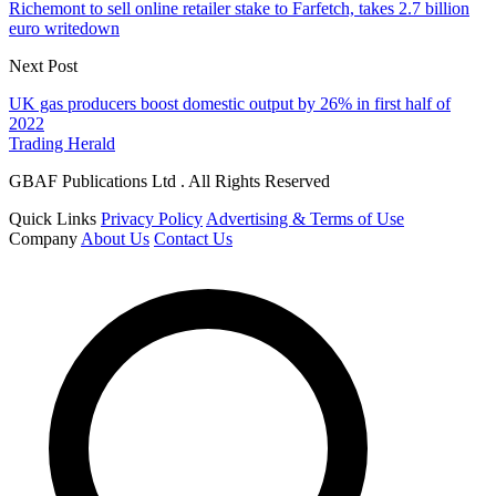
Richemont to sell online retailer stake to Farfetch, takes 2.7 billion
euro writedown
Next Post
UK gas producers boost domestic output by 26% in first half of
2022
Trading Herald
GBAF Publications Ltd . All Rights Reserved
Quick Links
Privacy Policy
Advertising & Terms of Use
Company
About Us
Contact Us