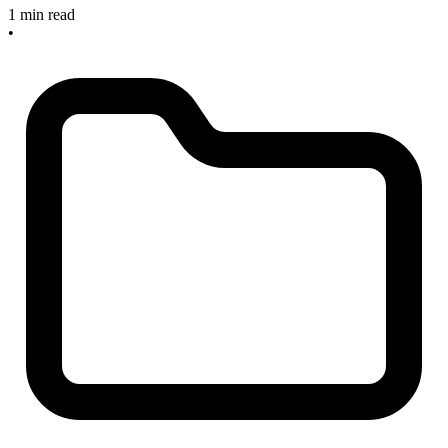
1 min read
•