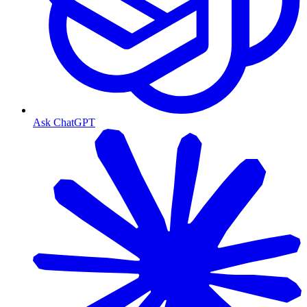
Ask ChatGPT