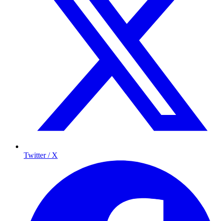
Twitter / X