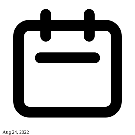
Aug 24, 2022