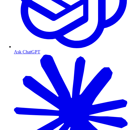
Ask ChatGPT