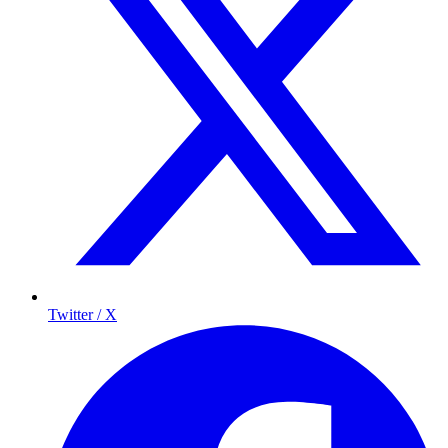
Twitter / X