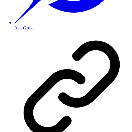
Ask Grok