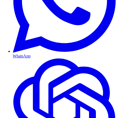
WhatsApp