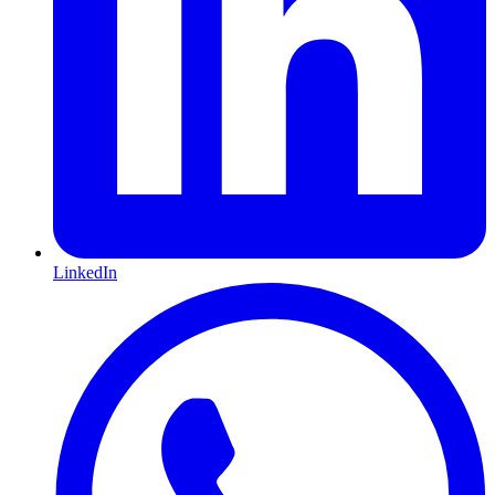
LinkedIn