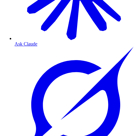
Ask Claude