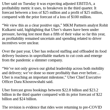
Uber said on Tuesday it was expecting adjusted EBITDA, a
profitability metric it uses, to breakeven in the third quarter. It
forecast between a loss of $25 million and a profit of $25 million,
compared with the prior forecast of a loss of $100 million.
“We view this as a clear positive sign,” MKM Partners analyst Rohit
Kulkarni said, highlighting that Uber’s shares have been under
pressure, having lost most than a fifth of their value so far this year,
as profitability remained uncertain and spending related to driver
incentives were unclear.
Over the past year, Uber has reduced staffing and offloaded its food
delivery business in unprofitable markets to cut costs and emerge
from the pandemic a slimmer company.
“We’ve not only grown our global leadership across both mobility
and delivery; we’ve done so more profitably than ever before…
Uber is reaching an important milestone,” Uber Chief Executive
Officer Dara Khosrowshahi said.
Uber forecast gross bookings between $22.8 billion and $23.2
billion in the third quarter compared with its prior forecast of $22
billion and $24 billion.
The revision is evidence that rides were returning to pre-COVID