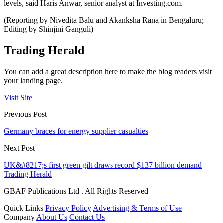
levels, said Haris Anwar, senior analyst at Investing.com.
(Reporting by Nivedita Balu and Akanksha Rana in Bengaluru;
Editing by Shinjini Ganguli)
Trading Herald
You can add a great description here to make the blog readers visit
your landing page.
Visit Site
Previous Post
Germany braces for energy supplier casualties
Next Post
UK&#8217;s first green gilt draws record $137 billion demand
Trading Herald
GBAF Publications Ltd . All Rights Reserved
Quick Links
Privacy Policy
Advertising & Terms of Use
Company
About Us
Contact Us