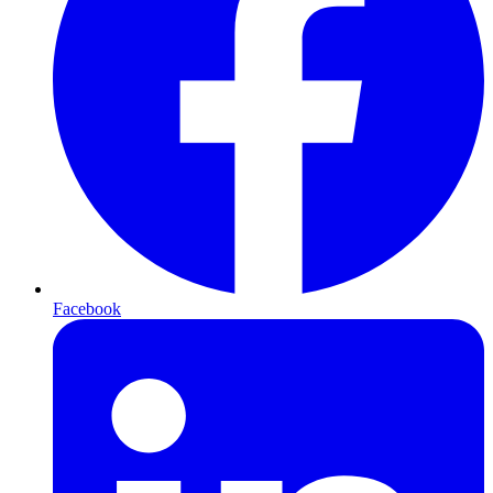
Facebook