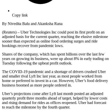
Copy link
By Nivedita Balu and Akanksha Rana
(Reuters) – Uber Technologies Inc could post its first profit on an
adjusted basis for the current quarter, reaching the elusive milestone
sooner than expected as online food ordering surges and ride
bookings recover from pandemic lows.
Shares of the company, which has spent billions over the last few
years on growing its business, were up about 8% in early trading on
Tuesday following the upbeat profit outlook.
The COVID-19 pandemic and a shortage of drivers crushed Uber
and smaller rival Lyft Inc last year, as most people worked from
home or preferred to invest in a car. However, Uber’s food delivery
business boomed as more people ordered in.
Uber’s projections come after Lyft last month posted an adjusted
quarterly profit three months ahead of target, helped by lower costs
and rising demand for rides as offices reopened. Uber had forecast
to reach the milestone by the fourth quarter.