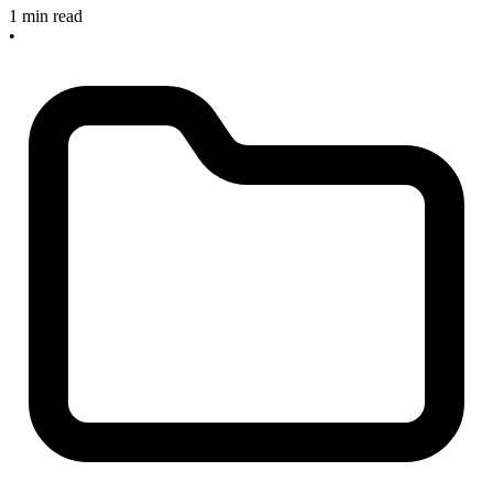
1 min read
•