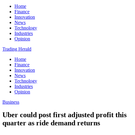
Home
Finance
Innovation
News
Technology
Industries
Opinion
Trading Herald
Home
Finance
Innovation
News
Technology
Industries
Opinion
Business
Uber could post first adjusted profit this
quarter as ride demand returns