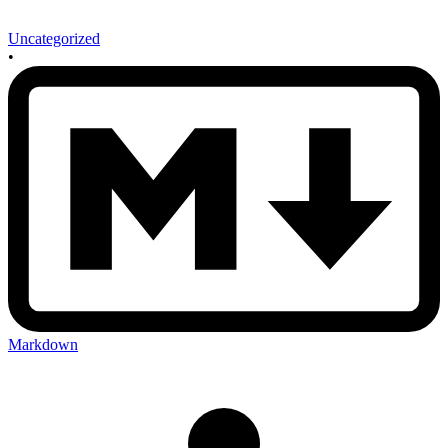
Uncategorized
•
Markdown