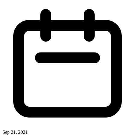
Sep 21, 2021